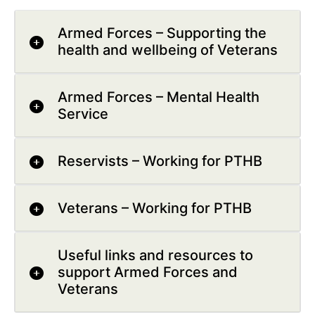
Armed Forces – Supporting the
health and wellbeing of Veterans
Armed Forces – Mental Health
Service
Reservists – Working for PTHB
Veterans – Working for PTHB
Useful links and resources to
support Armed Forces and
Veterans