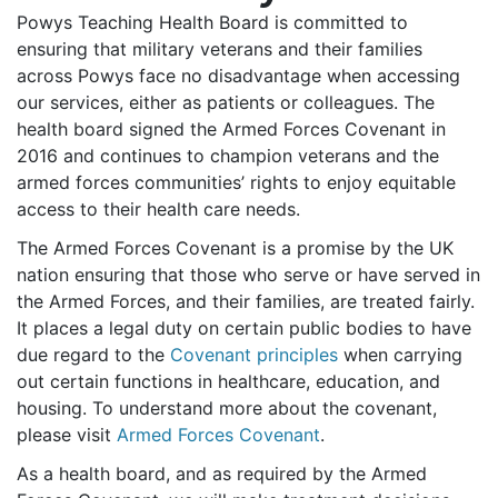
Powys Teaching Health Board is committed to
ensuring that military veterans and their families
across Powys face no disadvantage when accessing
our services, either as patients or colleagues. The
health board signed the Armed Forces Covenant in
2016 and continues to champion veterans and the
armed forces communities’ rights to enjoy equitable
access to their health care needs.
The Armed Forces Covenant is a promise by the UK
nation ensuring that those who serve or have served in
the Armed Forces, and their families, are treated fairly.
It places a legal duty on certain public bodies to have
due regard to the
Covenant principles
when carrying
out certain functions in healthcare, education, and
housing. To understand more about the covenant,
please visit
Armed Forces Covenant
.
As a health board, and as required by the Armed