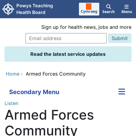
Skip to main content
Powys Teaching
Cymraeg
Search
Menu
Health Board
Sign up for health news, jobs and more
Read the latest service updates
Home
›
Armed Forces Community
Secondary Menu
Listen
Armed Forces
Community