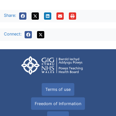
Share:
Connect:
Terms of use
Freedom of Information