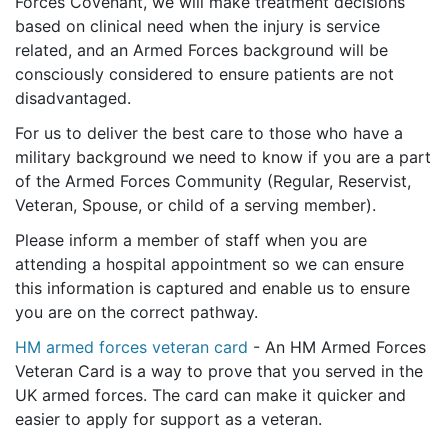
Forces Covenant, we will make treatment decisions
based on clinical need when the injury is service
related, and an Armed Forces background will be
consciously considered to ensure patients are not
disadvantaged.
For us to deliver the best care to those who have a
military background we need to know if you are a part
of the Armed Forces Community (Regular, Reservist,
Veteran, Spouse, or child of a serving member).
Please inform a member of staff when you are
attending a hospital appointment so we can ensure
this information is captured and enable us to ensure
you are on the correct pathway.
HM armed forces veteran card
- An HM Armed Forces
Veteran Card is a way to prove that you served in the
UK armed forces. The card can make it quicker and
easier to apply for support as a veteran.