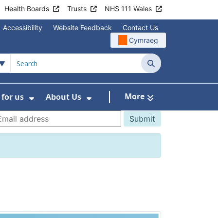
Health Boards
Trusts
NHS 111 Wales
Accessibility
Website Feedback
Contact Us
Cymraeg
Search
More
for us
About Us
menu For Staying Healthy
Show Submenu For Working for us
Show Submenu For About U