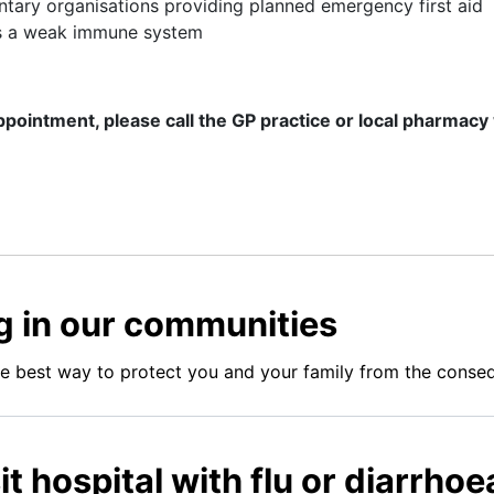
tary organisations providing planned emergency first aid
as a weak immune system
ppointment, please call the GP practice or local pharmacy
ing in our communities
he best way to protect you and your family from the consequ
it hospital with flu or diarrho