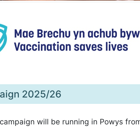
paign 2025/26
campaign will be running in Powys fro