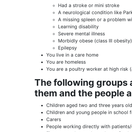
Had a stroke or mini stroke
A neurological condition like Pa
A missing spleen or a problem wi
Learning disability
Severe mental illness
Morbidly obese (class III obesity
Epilepsy
You live in a care home
You are homeless
You are a poultry worker at high risk 
The following groups a
them and the people 
Children aged two and three years old
Children and young people in school f
Carers
People working directly with patients/c