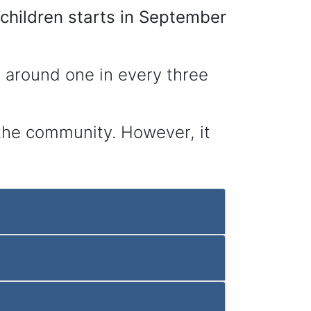
hildren starts in September
’s around one in every three
n the community. However, it