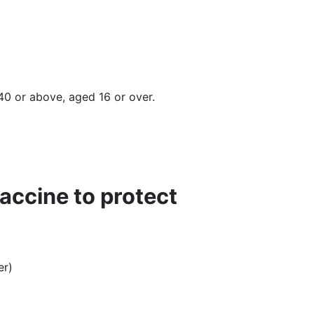
 40 or above, aged 16 or over.
vaccine to protect
r)