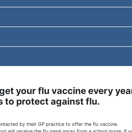
get your flu vaccine every year 
s to protect against flu.
ontacted by their GP practice to offer the flu vaccine.
ol will receive the flu nasal spray from a school nurse. If 