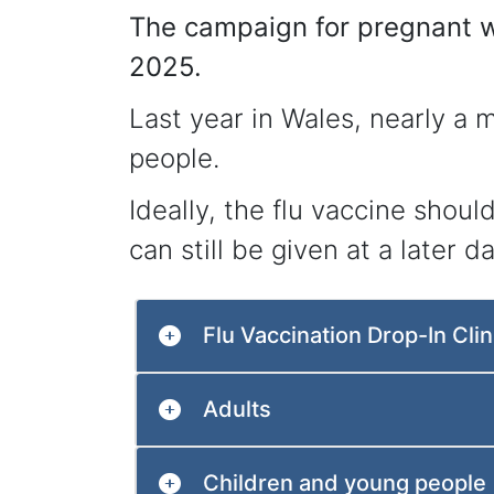
The campaign for pregnant w
2025.
Last year in Wales, nearly a m
people.
Ideally, the flu vaccine shou
can still be given at a later da
Flu Vaccination Drop-In Clin
Adults
Children and young people