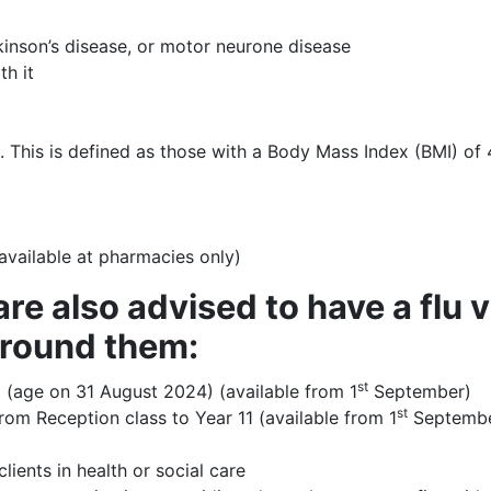
rkinson’s disease, or motor neurone disease
th it
). This is defined as those with a Body Mass Index (BMI) of
(available at pharmacies only)
re also advised to have a flu 
around them:
st
 (age on 31 August 2024) (available from 1
September)
st
rom Reception class to Year 11 (available from 1
Septembe
lients in health or social care