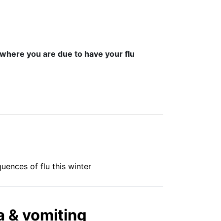
 where you are due to have your flu
ences of flu this winter
ea & vomiting