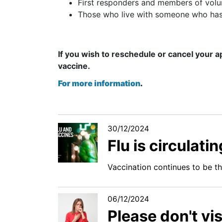
First responders and members of volun
Those who live with someone who h
If you wish to reschedule or cancel your a
vaccine.
For more information
.
30/12/2024
Flu is circulat
Vaccination continues to be t
06/12/2024
Please don't vis