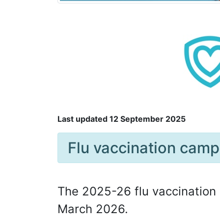
Last updated 12 September 2025
Flu vaccination cam
The 2025-26 flu vaccination 
March 2026.