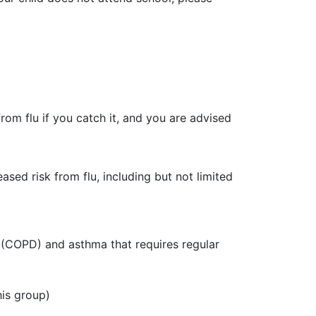
from flu if you catch it, and you are advised
sed risk from flu, including but not limited
e (COPD) and asthma that requires regular
his group)