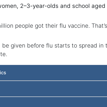
omen, 2–3-year-olds and school aged c
illion people got their flu vaccine. That
ld be given before flu starts to spread i
te.
ics