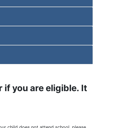
if you are eligible. It
your child does not attend school, please