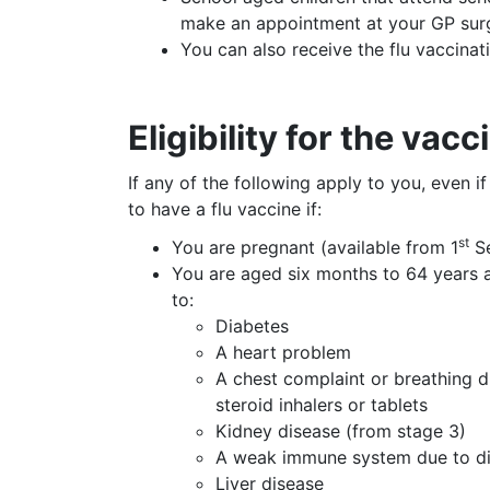
make an appointment at your GP sur
You can also receive the flu vaccina
Eligibility for the vacc
If any of the following apply to you, even i
to have a flu vaccine if:
st
You are pregnant (available from 1
Se
You are aged six months to 64 years an
to:
Diabetes
A heart problem
A chest complaint or breathing d
steroid inhalers or tablets
Kidney disease (from stage 3)
A weak immune system due to dis
Liver disease