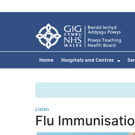
Skip to main content
Home
Hospitals and Centres
Ser
Show 
Listen
Flu Immunisati