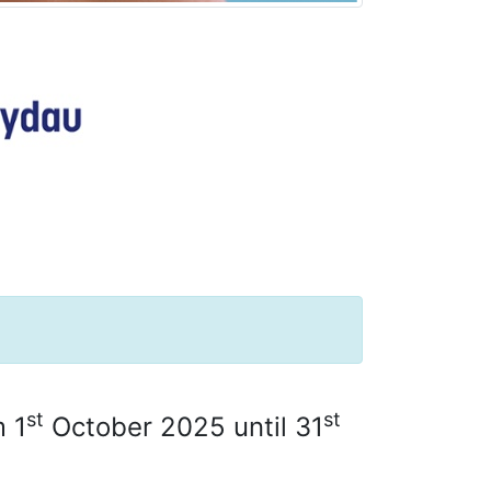
st
st
m 1
October 2025 until 31