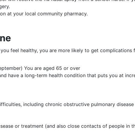
gery.
tion at your local community pharmacy.
ine
f you feel healthy, you are more likely to get complications 
ptember) You are aged 65 or over
d have a long-term health condition that puts you at increa
ifficulties, including chronic obstructive pulmonary diseas
ease or treatment (and also close contacts of people in t