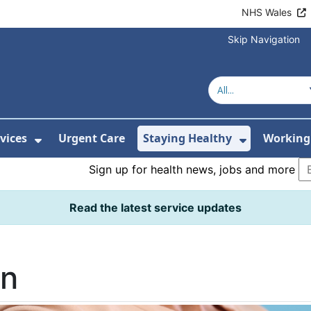
NHS Wales
Skip Navigation
vices
Urgent Care
Staying Healthy
Working 
Submenu For Hospitals and Centres
Show Submenu For Services
Show Sub
Sign up for health news, jobs and more
Read the latest service updates
on