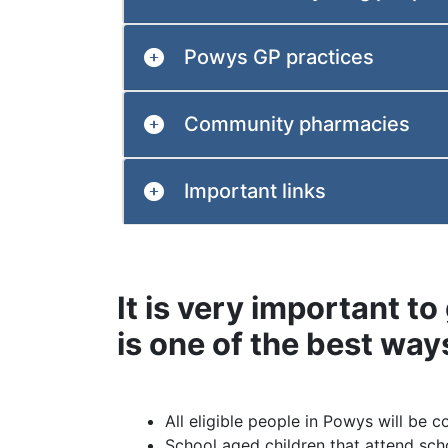
Powys GP practices
Community pharmacies
Important links
It is very important to 
is one of the best way
All eligible people in Powys will be c
School aged children that attend scho