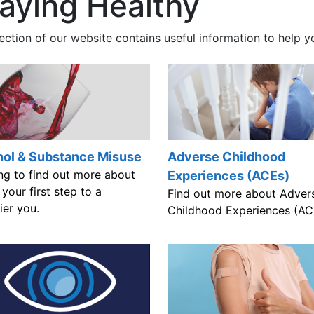
aying Healthy
ection of our website contains useful information to help y
hol & Substance Misuse
Adverse Childhood
ng to find out more about
Experiences (ACEs)
s your first step to a
Find out more about Adver
ier you.
Childhood Experiences (AC