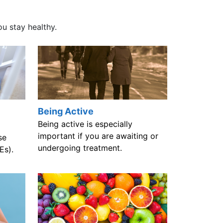
ou stay healthy.
Being Active
Being active is especially
important if you are awaiting or
se
undergoing treatment.
Es).