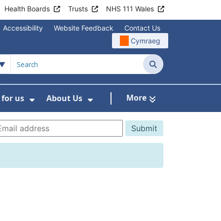
Health Boards
Trusts
NHS 111 Wales
Accessibility
Website Feedback
Contact Us
Cymraeg
Search
More
for us
About Us
menu For Staying Healthy
Show Submenu For Working for us
Show Submenu For About U