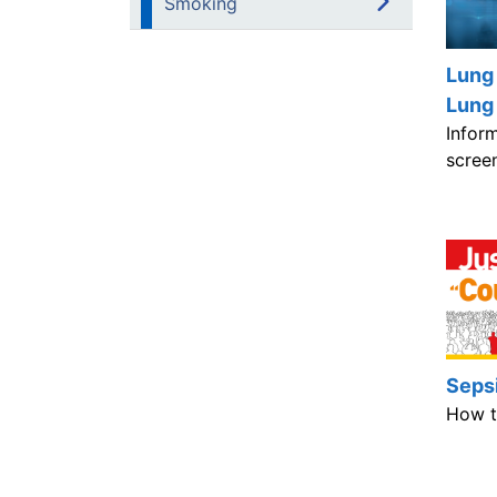
Smoking
Lung
Lung
Infor
scree
Seps
How t