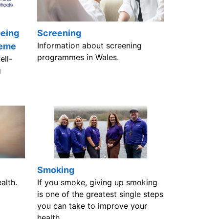
being
Screening
Information about screening
heme
programmes in Wales.
ell-
g
Smoking
alth.
If you smoke, giving up smoking
is one of the greatest single steps
you can take to improve your
health.