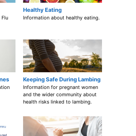
Healthy Eating
 Flu
Information about healthy eating.
ines
Keeping Safe During Lambing
tion
Information for pregnant women
and the wider community about
health risks linked to lambing.