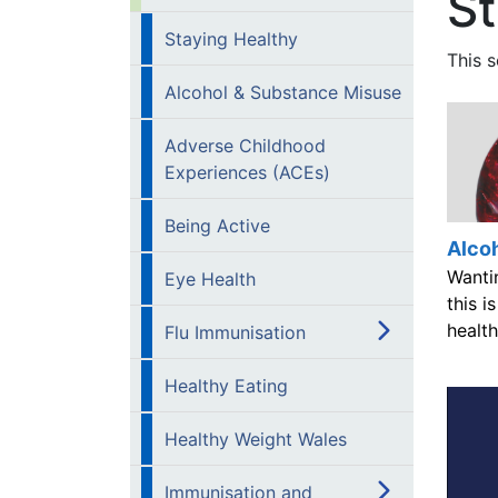
St
Staying Healthy
This s
Alcohol & Substance Misuse
Adverse Childhood
Experiences (ACEs)
Being Active
Alco
Wanti
Eye Health
this i
health
Flu Immunisation
Healthy Eating
Healthy Weight Wales
Immunisation and