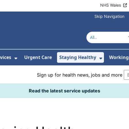
NHS Wales
Skip Navigation
vices
Urgent Care
Staying Healthy
Working 
Submenu For Hospitals and Centres
Show Submenu For Services
Show Sub
Sign up for health news, jobs and more
Read the latest service updates