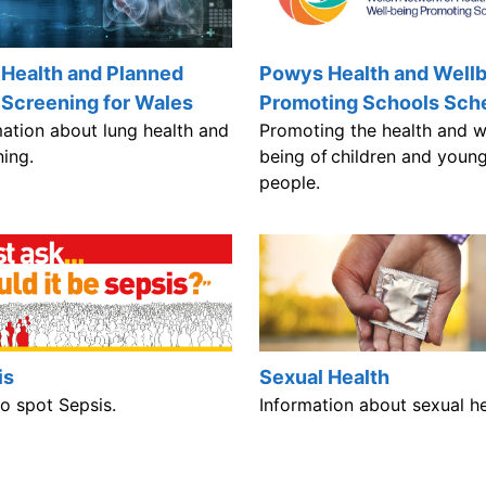
 Health and Planned
Powys Health and Well
 Screening for Wales
Promoting Schools Sc
mation about lung health and
Promoting the health and w
ning.
being of children and youn
people.
is
Sexual Health
o spot Sepsis.
Information about sexual he