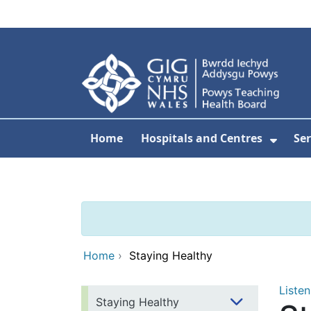
Skip to main content
Home
Hospitals and Centres
Ser
Show 
Home
›
Staying Healthy
Listen
Staying Healthy