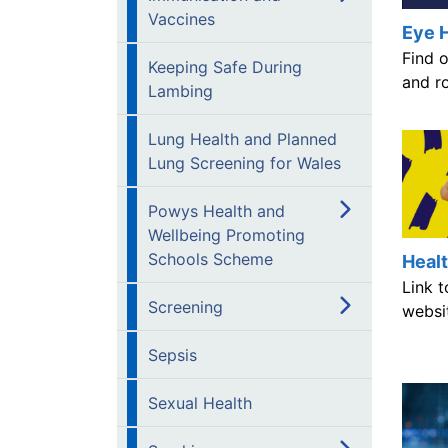
Vaccines
Eye 
Find 
Keeping Safe During
and ro
Lambing
Lung Health and Planned
Lung Screening for Wales
Powys Health and
Wellbeing Promoting
Schools Scheme
Heal
Link 
Screening
websi
Sepsis
Sexual Health