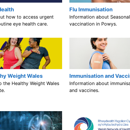
Health
Flu Immunisation
out how to access urgent
Information about Seasonal
utine eye health care.
vaccination in Powys.
thy Weight Wales
Immunisation and Vacc
to the Healthy Weight Wales
Information about immunisa
te.
and vaccines.