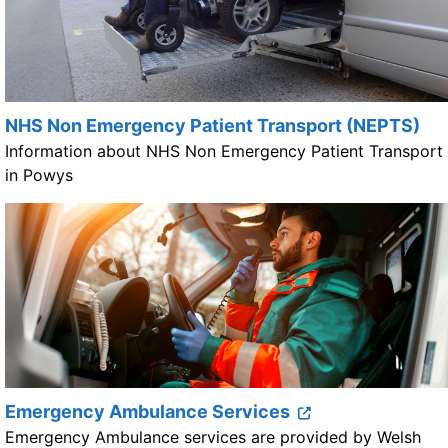
NHS Non Emergency Patient Transport (NEPTS)
Information about NHS Non Emergency Patient Transport
in Powys
Emergency Ambulance Services
Emergency Ambulance services are provided by Welsh