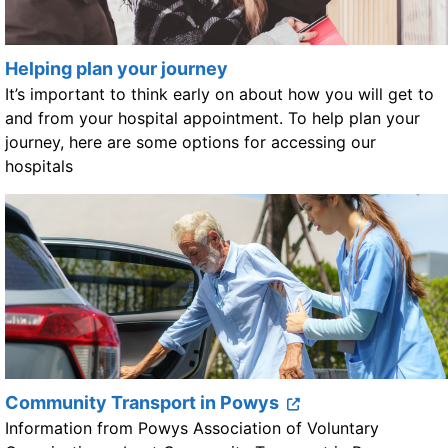
Helping plan your journey
It’s important to think early on about how you will get to
and from your hospital appointment. To help plan your
journey, here are some options for accessing our
hospitals
Community Transport in Powys
Information from Powys Association of Voluntary