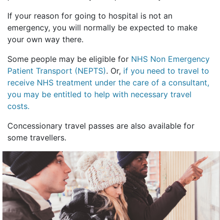
If your reason for going to hospital is not an
emergency, you will normally be expected to make
your own way there.
Some people may be eligible for
NHS Non Emergency
Patient Transport (NEPTS)
. Or,
if you need to travel to
receive NHS treatment under the care of a consultant,
you may be entitled to help with necessary travel
costs.
Concessionary travel passes are also available for
some travellers.