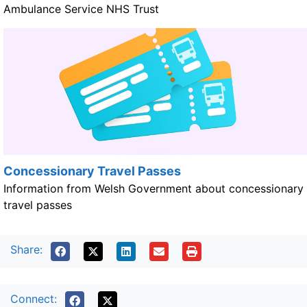
Ambulance Service NHS Trust
Concessionary Travel Passes
Information from Welsh Government about concessionary
travel passes
Share:
Connect: