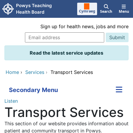
Skip to main content
Powys Teaching
Cymraeg
Search
Menu
Health Board
Sign up for health news, jobs and more
Read the latest service updates
Home
›
Services
›
Transport Services
Secondary Menu
Listen
Transport Services
This section of our website provides information about
patient and community transport in Powys.