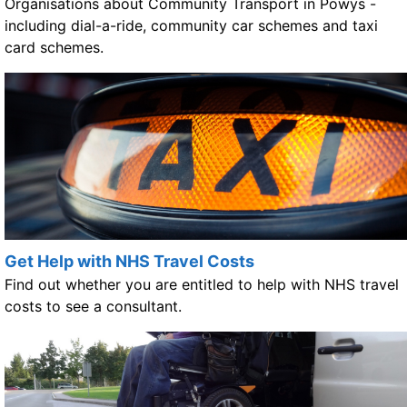
Organisations about Community Transport in Powys -
including dial-a-ride, community car schemes and taxi
card schemes.
Get Help with NHS Travel Costs
Find out whether you are entitled to help with NHS travel
costs to see a consultant.