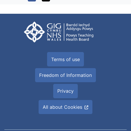
Terms of use
Freedom of Information
Privacy
All about Cookies