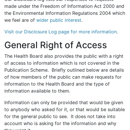
made under the Freedom of Information Act 2000 and
the Environmental Information Regulations 2004 which
we feel are of
wider public interest
.
Visit our Disclosure Log page for more information
.
General Right of Access
The Health Board also provides the public with a right
of access to information which is not covered in the
Publication Scheme. Briefly outlined below are details
of how members of the public can make requests for
information to the Health Board and the type of
information available to them.
Information can only be provided that would be given
to anybody who asked for it, or that would be suitable
for the general public to see. It does not take into
account who is asking for the information and why