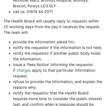
Monnow Ward, Bronllys Hospital, Bronllys,
Brecon, Powys LD3 0LY
call us: 01874 44 2071
The Health Board will usually reply to requests within
20 working days from the day it receives the request.
The team will:
provide the information asked for;
notify the requestor if the information is not held;
notify the requestor if another public body holds
the information;
issue a 'Fees Notice' informing the requestor
if
charges
apply to that particular information
request;
refuse to provide the information, and explain the
reasons why;
notify the requestor that the Health Board
requires more time to consider the public interest
test, and confirm when a response should be