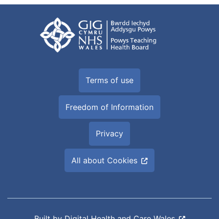
Terms of use
Freedom of Information
Privacy
All about Cookies
Built by
Digital Health and Care Wales