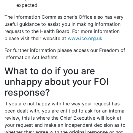
expected.
The Information Commissioner's Office also has very
useful guidance to assist you in making information
requests to the Health Board. For more information
please visit their website at
www.ico.org.uk
For further information please access our Freedom of
Information Act leaflets.
What to do if you are
unhappy about your FOI
response?
If you are not happy with the way your request has
been dealt with, you are entitled to ask for an internal
review, this is where the Chief Executive will look at
your request and make an independent decision as to
whether they agree with the original response or not.