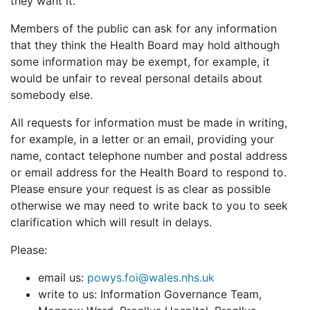
they want it.
Members of the public can ask for any information
that they think the Health Board may hold although
some information may be exempt, for example, it
would be unfair to reveal personal details about
somebody else.
All requests for information must be made in writing,
for example, in a letter or an email, providing your
name, contact telephone number and postal address
or email address for the Health Board to respond to.
Please ensure your request is as clear as possible
otherwise we may need to write back to you to seek
clarification which will result in delays.
Please:
email us:
powys.foi@wales.nhs.uk
write to us: Information Governance Team,