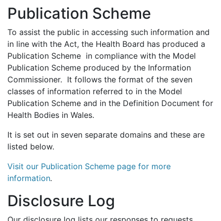
Publication Scheme
To assist the public in accessing such information and
in line with the Act, the Health Board has produced a
Publication Scheme in compliance with the Model
Publication Scheme produced by the Information
Commissioner. It follows the format of the seven
classes of information referred to in the Model
Publication Scheme and in the Definition Document for
Health Bodies in Wales.
It is set out in seven separate domains and these are
listed below.
Visit our Publication Scheme page for more
information
.
Disclosure Log
Our disclosure log lists our responses to requests