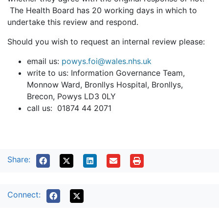
The Health Board has 20 working days in which to
undertake this review and respond.
Should you wish to request an internal review please:
email us:
powys.foi@wales.nhs.uk
write to us: Information Governance Team,
Monnow Ward, Bronllys Hospital, Bronllys,
Brecon, Powys LD3 0LY
call us: 01874 44 2071
Share:
Connect: