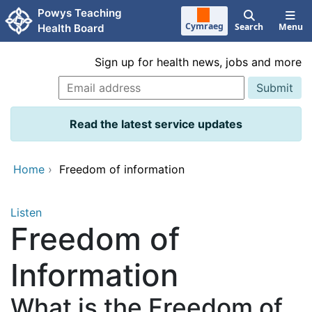
Skip to main content
Powys Teaching
Cymraeg
Search
Menu
Health Board
Sign up for health news, jobs and more
Read the latest service updates
Home
›
Freedom of information
Listen
Freedom of
Information
What is the Freedom of