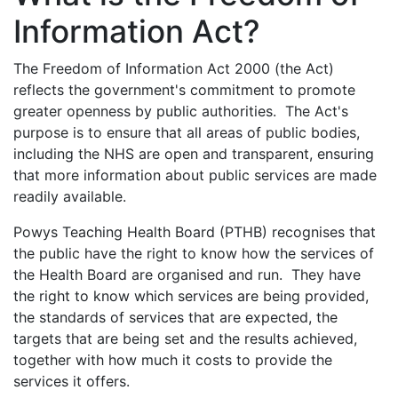
Information Act?
The Freedom of Information Act 2000 (the Act)
reflects the government's commitment to promote
greater openness by public authorities. The Act's
purpose is to ensure that all areas of public bodies,
including the NHS are open and transparent, ensuring
that more information about public services are made
readily available.
Powys Teaching Health Board (PTHB) recognises that
the public have the right to know how the services of
the Health Board are organised and run. They have
the right to know which services are being provided,
the standards of services that are expected, the
targets that are being set and the results achieved,
together with how much it costs to provide the
services it offers.