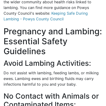
the wider community about health risks linked to
lambing. You can find more guidance on Powys
County Council's website:
Keeping Safe During
Lambing - Powys County Council
Pregnancy and Lambing:
Essential Safety
Guidelines
Avoid Lambing Activities:
Do not assist with lambing, feeding lambs, or milking
ewes. Lambing ewes and birthing fluids may carry
infections harmful to you and your baby.
No Contact with Animals or
Contaminated Items: