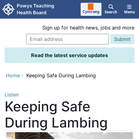
Skip to main content
Powys Teaching
Cymraeg
Search
Menu
Health Board
Sign up for health news, jobs and more
Read the latest service updates
Home
›
Keeping Safe During Lambing
Listen
Keeping Safe
During Lambing