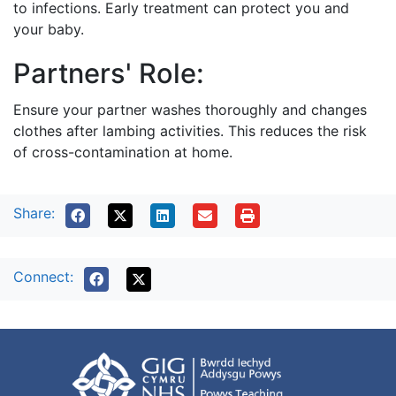
to infections. Early treatment can protect you and
your baby.
Partners' Role:
Ensure your partner washes thoroughly and changes
clothes after lambing activities. This reduces the risk
of cross-contamination at home.
Share:
Connect: