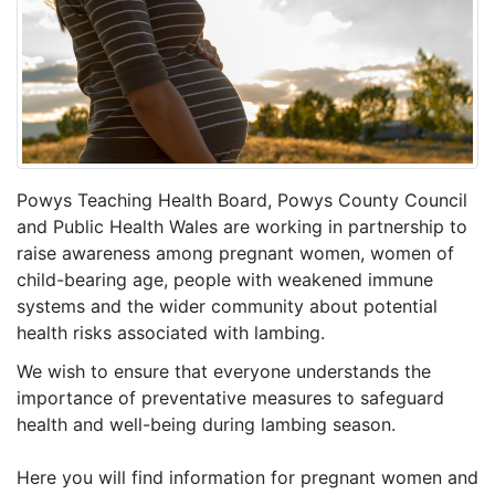
Powys Teaching Health Board, Powys County Council
and Public Health Wales are working in partnership to
raise awareness among pregnant women, women of
child-bearing age, people with weakened immune
systems and the wider community about potential
health risks associated with lambing.
We wish to ensure that everyone understands the
importance of preventative measures to safeguard
health and well-being during lambing season.
Here you will find information for pregnant women and