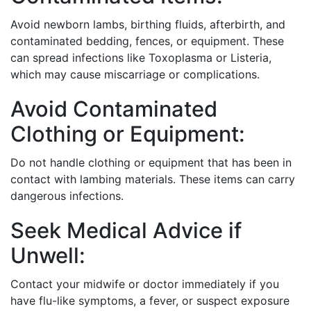
Avoid newborn lambs, birthing fluids, afterbirth, and
contaminated bedding, fences, or equipment. These
can spread infections like Toxoplasma or Listeria,
which may cause miscarriage or complications.
Avoid Contaminated
Clothing or Equipment:
Do not handle clothing or equipment that has been in
contact with lambing materials. These items can carry
dangerous infections.
Seek Medical Advice if
Unwell:
Contact your midwife or doctor immediately if you
have flu-like symptoms, a fever, or suspect exposure