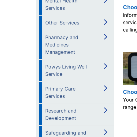
Mental Health
Choo
Services
Infor
servic
Other Services
calli
Pharmacy and
Medicines
Management
Powys Living Well
Service
Primary Care
Choo
Services
Your 
range 
Research and
Development
Safeguarding and