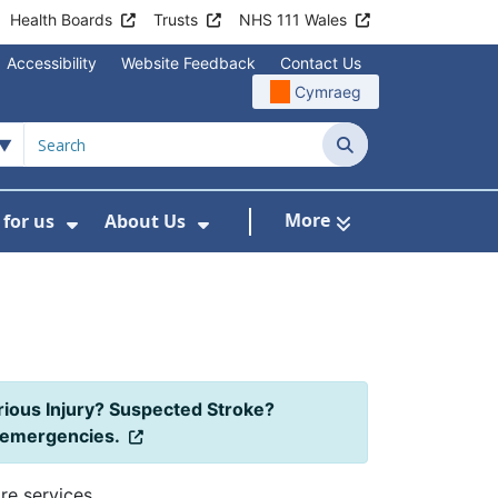
Health Boards
Trusts
NHS 111 Wales
Accessibility
Website Feedback
Contact Us
Cymraeg
Search
More
for us
About Us
menu For Staying Healthy
Show Submenu For Working for us
Show Submenu For About U
rious Injury? Suspected Stroke?
l emergencies.
re services.