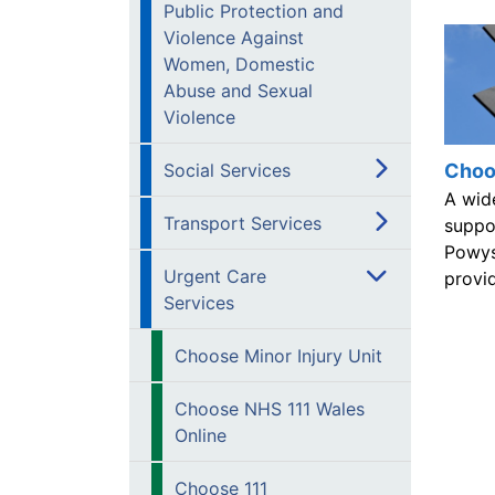
Public Protection and
Violence Against
Women, Domestic
Abuse and Sexual
Violence
Choo
Social Services
A wid
Transport Services
suppor
Powys
Urgent Care
provid
Services
Choose Minor Injury Unit
Choose NHS 111 Wales
Online
Choose 111