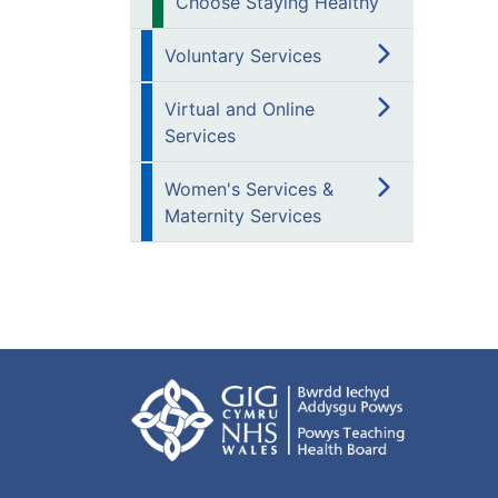
Choose Staying Healthy
Voluntary Services
Virtual and Online
Services
Women's Services &
Maternity Services