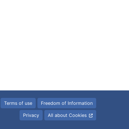
Terms of use
Freedom of Information
Privacy
All about Cookies