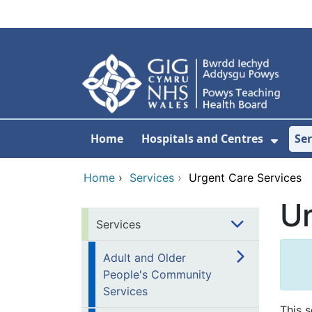
Skip to main content
Home
Hospitals and Centres
Ser
Show 
Home
›
Services
›
Urgent Care Services
Ur
Services
Adult and Older
People's Community
Services
This s