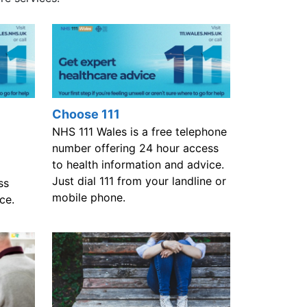
Choose 111
NHS 111 Wales is a free telephone
number offering 24 hour access
to health information and advice.
Just dial 111 from your landline or
ss
mobile phone.
ce.