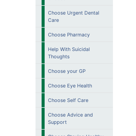
Choose Urgent Dental
Care
Choose Pharmacy
Help With Suicidal
Thoughts
Choose your GP
Choose Eye Health
Choose Self Care
Choose Advice and
Support