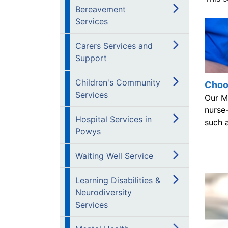
Bereavement
Services
Carers Services and
Support
Children's Community
Choos
Services
Our Mi
nurse-
Hospital Services in
such a
Powys
Waiting Well Service
Learning Disabilities &
Neurodiversity
Services