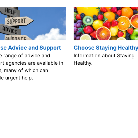
se Advice and Support
Choose Staying Health
e range of advice and
Information about Staying
t agencies are available in
Healthy.
, many of which can
e urgent help.