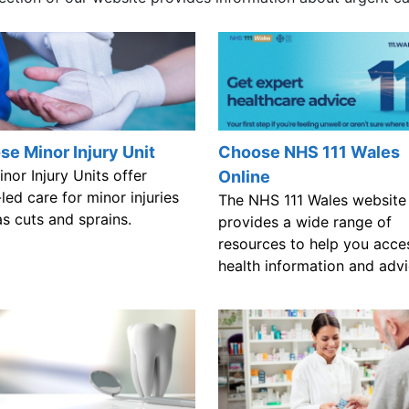
e Minor Injury Unit
Choose NHS 111 Wales
nor Injury Units offer
Online
led care for minor injuries
The NHS 111 Wales website
s cuts and sprains.
provides a wide range of
resources to help you acce
health information and advi