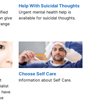
Help With Suicidal Thoughts
ified
Urgent mental health help is
an give
available for suicidal thoughts.
range
Choose Self Care
t
Information about Self Care.
alist
u have
ye