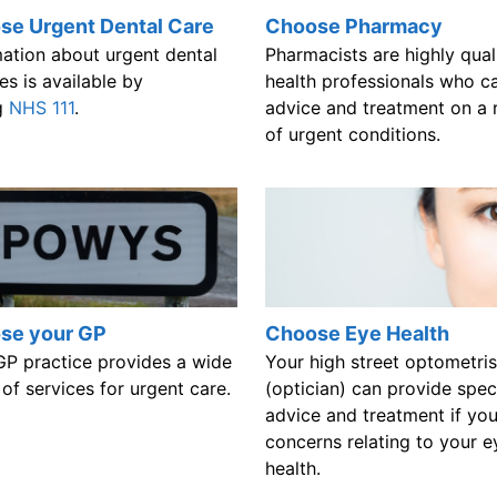
se Urgent Dental Care
Choose Pharmacy
mation about urgent dental
Pharmacists are highly qual
es is available by
health professionals who c
ng
NHS 111
.
advice and treatment on a 
of urgent conditions.
se your GP
Choose Eye Health
GP practice provides a wide
Your high street optometris
of services for urgent care.
(optician) can provide speci
advice and treatment if yo
concerns relating to your e
health.