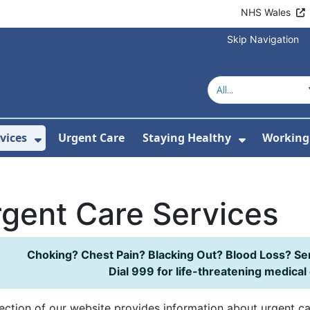
NHS Wales
Skip Navigation
vices
Urgent Care
Staying Healthy
Working 
Submenu For Hospitals and Centres
Show Submenu For Services
Show Sub
gent Care Services
Choking? Chest Pain? Blacking Out? Blood Loss? Se
Dial 999 for life-threatening medica
ection of our website provides information about urgent ca