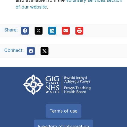
also available from the
voluntary services section
of our website
.
Share:
Connect:
Terms of use
Freedom of Information