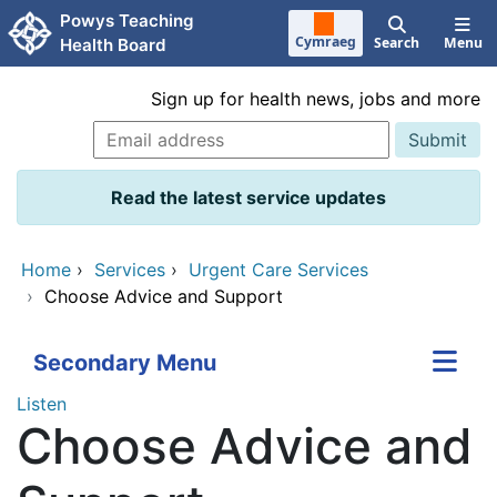
Skip to main content
Powys Teaching
Cymraeg
Search
Menu
Health Board
Sign up for health news, jobs and more
Read the latest service updates
Home
›
Services
›
Urgent Care Services
›
Choose Advice and Support
Secondary Menu
Listen
Choose Advice and