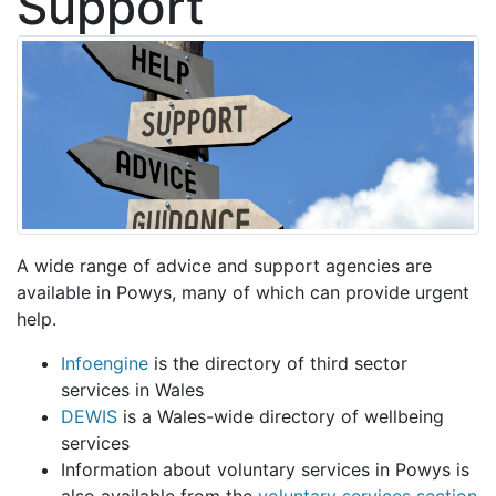
Support
A wide range of advice and support agencies are
available in Powys, many of which can provide urgent
help.
Infoengine
is the directory of third sector
services in Wales
DEWIS
is a Wales-wide directory of wellbeing
services
Information about voluntary services in Powys is