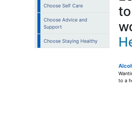
Choose Self Care
to
Choose Advice and
wo
Support
He
Choose Staying Healthy
Alco
Wantin
to a h