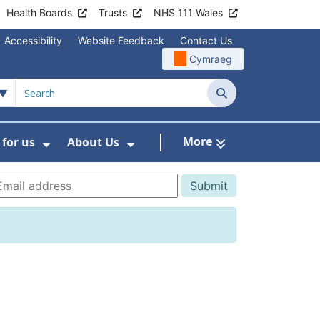
Health Boards
Trusts
NHS 111 Wales
Accessibility
Website Feedback
Contact Us
Cymraeg
Search
More
for us
About Us
menu For Staying Healthy
Show Submenu For Working for us
Show Submenu For About U