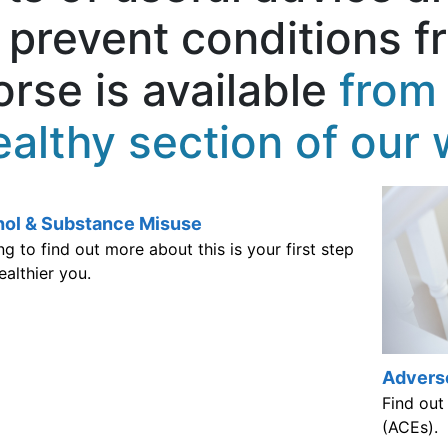
 prevent conditions f
rse is available
from 
althy section of our 
hol & Substance Misuse
Advers
g to find out more about this is your first step
Find out
ealthier you.
(ACEs).