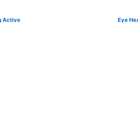
g Active
Eye Hea
active is especially important if you
Find out
waiting or undergoing treatment.
health ca