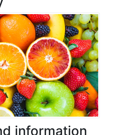
y
nd information