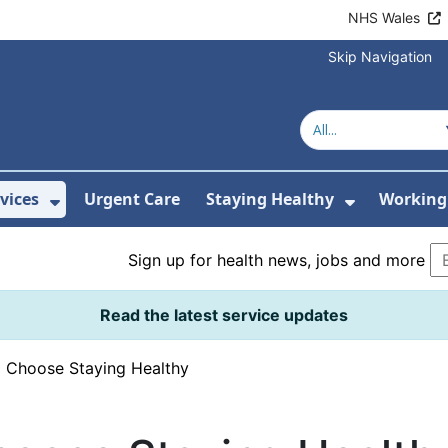
NHS Wales
Skip Navigation
vices
Urgent Care
Staying Healthy
Working 
Submenu For Hospitals and Centres
Show Submenu For Services
Show Sub
Sign up for health news, jobs and more
Read the latest service updates
›
Choose Staying Healthy