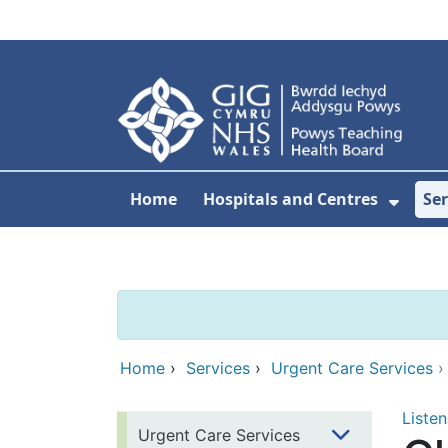
Skip to main content
Home
Hospitals and Centres
Ser
Show 
Home
›
Services
›
Urgent Care Services
Listen
Urgent Care Services