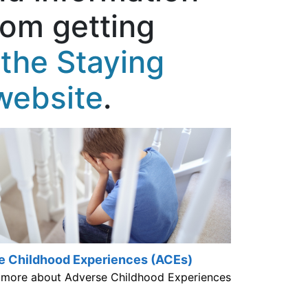
rom getting
the Staying
website
.
e Childhood Experiences (ACEs)
 more about Adverse Childhood Experiences