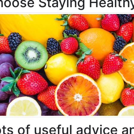
oose Staying Health
ts of useful advice a