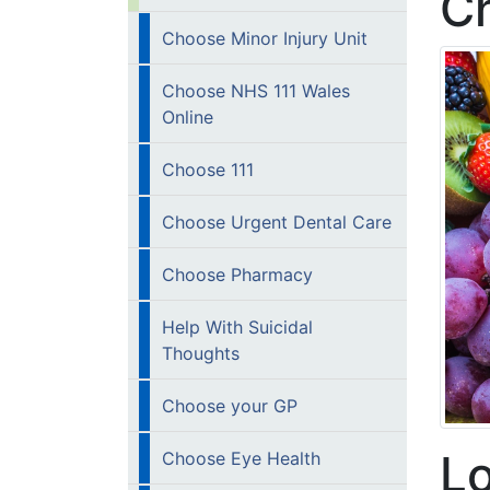
Ch
Choose Minor Injury Unit
Choose NHS 111 Wales
Online
Choose 111
Choose Urgent Dental Care
Choose Pharmacy
Help With Suicidal
Thoughts
Choose your GP
Lo
Choose Eye Health