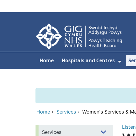
Skip to main content
Home
Hospitals and Centres
Ser
Show 
Home
›
Services
›
Women's Services & Ma
Listen
Services