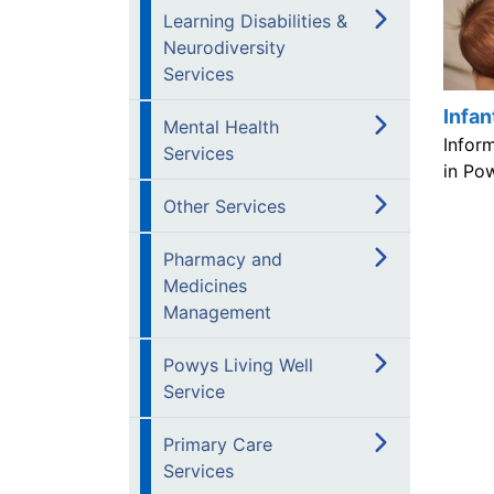
Learning Disabilities &
Neurodiversity
Services
Infan
Mental Health
Infor
Services
in Po
Other Services
Pharmacy and
Medicines
Management
Powys Living Well
Service
Primary Care
Services