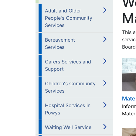
W
Adult and Older
Ma
People's Community
Services
This 
servi
Bereavement
Board
Services
Carers Services and
Support
Children's Community
Services
Mate
Hospital Services in
Infor
Powys
Matern
Waiting Well Service