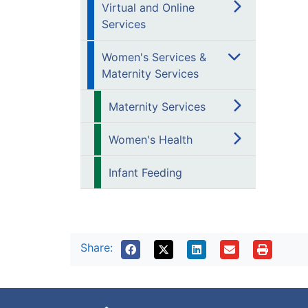
Virtual and Online
Services
Women's Services &
Maternity Services
Maternity Services
Women's Health
Infant Feeding
Share: