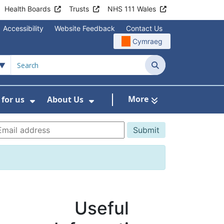
Health Boards
Trusts
NHS 111 Wales
Accessibility
Website Feedback
Contact Us
Cymraeg
Search
More
for us
About Us
menu For Staying Healthy
Show Submenu For Working for us
Show Submenu For About U
Useful