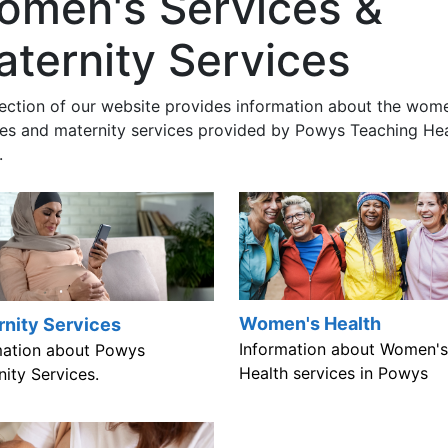
omen's Services &
ternity Services
section of our website provides information about the wom
ces and maternity services provided by Powys Teaching He
.
Women's Health
rnity Services
Information about Women's
mation about Powys
Health services in Powys
ity Services.