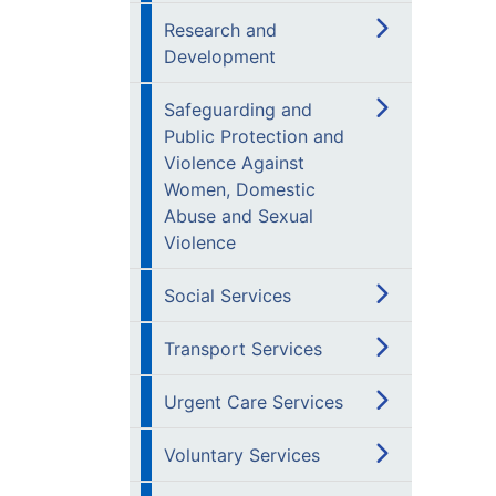
Research and
Development
Safeguarding and
Public Protection and
Violence Against
Women, Domestic
Abuse and Sexual
Violence
Social Services
Transport Services
Urgent Care Services
Voluntary Services