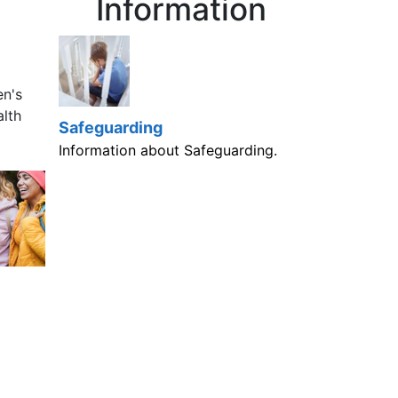
Information
en's
alth
Safeguarding
Information about Safeguarding.