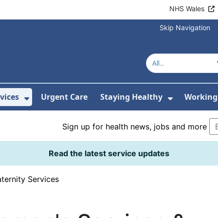
NHS Wales
Skip Navigation
vices
Urgent Care
Staying Healthy
Working 
Submenu For Hospitals and Centres
Show Submenu For Services
Show Sub
Sign up for health news, jobs and more
Read the latest service updates
ternity Services