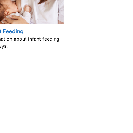
t Feeding
mation about infant feeding
wys.