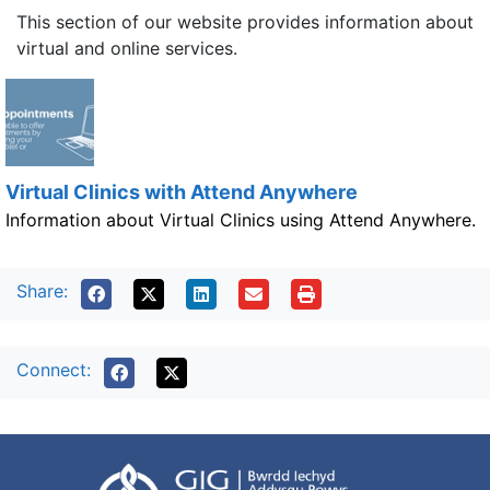
This section of our website provides information about
virtual and online services.
Virtual Clinics with Attend Anywhere
Information about Virtual Clinics using Attend Anywhere.
Share:
Connect: