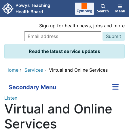
Skip to main content
Powys Teaching
Cymraeg
Search
Menu
Health Board
Sign up for health news, jobs and more
Read the latest service updates
Home
›
Services
›
Virtual and Online Services
Secondary Menu
Listen
Virtual and Online
Services