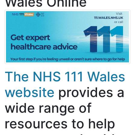
Wales Online
The NHS 111 Wales
website
provides a
wide range of
resources to help