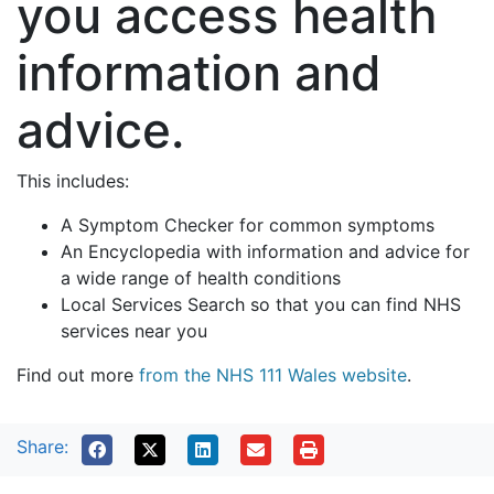
you access health
information and
advice.
This includes:
A Symptom Checker for common symptoms
An Encyclopedia with information and advice for
a wide range of health conditions
Local Services Search so that you can find NHS
services near you
Find out more
from the NHS 111 Wales website
.
Share: