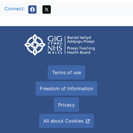
Connect:
Terms of use
Freedom of Information
Privacy
All about Cookies