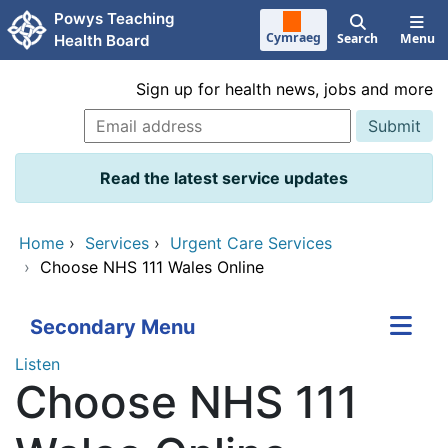
Skip to main content
Powys Teaching
Cymraeg
Search
Menu
Health Board
Sign up for health news, jobs and more
Read the latest service updates
Home
›
Services
›
Urgent Care Services
›
Choose NHS 111 Wales Online
Secondary Menu
Listen
Choose NHS 111