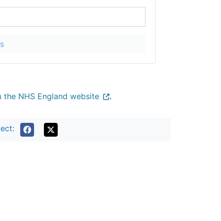
s
m the NHS England website
.
ect:
Terms of use
Freedom of Information
Privacy
All about Cookies