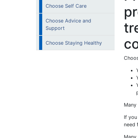
Choose Self Care
pr
Choose Advice and
tr
Support
co
Choose Staying Healthy
Choos
Many p
If yo
need 
Many 