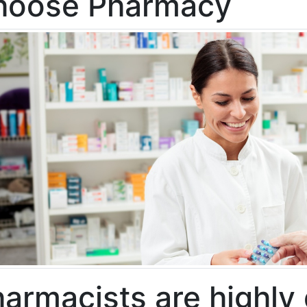
hoose Pharmacy
armacists are highly 