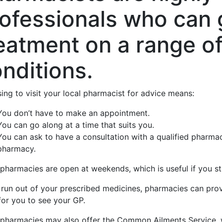
ofessionals who can 
eatment on a range o
nditions.
ing to visit your local pharmacist for advice means:
You don’t have to make an appointment.
You can go along at a time that suits you.
You can ask to have a consultation with a qualified pharmaci
pharmacy.
harmacies are open at weekends, which is useful if you sta
u run out of your prescribed medicines, pharmacies can pr
for you to see your GP.
pharmacies may also offer the Common Ailments Service, w