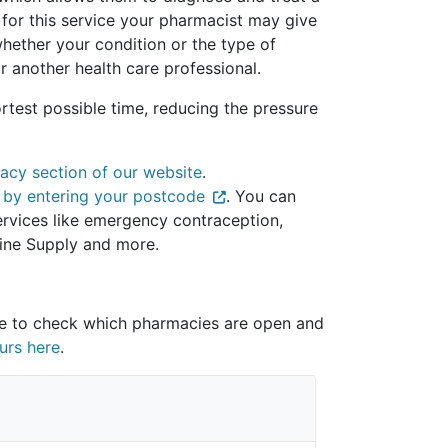
 for this service your pharmacist may give
hether your condition or the type of
r another health care professional.
rtest possible time, reducing the pressure
acy section of our website
.
 by entering your postcode
. You can
 services like emergency contraception,
ine Supply and more.
re to check which pharmacies are open and
urs here
.