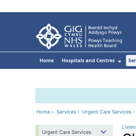
Skip to main content
Home
Hospitals and Centres
Ser
Show 
Home
›
Services
›
Urgent Care Services
Listen
Urgent Care Services