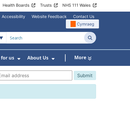
Health Boards
Trusts
NHS 111 Wales
Accessibility
Website Feedback
Contact Us
Cymraeg
Search
More
for us
About Us
menu For Staying Healthy
Show Submenu For Working for us
Show Submenu For About U