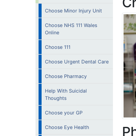
C
Choose Minor Injury Unit
Choose NHS 111 Wales
Online
Choose 111
Choose Urgent Dental Care
Choose Pharmacy
Help With Suicidal
Thoughts
Choose your GP
Ph
Choose Eye Health