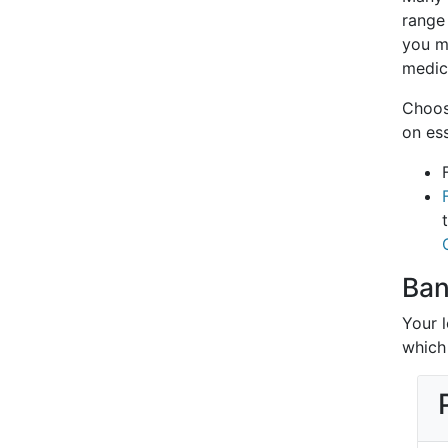
range 
you m
medici
Choos
on es
Ban
Your 
which