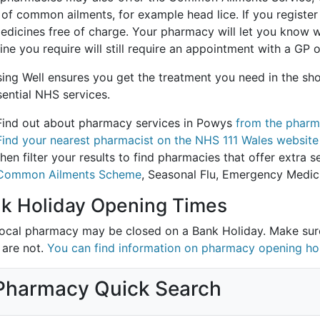
of common ailments, for example head lice. If you register
edicines free of charge. Your pharmacy will let you know w
ne you require will still require an appointment with a GP o
ing Well ensures you get the treatment you need in the sho
sential NHS services.
Find out about pharmacy services in Powys
from the pharm
Find your nearest pharmacist on the NHS 111 Wales website
then filter your results to find pharmacies that offer extra
Common Ailments Scheme
, Seasonal Flu, Emergency Medic
k Holiday Opening Times
local pharmacy may be closed on a Bank Holiday. Make su
 are not.
You can find information on pharmacy opening ho
Pharmacy Quick Search