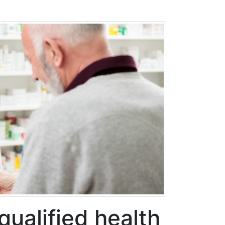
qualified health