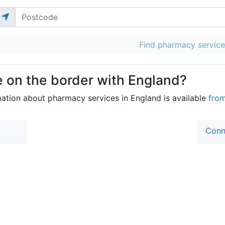
Find pharmacy service
e on the border with England?
mation about pharmacy services in England is available
fro
Conn