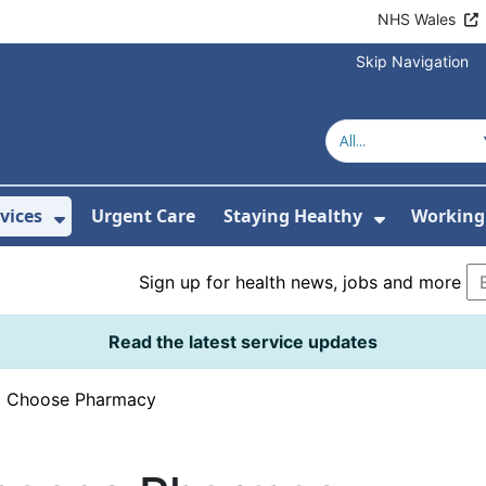
NHS Wales
Skip Navigation
vices
Urgent Care
Staying Healthy
Working 
Submenu For Hospitals and Centres
Show Submenu For Services
Show Sub
Sign up for health news, jobs and more
Read the latest service updates
›
Choose Pharmacy