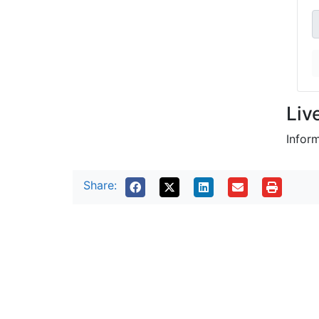
Liv
Infor
Share: