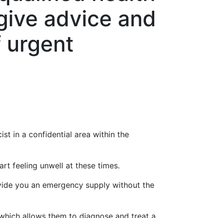
give advice and
f urgent
st in a confidential area within the
rt feeling unwell at these times.
ovide you an emergency supply without the
hich allows them to diagnose and treat a