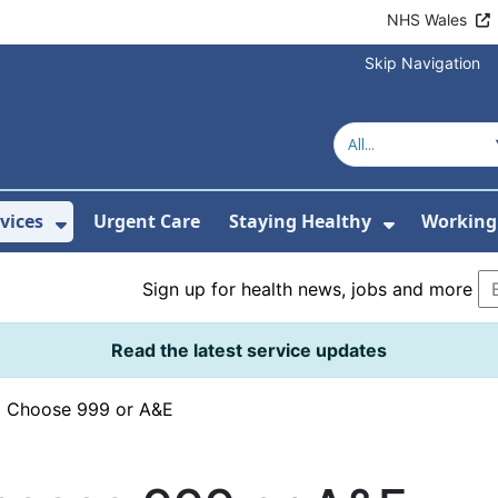
NHS Wales
Skip Navigation
vices
Urgent Care
Staying Healthy
Working 
Submenu For Hospitals and Centres
Show Submenu For Services
Show Sub
Sign up for health news, jobs and more
Read the latest service updates
›
Choose 999 or A&E