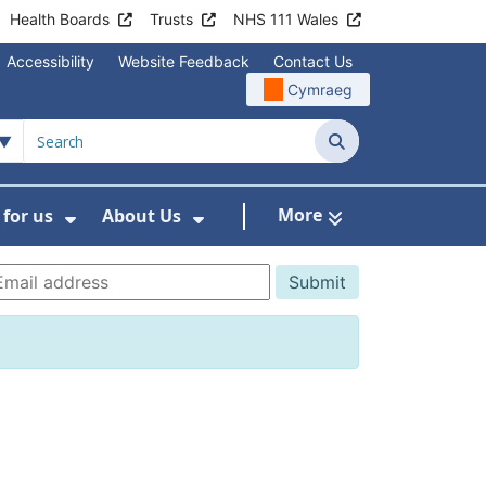
Health Boards
Trusts
NHS 111 Wales
Accessibility
Website Feedback
Contact Us
Cymraeg
Search
More
for us
About Us
menu For Staying Healthy
Show Submenu For Working for us
Show Submenu For About U