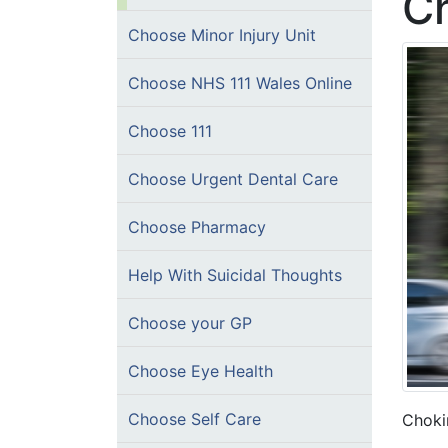
C
Choose Minor Injury Unit
Choose NHS 111 Wales Online
Choose 111
Choose Urgent Dental Care
Choose Pharmacy
Help With Suicidal Thoughts
Choose your GP
Choose Eye Health
Choose Self Care
Chokin