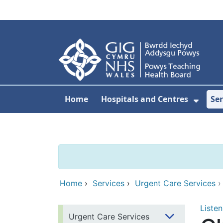
Skip to main content
Home
Hospitals and Centres
Ser
Show 
Home
›
Services
›
Urgent Care Services
Listen
Urgent Care Services