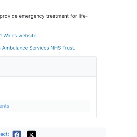
provide emergency treatment for life-
1 Wales website
.
 Ambulance Services NHS Trust
.
ents
ect: