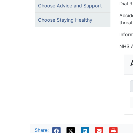
Dial 9
Choose Advice and Support
Accid
Choose Staying Healthy
threat
Infor
NHS A
Share: