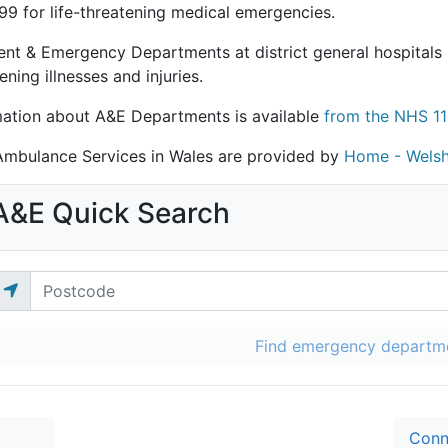
99 for life-threatening medical emergencies.
ent & Emergency Departments at district general hospitals 
ening illnesses and injuries.
mation about A&E Departments is available
from the NHS 11
mbulance Services in Wales are provided by
Home - Welsh
A&E Quick Search
Find emergency departm
Conn