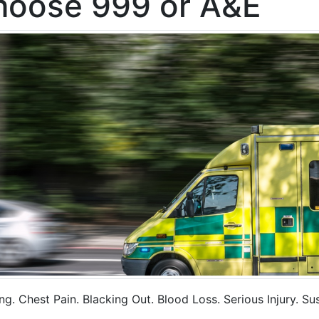
hoose 999 or A&E
g. Chest Pain. Blacking Out. Blood Loss. Serious Injury. S