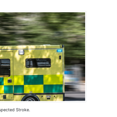
uspected Stroke.