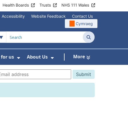
Health Boards
Trusts
NHS 111 Wales
Accessibility
Website Feedback
Contact Us
Cymraeg
Search
More
for us
About Us
menu For Staying Healthy
Show Submenu For Working for us
Show Submenu For About U