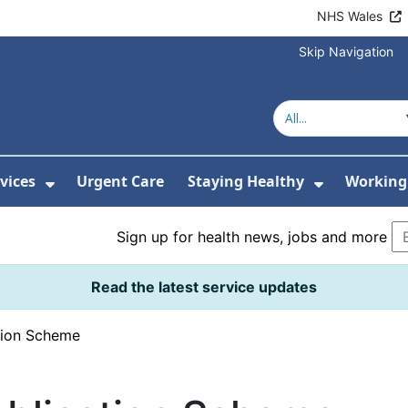
NHS Wales
Skip Navigation
vices
Urgent Care
Staying Healthy
Working 
Submenu For Hospitals and Centres
Show Submenu For Services
Show Sub
Sign up for health news, jobs and more
Read the latest service updates
tion Scheme