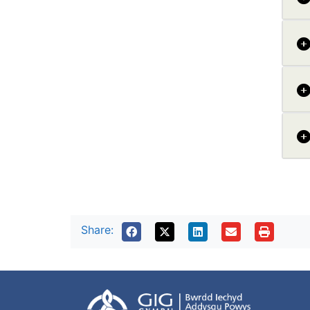
Share: