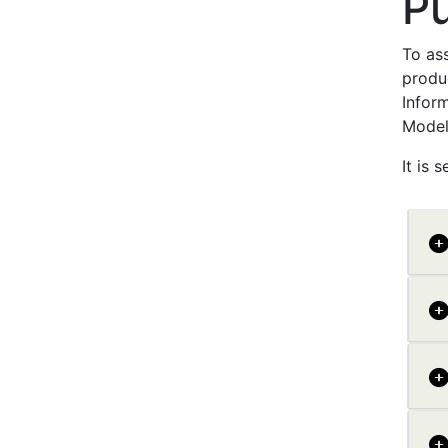
P
To ass
produ
Inform
Model
It is 