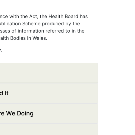
ance with the Act, the Health Board has
ublication Scheme produced by the
ses of information referred to in the
lth Bodies in Wales.
.
 It
Are We Doing