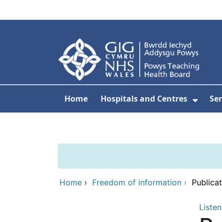
Skip to main content
Home
Hospitals and Centres
Ser
Show 
Home
›
Freedom of information
›
Publica
Listen