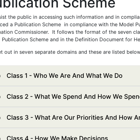
ublication Scheme
ist the public in accessing such information and in compli
ced a Publication Scheme in compliance with the Model P
ation Commissioner. It follows the format of the seven clas
 Publication Scheme and in the Definition Document for Hea
set out in seven separate domains and these are listed below
Class 1 - Who We Are And What We Do
Class 2 - What We Spend And How We Spend
Class 3 - What Are Our Priorities And How 
Class 4 - How We Make Decisions