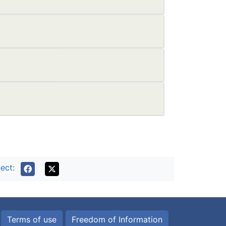
ect:
Terms of use
Freedom of Information