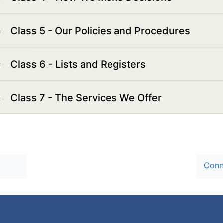
Class 5 - Our Policies and Procedures
Class 6 - Lists and Registers
Class 7 - The Services We Offer
Conn