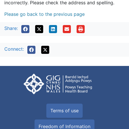
incorrectly. Please check the address and spelling.
Please go back to the previous page
Share:
Connect:
Terms of use
Freedom of Information