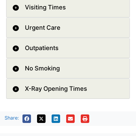
Visiting Times
Urgent Care
Outpatients
No Smoking
X-Ray Opening Times
Share: