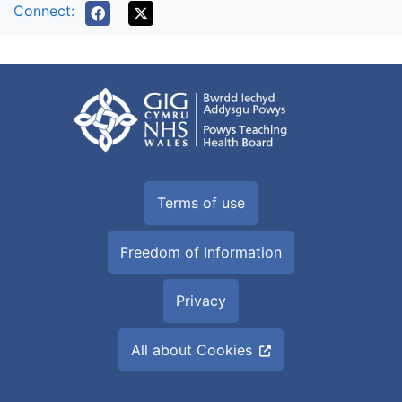
Connect:
Terms of use
Freedom of Information
Privacy
All about Cookies