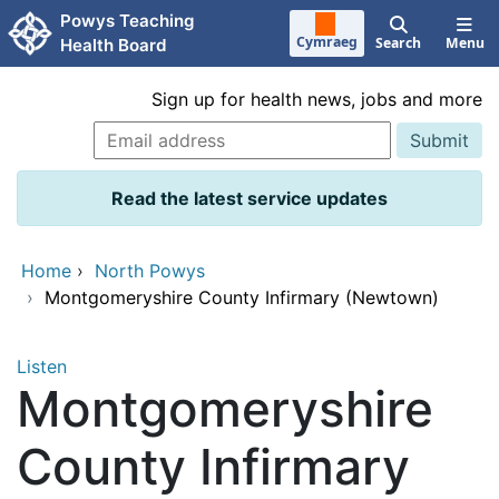
Skip to main content
Powys Teaching
Cymraeg
Search
Menu
Health Board
Sign up for health news, jobs and more
Read the latest service updates
Home
›
North Powys
›
Montgomeryshire County Infirmary (Newtown)
Listen
Montgomeryshire
County Infirmary