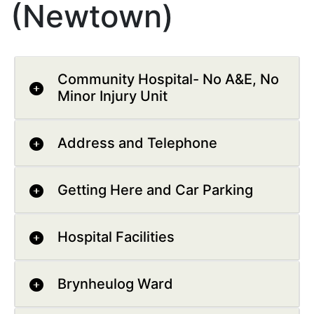
(Newtown)
Community Hospital- No A&E, No
Minor Injury Unit
Address and Telephone
Getting Here and Car Parking
Hospital Facilities
Brynheulog Ward