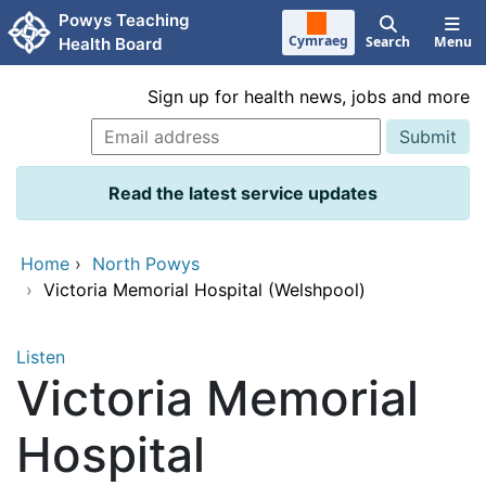
Skip to main content
Powys Teaching
Cymraeg
Search
Menu
Health Board
Sign up for health news, jobs and more
Read the latest service updates
Home
›
North Powys
›
Victoria Memorial Hospital (Welshpool)
Listen
Victoria Memorial
Hospital