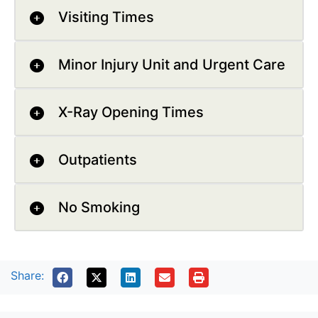
Visiting Times
Minor Injury Unit and Urgent Care
X-Ray Opening Times
Outpatients
No Smoking
Share: