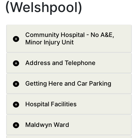
(Welshpool)
Community Hospital - No A&E,
Minor Injury Unit
Address and Telephone
Getting Here and Car Parking
Hospital Facilities
Maldwyn Ward