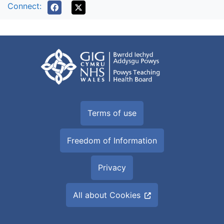
Connect:
Terms of use
Freedom of Information
Privacy
All about Cookies