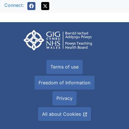
Connect:
Terms of use
Freedom of Information
Privacy
All about Cookies