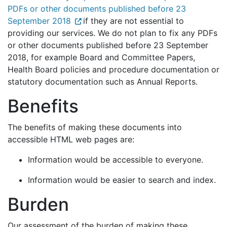
PDFs or other documents published before 23
September 2018
if they are not essential to
providing our services. We do not plan to fix any PDFs
or other documents published before 23 September
2018, for example Board and Committee Papers,
Health Board policies and procedure documentation or
statutory documentation such as Annual Reports.
Benefits
The benefits of making these documents into
accessible HTML web pages are:
Information would be accessible to everyone.
Information would be easier to search and index.
Burden
Our assessment of the burden of making these