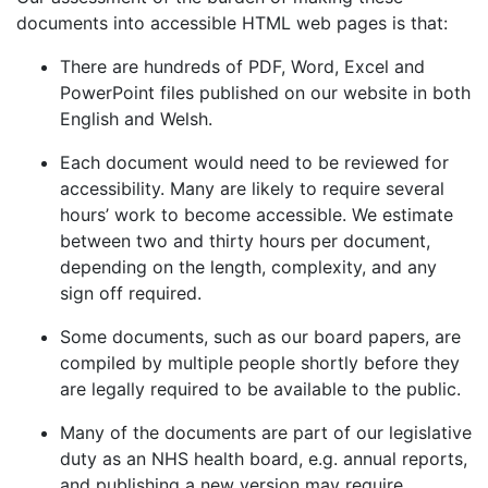
documents into accessible HTML web pages is that:
There are hundreds of PDF, Word, Excel and
PowerPoint files published on our website in both
English and Welsh.
Each document would need to be reviewed for
accessibility. Many are likely to require several
hours’ work to become accessible. We estimate
between two and thirty hours per document,
depending on the length, complexity, and any
sign off required.
Some documents, such as our board papers, are
compiled by multiple people shortly before they
are legally required to be available to the public.
Many of the documents are part of our legislative
duty as an NHS health board, e.g. annual reports,
and publishing a new version may require