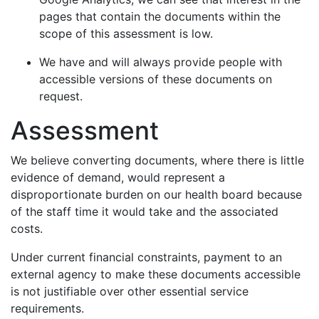
pages that contain the documents within the
scope of this assessment is low.
We have and will always provide people with
accessible versions of these documents on
request.
Assessment
We believe converting documents, where there is little
evidence of demand, would represent a
disproportionate burden on our health board because
of the staff time it would take and the associated
costs.
Under current financial constraints, payment to an
external agency to make these documents accessible
is not justifiable over other essential service
requirements.