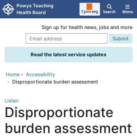
Skip to main content
Powys Teaching
Cymraeg
Search
Menu
Health Board
Sign up for health news, jobs and more
Read the latest service updates
Home
›
Accessibility
›
Disproportionate burden assessment
Listen
Disproportionate
burden assessment