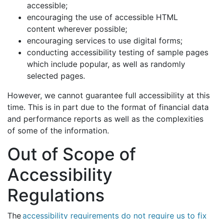
accessible;
encouraging the use of accessible HTML
content wherever possible;
encouraging services to use digital forms;
conducting accessibility testing of sample pages
which include popular, as well as randomly
selected pages.
However, we cannot guarantee full accessibility at this
time. This is in part due to the format of financial data
and performance reports as well as the complexities
of some of the information.
Out of Scope of
Accessibility
Regulations
The
accessibility requirements do not require us to fix