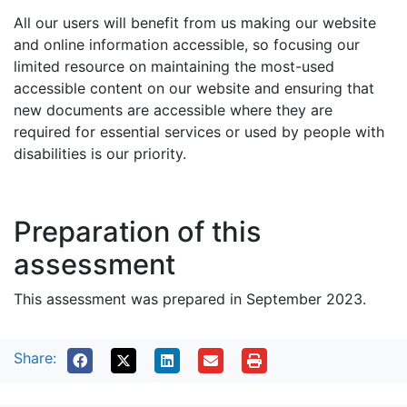
All our users will benefit from us making our website
and online information accessible, so focusing our
limited resource on maintaining the most-used
accessible content on our website and ensuring that
new documents are accessible where they are
required for essential services or used by people with
disabilities is our priority.
Preparation of this
assessment
This assessment was prepared in September 2023.
Share: