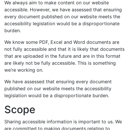
We always aim to make content on our website
accessible. However, we have assessed that ensuring
every document published on our website meets the
accessibility legislation would be a disproportionate
burden.
We know some PDF, Excel and Word documents are
not fully accessible and that it is likely that documents
that are uploaded in the future and are in this format
are likely not be fully accessible. This is something
we’re working on.
We have assessed that ensuring every document
published on our website meets the accessibility
legislation would be a disproportionate burden.
Scope
Sharing accessible information is important to us. We
are committed to making documents relating to