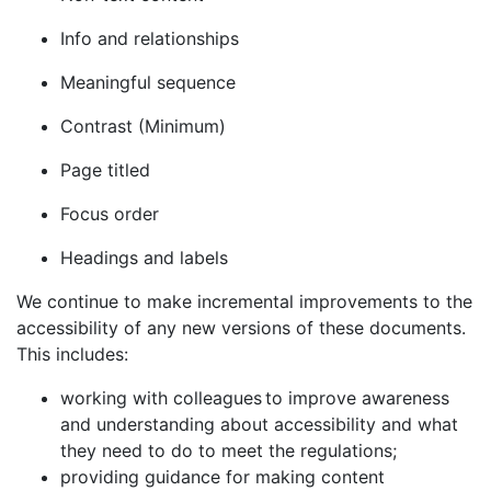
Info and relationships
Meaningful sequence
Contrast (Minimum)
Page titled
Focus order
Headings and labels
We continue to make incremental improvements to the
accessibility of any new versions of these documents.
This includes:
working with colleagues to improve awareness
and understanding about accessibility and what
they need to do to meet the regulations;
providing guidance for making content