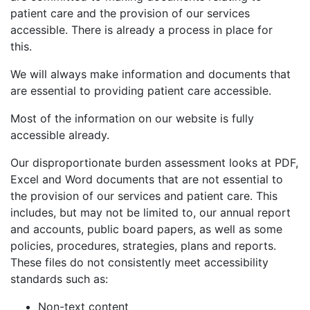
patient care and the provision of our services
accessible. There is already a process in place for
this.
We will always make information and documents that
are essential to providing patient care accessible.
Most of the information on our website is fully
accessible already.
Our disproportionate burden assessment looks at PDF,
Excel and Word documents that are not essential to
the provision of our services and patient care. This
includes, but may not be limited to, our annual report
and accounts, public board papers, as well as some
policies, procedures, strategies, plans and reports.
These files do not consistently meet accessibility
standards such as:
Non-text content