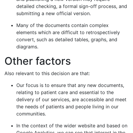
detailed checking, a formal sign-off process, and
submitting a new official version.
Many of the documents contain complex
elements which are difficult to retrospectively
convert, such as detailed tables, graphs, and
diagrams.
Other factors
Also relevant to this decision are that:
Our focus is to ensure that any new documents,
relating to patient care and essential to the
delivery of our services, are accessible and meet
the needs of patients and people living in our
communities.
In the context of the wider website and based on
Google Analytics, we can see that interest in the