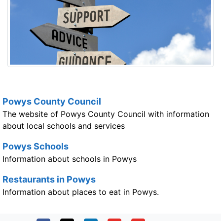
Powys County Council
The website of Powys County Council with information
about local schools and services
Powys Schools
Information about schools in Powys
Restaurants in Powys
Information about places to eat in Powys.