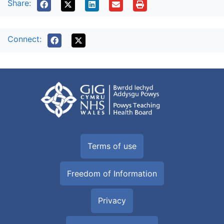
Share:
Connect:
Terms of use
Freedom of Information
Privacy