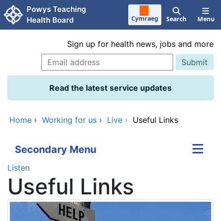
Skip to main content
Powys Teaching
Cymraeg
Search
Menu
Health Board
Sign up for health news, jobs and more
Read the latest service updates
Home
›
Working for us
›
Live
›
Useful Links
Secondary Menu
Listen
Useful Links