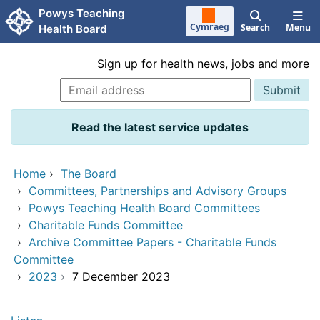
Skip to main content
Powys Teaching
Cymraeg
Search
Menu
Health Board
Sign up for health news, jobs and more
Read the latest service updates
Home
›
The Board
›
Committees, Partnerships and Advisory Groups
›
Powys Teaching Health Board Committees
›
Charitable Funds Committee
›
Archive Committee Papers - Charitable Funds
Committee
›
2023
›
7 December 2023