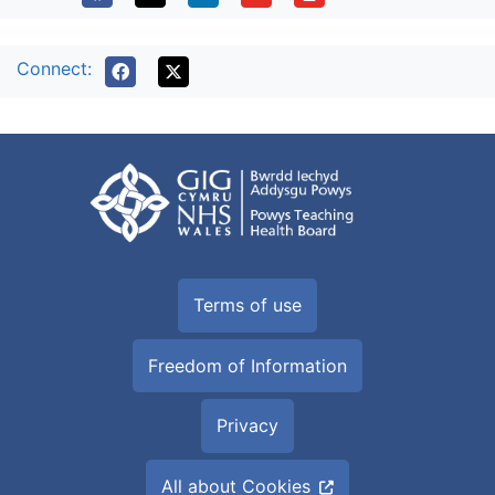
Connect:
Terms of use
Freedom of Information
Privacy
All about Cookies