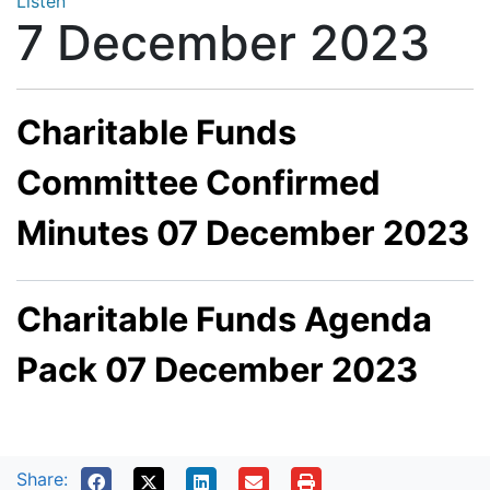
Listen
7 December 2023
Charitable Funds
Committee Confirmed
Minutes 07 December 2023
Charitable Funds Agenda
Pack 07 December 2023
Share: