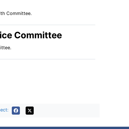
alth Committee.
vice Committee
ttee.
ect: