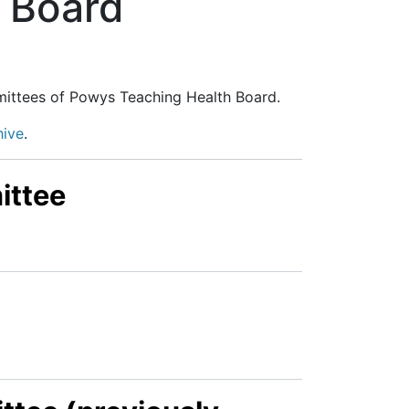
 Board
mittees of Powys Teaching Health Board.
hive
.
ittee