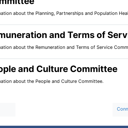
mmittee
mation about the Planning, Partnerships and Population He
muneration and Terms of Ser
mation about the Remuneration and Terms of Service Commi
ople and Culture Committee
mation about the People and Culture Committee.
Conn