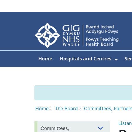
Skip to main content
Home
Hospitals and Centres
Ser
Show 
Home
›
The Board
›
Committees, Partner
Listen
Committees,