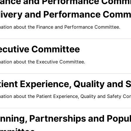
nance and Performance Commit
livery and Performance Commi
mation about the Finance and Performance Committee.
ecutive Committee
mation about the Executive Committee.
tient Experience, Quality and
mation about the Patient Experience, Quality and Safety Co
anning, Partnerships and Popul