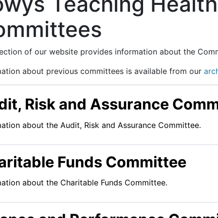
owys Teaching Health
ommittees
section of our website provides information about the Com
mation about previous committees is available from our
arc
dit, Risk and Assurance Comm
mation about the Audit, Risk and Assurance Committee.
aritable Funds Committee
mation about the Charitable Funds Committee.