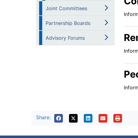
Co
Joint Committees
Infor
Partnership Boards
Re
Advisory Forums
Infor
Pe
Infor
Share: