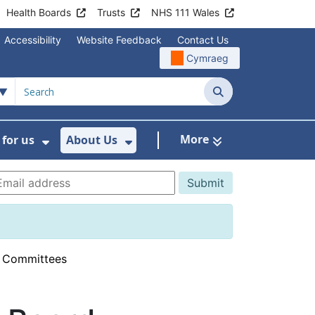
Health Boards
Trusts
NHS 111 Wales
Accessibility
Website Feedback
Contact Us
Cymraeg
Search
More
for us
About Us
menu For Staying Healthy
Show Submenu For Working for us
Show Submenu For About U
d Committees