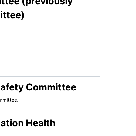
tee (previously
ttee)
 Safety Committee
mmittee.
ation Health