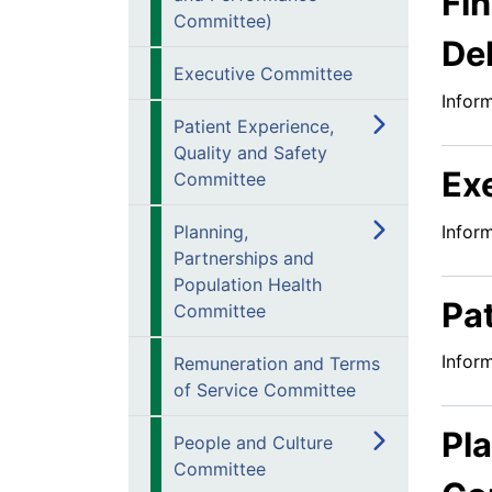
Fi
Committee)
De
Executive Committee
Infor
Patient Experience,
Quality and Safety
Ex
Committee
Infor
Planning,
Partnerships and
Population Health
Pa
Committee
Infor
Remuneration and Terms
of Service Committee
Pl
People and Culture
Committee