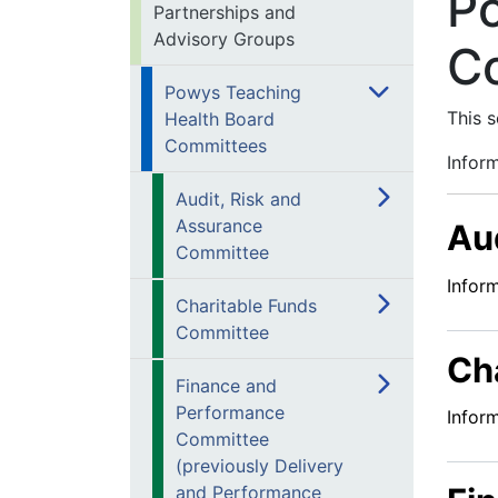
P
Partnerships and
Advisory Groups
C
Powys Teaching
This 
Health Board
Committees
Infor
Audit, Risk and
Assurance
Au
Committee
Infor
Charitable Funds
Committee
Ch
Finance and
Performance
Infor
Committee
(previously Delivery
and Performance