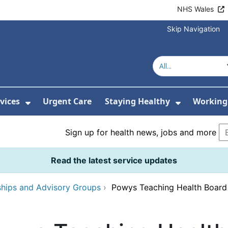
NHS Wales
Skip Navigation
vices
Urgent Care
Staying Healthy
Working 
Submenu For Hospitals and Centres
Show Submenu For Services
Show Sub
Sign up for health news, jobs and more
Read the latest service updates
ships and Advisory Groups
›
Powys Teaching Health Boar