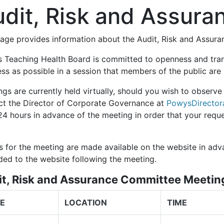
dit, Risk and Assur
page provides information about the Audit, Risk and Assur
 Teaching Health Board is committed to openness and tra
ess as possible in a session that members of the public ar
gs are currently held virtually, should you wish to observe
ct the Director of Corporate Governance at
PowysDirector
 24 hours
in advance of the meeting in order that your requ
s for the meeting are made available on the website in adv
ded to the website following the meeting.
it, Risk and Assurance Committee Meeti
E
LOCATION
TIME