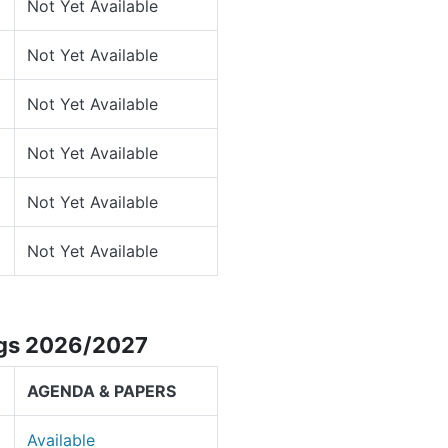
Not Yet Available
Not Yet Available
Not Yet Available
Not Yet Available
Not Yet Available
Not Yet Available
ngs 2026/2027
AGENDA & PAPERS
Available