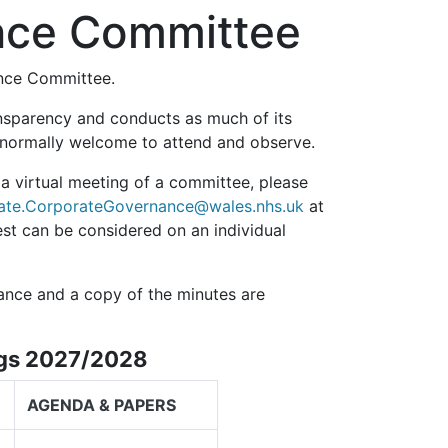
ance Committee
ance Committee.
nsparency and conducts as much of its
e normally welcome to attend and observe.
 a virtual meeting of a committee, please
ate.CorporateGovernance@wales.nhs.uk
at
est can be considered on an individual
ance and a copy of the minutes are
ngs 2027/2028
AGENDA & PAPERS