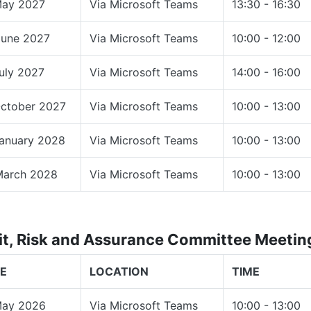
May 2027
Via Microsoft Teams
13:30 - 16:30
June 2027
Via Microsoft Teams
10:00 - 12:00
uly 2027
Via Microsoft Teams
14:00 - 16:00
October 2027
Via Microsoft Teams
10:00 - 13:00
January 2028
Via Microsoft Teams
10:00 - 13:00
March 2028
Via Microsoft Teams
10:00 - 13:00
it, Risk and Assurance Committee Meeti
E
LOCATION
TIME
May 2026
Via Microsoft Teams
10:00 - 13:00