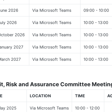
June 2026
Via Microsoft Teams
09:00 - 10:00
July 2026
Via Microsoft Teams
10:00 - 13:00
October 2026
Via Microsoft Teams
10:00 - 13:00
January 2027
Via Microsoft Teams
10:00 - 13:00
March 2027
Via Microsoft Teams
10:00 - 13:00
it, Risk and Assurance Committee Meeti
E
LOCATION
TIME
A
May 2025
Via Microsoft Teams
10:00 - 12:00