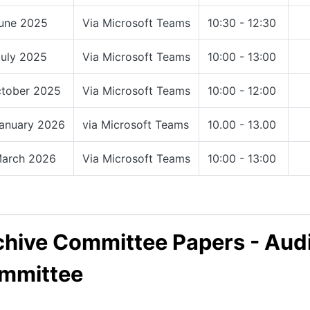
June 2025
Via Microsoft Teams
10:30 - 12:30
July 2025
Via Microsoft Teams
10:00 - 13:00
ctober 2025
Via Microsoft Teams
10:00 - 12:00
January 2026
via Microsoft Teams
10.00 - 13.00
March 2026
Via Microsoft Teams
10:00 - 13:00
chive Committee Papers - Audi
mmittee