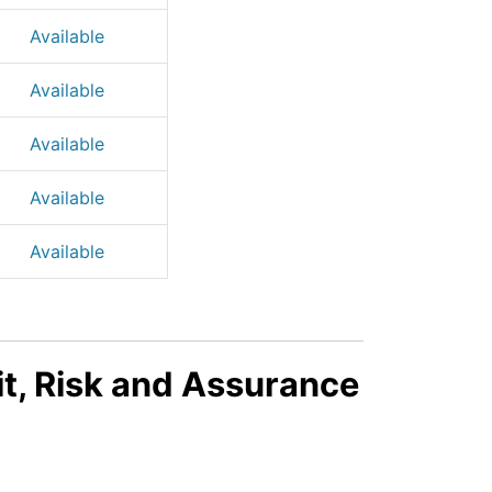
Available
Available
Available
Available
Available
t, Risk and Assurance