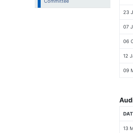
Committee
23 
07 
06 
12 
09 
Aud
DAT
13 