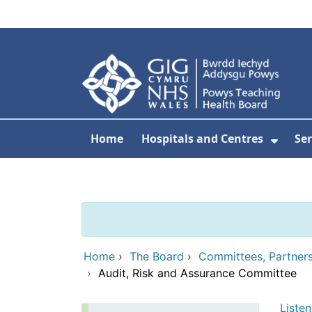
Skip to main content
Home
Hospitals and Centres
Ser
Show 
Home
›
The Board
›
Committees, Partner
›
Audit, Risk and Assurance Committee
Listen