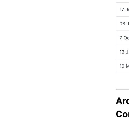
17 
08 
7 O
13 
10 
Ar
Co