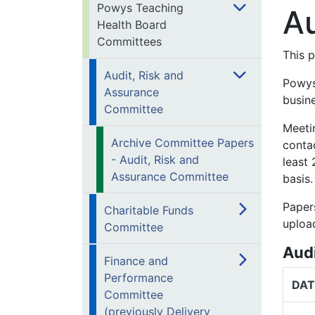
Powys Teaching
Au
Health Board
Committees
This 
Audit, Risk and
Powys
Assurance
busin
Committee
Meetin
Archive Committee Papers
conta
- Audit, Risk and
least
Assurance Committee
basis.
Paper
Charitable Funds
uploa
Committee
Aud
Finance and
Performance
DAT
Committee
(previously Delivery