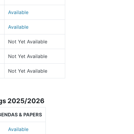
Available
Available
Not Yet Available
Not Yet Available
Not Yet Available
ngs 2025/2026
GENDAS & PAPERS
Available