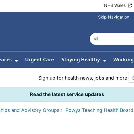
NHS Wales
Skip Navigation
vices
Urgent Care
Staying Healthy
Working 
Submenu For Hospitals and Centres
Show Submenu For Services
Show Sub
Sign up for health news, jobs and more
Read the latest service updates
ships and Advisory Groups
›
Powys Teaching Health Boar