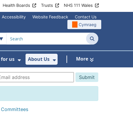
Health Boards
Trusts
NHS 111 Wales
Accessibility
Website Feedback
Contact Us
Cymraeg
Search
More
for us
About Us
menu For Staying Healthy
Show Submenu For Working for us
Show Submenu For About U
d Committees