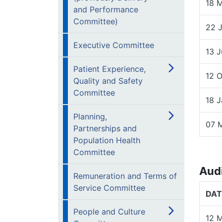
18 
and Performance
Committee)
22 
Executive Committee
13 J
Patient Experience,
12 
Quality and Safety
Committee
18 
Planning,
07 
Partnerships and
Population Health
Committee
Aud
Remuneration and Terms of
Service Committee
DAT
People and Culture
12 