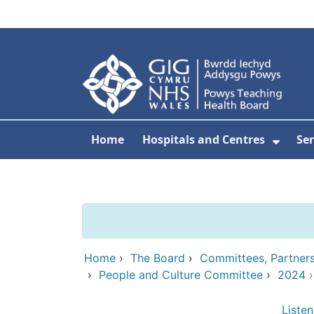
Skip to main content
Home
Hospitals and Centres
Ser
Show 
Home
›
The Board
›
Committees, Partner
›
People and Culture Committee
›
2024
Listen