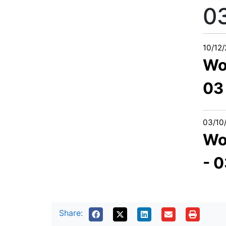
0
10/12
Wo
03
03/10
Wo
- 
Share: