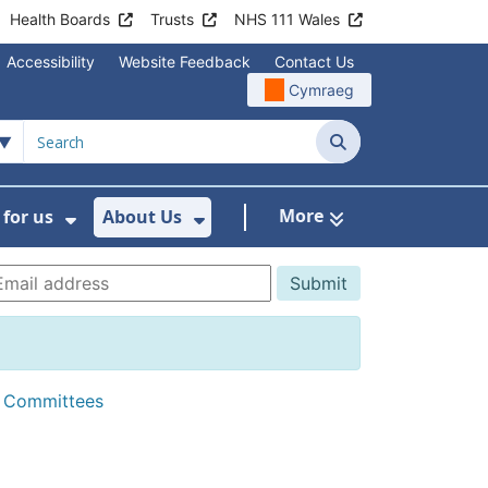
Health Boards
Trusts
NHS 111 Wales
Accessibility
Website Feedback
Contact Us
Cymraeg
Search
More
for us
About Us
menu For Staying Healthy
Show Submenu For Working for us
Show Submenu For About U
d Committees