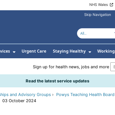
NHS Wales
Skip Navigation
vices
Urgent Care
Staying Healthy
Working 
Submenu For Hospitals and Centres
Show Submenu For Services
Show Sub
Sign up for health news, jobs and more
Read the latest service updates
ships and Advisory Groups
›
Powys Teaching Health Boar
›
03 October 2024