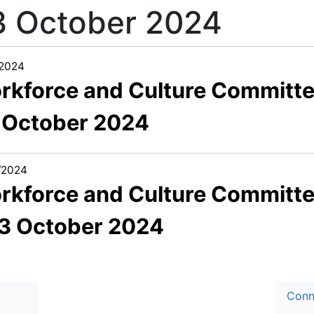
3 October 2024
/2024
rkforce and Culture Committ
 October 2024
/2024
rkforce and Culture Committ
03 October 2024
Conn