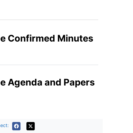
ee Confirmed Minutes
ee Agenda and Papers
ect: