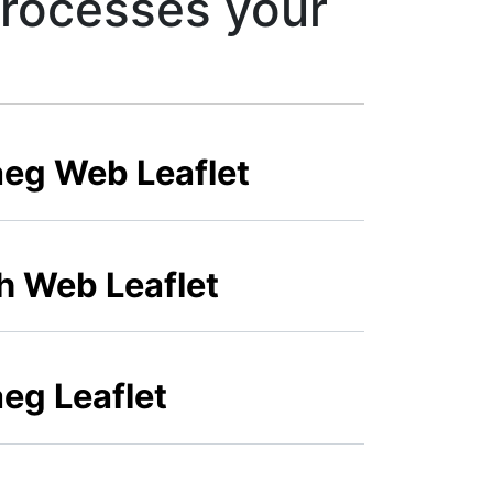
processes your
aeg Web Leaflet
sh Web Leaflet
eg Leaflet