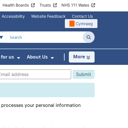
Health Boards
Trusts
NHS 111 Wales
Accessibility
Website Feedback
Contact Us
Cymraeg
Search
More
for us
About Us
menu For Staying Healthy
Show Submenu For Working for us
Show Submenu For About U
 processes your personal information