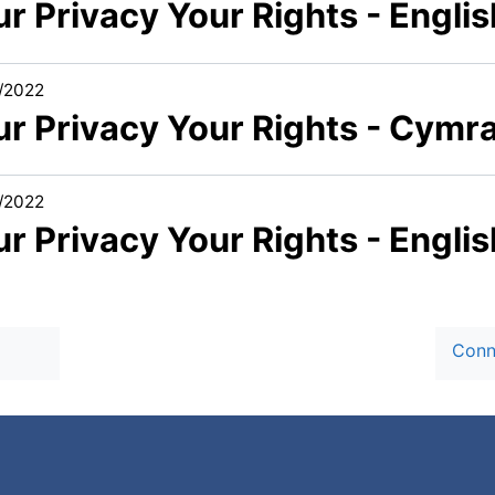
r Privacy Your Rights - Englis
/2022
ur Privacy Your Rights - Cymr
/2022
r Privacy Your Rights - Engli
Conn