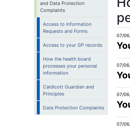
Ho
and Data Protection
Complaints
pe
Access to Information
Requests and Forms
07/06
Yo
Access to your GP records
How the health board
07/06
processes your personal
You
information
Caldicott Guardian and
Principles
07/06
Yo
Data Protection Complaints
07/06