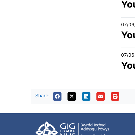
You
07/06
Yo
07/06
You
Share: