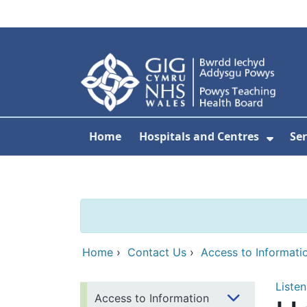
Skip to main content
Home
Hospitals and Centres
Ser
Show 
Home
›
Contact Us
›
Access to Informati
Listen
Access to Information