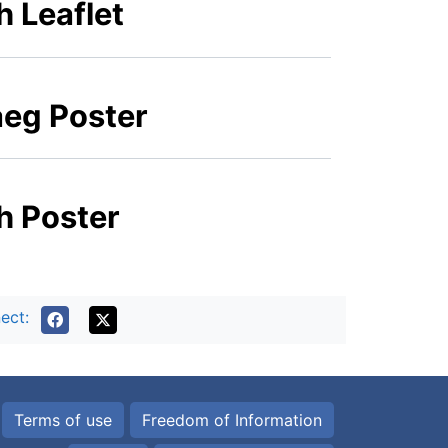
h Leaflet
aeg Poster
sh Poster
ect:
Terms of use
Freedom of Information