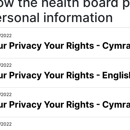
w the health board 
rsonal information
/2022
ur Privacy Your Rights - Cymr
/2022
r Privacy Your Rights - Engli
/2022
ur Privacy Your Rights - Cymra
/2022