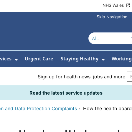
NHS Wales
Skip Navigation
vices
Urgent Care
Staying Healthy
Working 
Submenu For Hospitals and Centres
Show Submenu For Services
Show Sub
Sign up for health news, jobs and more
Read the latest service updates
on and Data Protection Complaints
›
How the health board