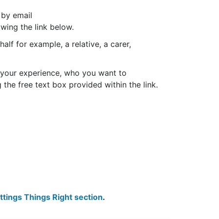
 by email
owing the link below.
alf for example, a relative, a carer,
ut your experience, who you want to
the free text box provided within the link.
tings Things Right section
.