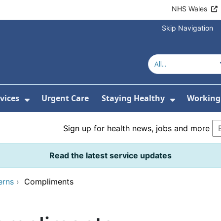
NHS Wales
Skip Navigation
vices
Urgent Care
Staying Healthy
Working 
Submenu For Hospitals and Centres
Show Submenu For Services
Show Sub
Sign up for health news, jobs and more
Read the latest service updates
erns
›
Compliments