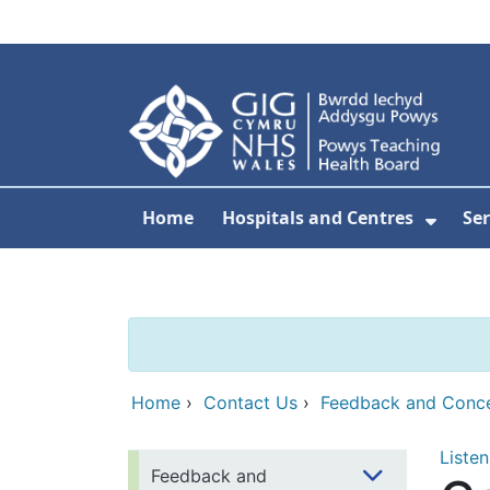
Skip to main content
Home
Hospitals and Centres
Ser
Show 
Home
›
Contact Us
›
Feedback and Conc
Listen
Feedback and