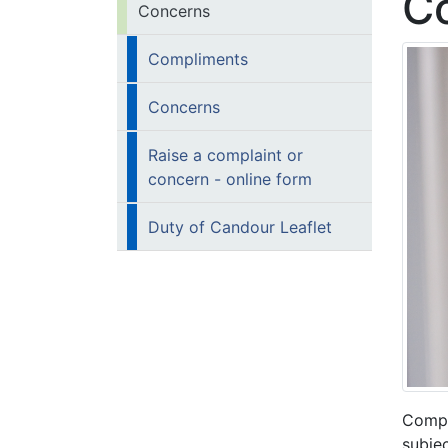
C
Concerns
Compliments
Concerns
Raise a complaint or
concern - online form
Duty of Candour Leaflet
Compl
subjec