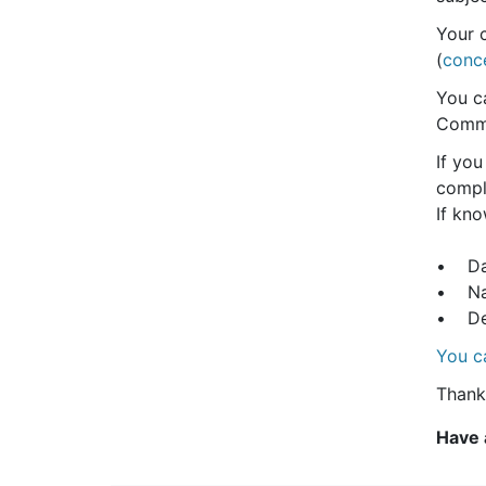
Your 
(
conc
You ca
Commu
If you
compli
If kno
• Dat
• Nam
• Det
You c
Thank
Have 