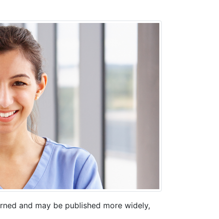
erned and may be published more widely,