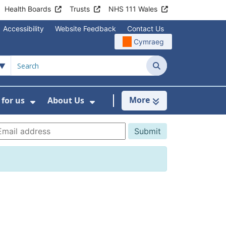
Health Boards
Trusts
NHS 111 Wales
Accessibility
Website Feedback
Contact Us
Cymraeg
Search
More
for us
About Us
menu For Staying Healthy
Show Submenu For Working for us
Show Submenu For About U