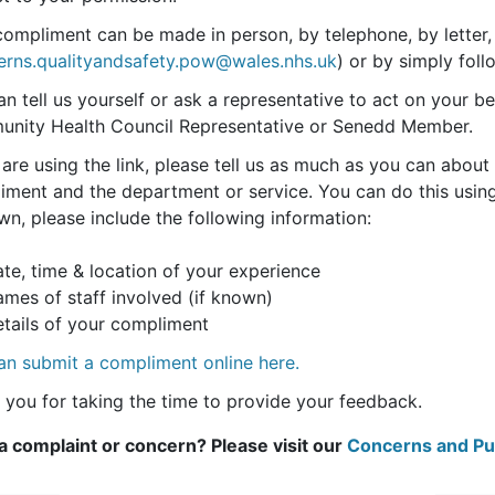
compliment can be made in person, by telephone, by letter,
erns.qualityandsafety.pow@wales.nhs.uk
) or by simply foll
n tell us yourself or ask a representative to act on your beh
nity Health Council Representative or Senedd Member.
 are using the link, please tell us as much as you can abo
ment and the department or service. You can do this using 
wn, please include the following information:
e, time & location of your experience
es of staff involved (if known)
ails of your compliment
an submit a compliment online here.
 you for taking the time to provide your feedback.
a complaint or concern? Please visit our
Concerns and Put