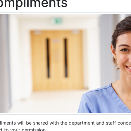
ompliments
iments will be shared with the department and staff conc
t to your permission.