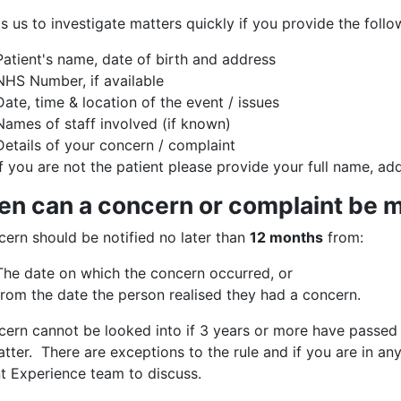
ps us to investigate matters quickly if you provide the fol
Patient's name, date of birth and address
NHS Number, if available
Date, time & location of the event / issues
Names of staff involved (if known)
Details of your concern / complaint
If you are not the patient please provide your full name, ad
n can a concern or complaint be 
cern should be notified no later than
12 months
from:
The date on which the concern occurred, or
from the date the person realised they had a concern.
cern cannot be looked into if 3 years or more have passe
tter. There are exceptions to the rule and if you are in a
nt Experience team to discuss.