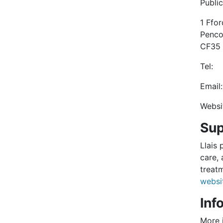
Publi
1 Ffo
Penc
CF35
Tel
Em
Web
Sup
Llais 
care, 
treat
websi
Inf
More 