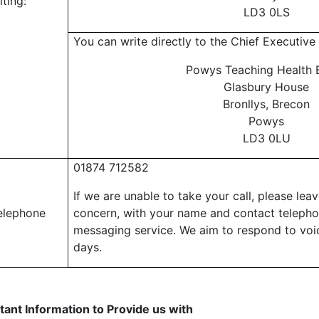
iting:
LD3 0LS
You can write directly to the Chief Executive 
Powys Teaching Health 
Glasbury House
Bronllys, Brecon
Powys
LD3 0LU
01874 71
2582
If we are unable to take your call, please lea
elephone
concern, with your name and contact teleph
messaging service. We aim to respond to voi
days.
tant Information to Provide us with