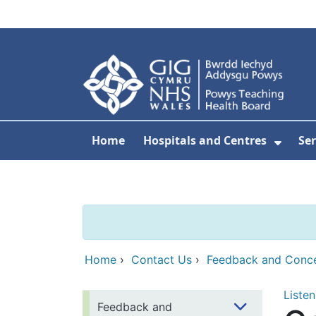
Skip to main content
Home
Hospitals and Centres
Ser
Show 
Home
›
Contact Us
›
Feedback and Conc
Listen
Feedback and