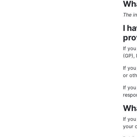
Wha
The in
I h
pro
If yo
(GP), 
If you
or oth
If you
respo
Wha
If you
your 