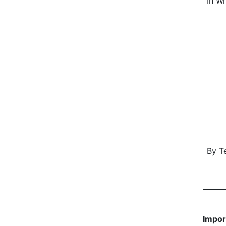
In Wr
By T
Impor