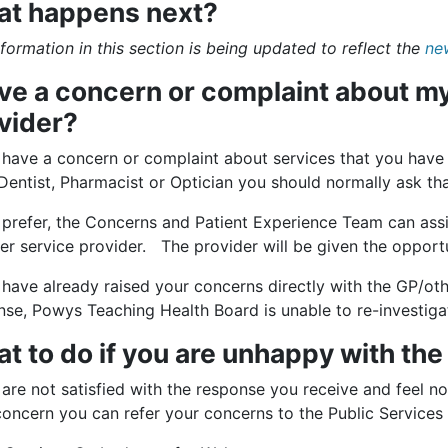
t happens next?
formation in this section is being updated to reflect the
ne
ave a concern or complaint about my
vider?
u have a concern or complaint about services that you have
Dentist, Pharmacist or Optician you should normally ask that
 prefer, the Concerns and Patient Experience Team can assi
er service provider. The provider will be given the opport
 have already raised your concerns directly with the GP/ot
nse, Powys Teaching Health Board is unable to re-investiga
t to do if you are unhappy with th
 are not satisfied with the response you receive and feel no
concern you can refer your concerns to the Public Service