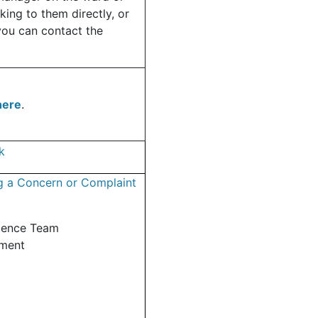
king to them directly, or
you can contact the
here
.
k
g a Concern or Complaint
ience Team
tment