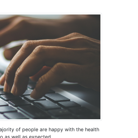
jority of people are happy with the health
o as well as expected.