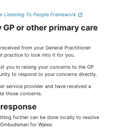
w Listening To People Framework
 GP or other primary care
 received from your General Practitioner
 practice to look into it for you.
st you in raising your concerns to the GP
unity to respond to your concerns directly.
her service provider and have received a
te those concerns.
e response
thing further can be done locally to resolve
s Ombudsman for Wales: