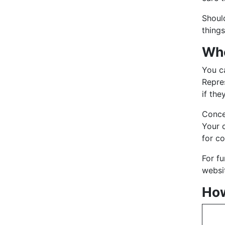
Shoul
things
Who
You ca
Repre
if the
Conce
Your 
for c
For f
websit
How