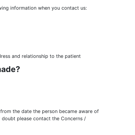
lowing information when you contact us:
dress and relationship to the patient
made?
d from the date the person became aware of
ny doubt please contact the Concerns /