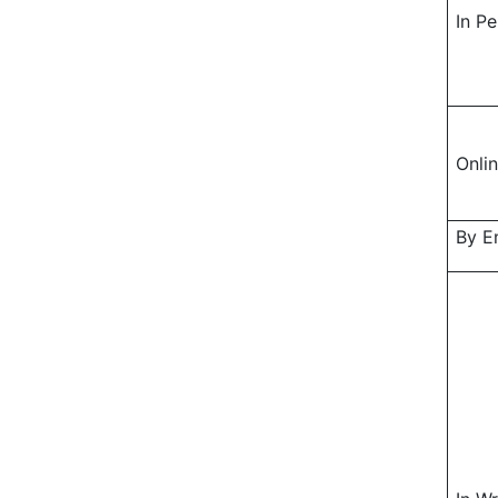
In P
Onli
By E