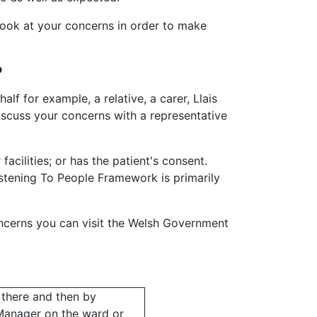
look at your concerns in order to make
?
alf for example, a relative, a carer, Llais
scuss your concerns with a representative
cilities; or has the patient's consent.
istening To People Framework is primarily
ncerns you can visit the Welsh Government
 there and then by
 Manager on the ward or