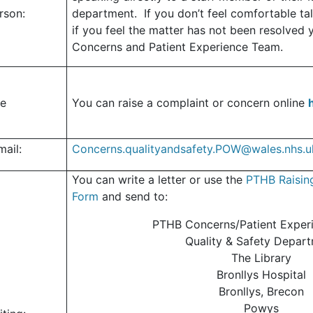
erson:
department.
If you don’t feel comfortable tal
if you feel the matter has not been resolved 
Concerns and Patient Experience Team.
ne
You can raise a complaint or concern online
mail:
Concerns.qualityandsafety.POW@wales.nhs.u
You can write a letter or use the
PTHB Raisin
Form
and send to
:
PTHB Concerns/Patient Exper
Quality & Safety Depar
The Library
Bronllys Hospital
Bronllys, Brecon
Powys