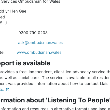
c Services Ombudsman for Wales
rdd yr Hen Gae
oed
 5LJ
: 0300 790 0203
ail:
ask@ombudsman.wales
site:
www.ombudsman.wales
port is available
provides a free, independent, client-led advocacy service 
as well as social care. The service is available to all reside
ment was provided. Information about how to contact Llais
te.
ormation about 'Listening To People​
information and resources in alternative formats and lang