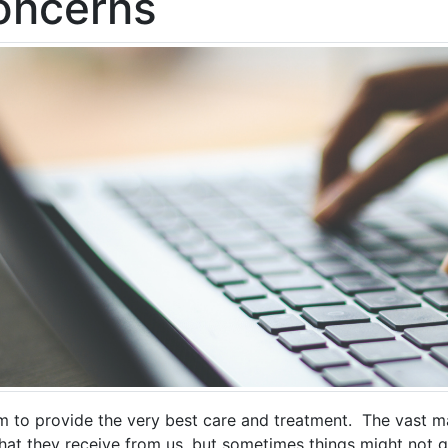
oncerns
m to provide the very best care and treatment. The vast ma
that they receive from us, but sometimes things might not g