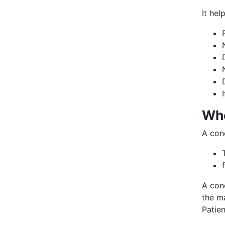
It hel
Whe
A con
A con
the ma
Patie