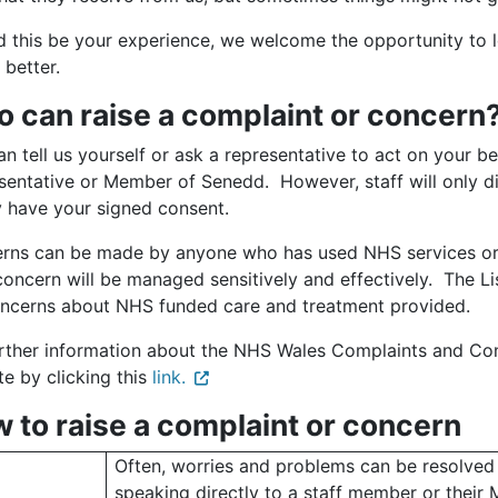
d this be your experience, we welcome the opportunity to 
 better.
 can raise a complaint or concern
n tell us yourself or ask a representative to act on your beh
sentative or Member of Senedd. However, staff will only di
y have your signed consent.
rns can be made by anyone who has used NHS services or fa
concern will be managed sensitively and effectively. The L
oncerns about NHS funded care and treatment provided.
urther information about the NHS Wales Complaints and Co
e by clicking this
link.
 to raise a complaint or concern
Often, worries and problems can be resolved
speaking directly to a staff member or their