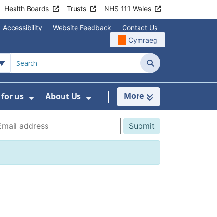
Health Boards
Trusts
NHS 111 Wales
Accessibility
Website Feedback
Contact Us
Cymraeg
Search
More
for us
About Us
menu For Staying Healthy
Show Submenu For Working for us
Show Submenu For About U