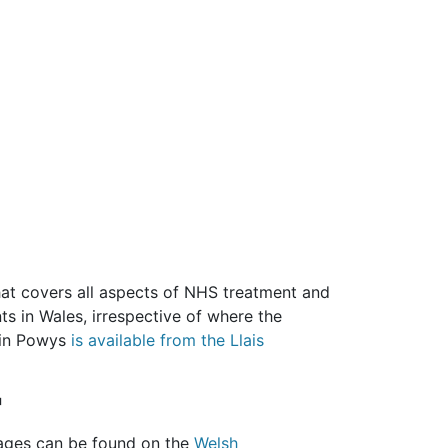
that covers all aspects of NHS treatment and
nts in Wales, irrespective of where the
 in Powys
is available from the Llais
'
uages can be found on the
Welsh