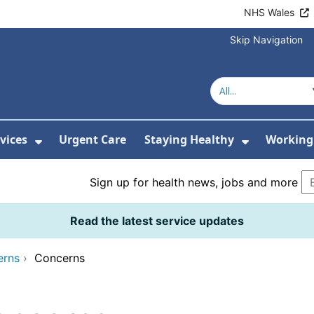
NHS Wales
Skip Navigation
vices
Urgent Care
Staying Healthy
Working 
Submenu For Hospitals and Centres
Show Submenu For Services
Show Sub
Sign up for health news, jobs and more
Read the latest service updates
erns
›
Concerns