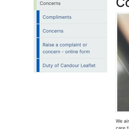
C
Concerns
Compliments
Concerns
Raise a complaint or
concern - online form
Duty of Candour Leaflet
We ai
care 