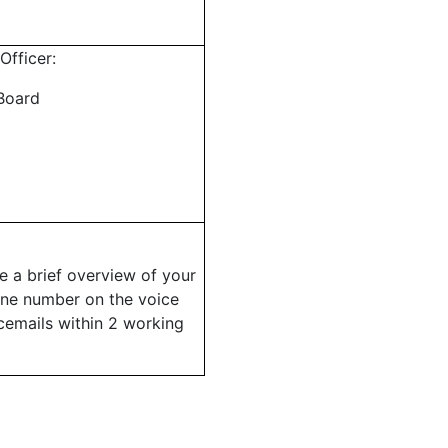
Officer:
Board
ve a brief overview of your
one number on the voice
cemails within 2 working