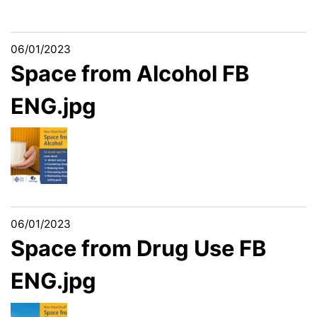
06/01/2023
Space from Alcohol FB
ENG.jpg
06/01/2023
Space from Drug Use FB
ENG.jpg