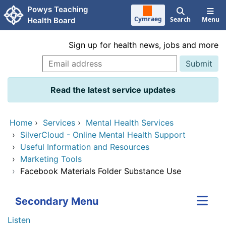
Skip to main content
Powys Teaching
Cymraeg
Search
Menu
Health Board
Sign up for health news, jobs and more
Read the latest service updates
Home
›
Services
›
Mental Health Services
›
SilverCloud - Online Mental Health Support
›
Useful Information and Resources
›
Marketing Tools
›
Facebook Materials Folder Substance Use
Secondary Menu
Listen