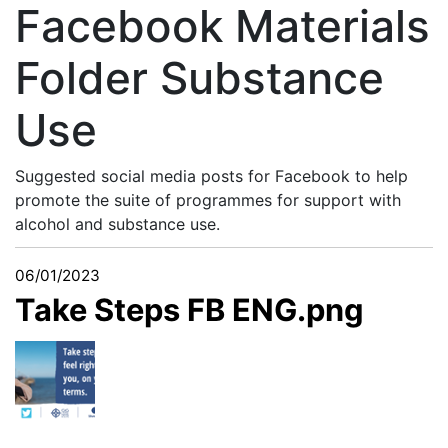
Facebook Materials
Folder Substance
Use
Suggested social media posts for Facebook to help
promote the suite of programmes for support with
alcohol and substance use.
06/01/2023
Take Steps FB ENG.png