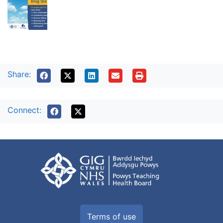
Share:
Connect:
Terms of use