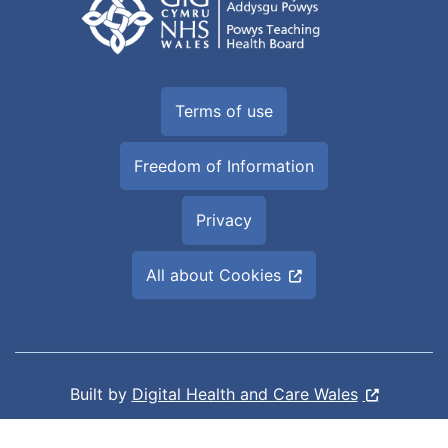
Terms of use
Freedom of Information
Privacy
All about Cookies
Built by
Digital Health and Care Wales