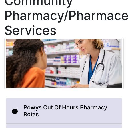
Community
Pharmacy/Pharmaceu
Services
Powys Out Of Hours Pharmacy
Rotas