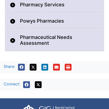
Pharmacy Services
Powys Pharmacies
Pharmaceutical Needs
Assessment
Share:
Connect: