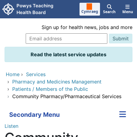
Skip to main content
Powys Teaching
Cymraeg
Search
Menu
Health Board
Sign up for health news, jobs and more
Read the latest service updates
Home
›
Services
›
Pharmacy and Medicines Management
›
Patients / Members of the Public
›
Community Pharmacy/Pharmaceutical Services
Secondary Menu
Listen