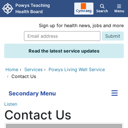
Skip to main content
Powys Teaching
Cymraeg
Search
Menu
Health Board
Sign up for health news, jobs and more
Read the latest service updates
Home
›
Services
›
Powys Living Well Service
›
Contact Us
Secondary Menu
Listen
Contact Us