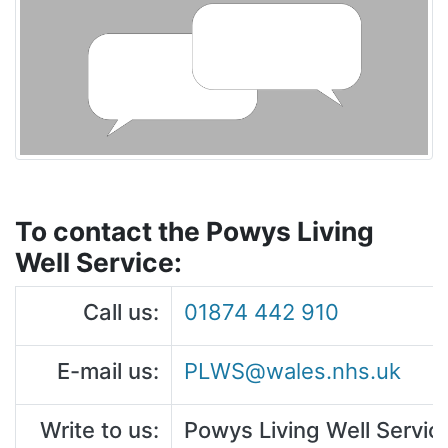
To contact the Powys Living
Well Service:
Call us:
01874 442 910
E-mail us:
PLWS@wales.nhs.uk
Write to us:
Powys Living Well Servi