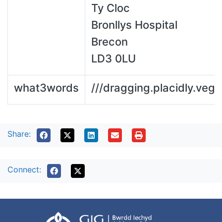
Ty Cloc
Bronllys Hospital
Brecon
LD3 0LU
what3words
///dragging.placidly.vege
Share:
Connect: