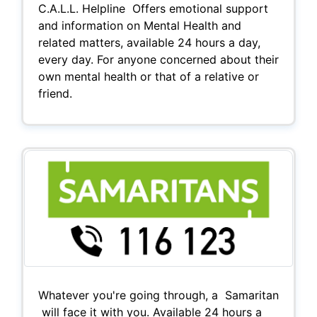
C.A.L.L. Helpline Offers emotional support
and information on Mental Health and
related matters, available 24 hours a day,
every day. For anyone concerned about their
own mental health or that of a relative or
friend.
Whatever you're going through, a Samaritan
will face it with you. Available 24 hours a