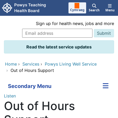
Skip to main content
Powys Teaching
Cymraeg
Search
Menu
Health Board
Sign up for health news, jobs and more
Read the latest service updates
Home
›
Services
›
Powys Living Well Service
›
Out of Hours Support
Secondary Menu
Listen
Out of Hours