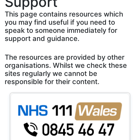
Support
This page contains resources which
you may find useful if you need to
speak to someone immediately for
support and guidance.
The resources are provided by other
organisations. Whilst we check these
sites regularly we cannot be
responsible for their content.