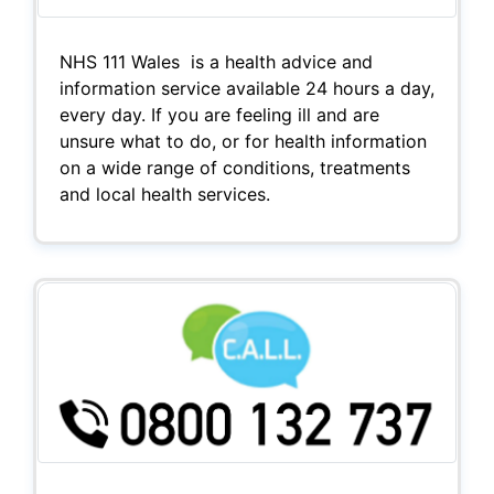
NHS 111 Wales is a health advice and
information service available 24 hours a day,
every day. If you are feeling ill and are
unsure what to do, or for health information
on a wide range of conditions, treatments
and local health services.