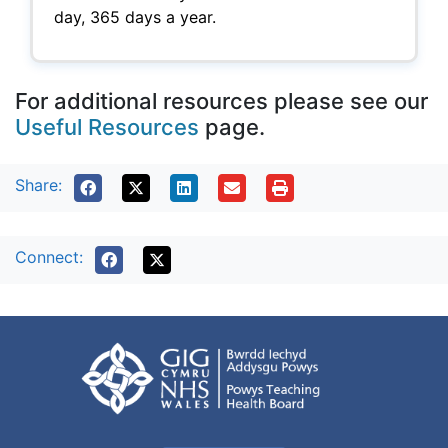
day, 365 days a year.
For additional resources please see our
Useful Resources
page.
Share:
Connect: