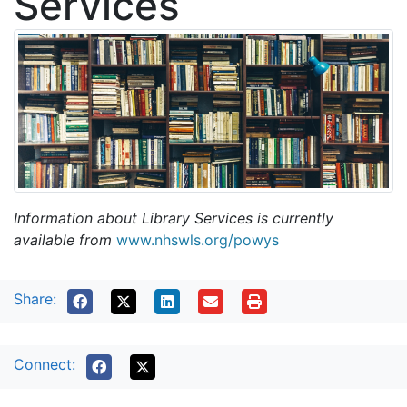
Services
Information about Library Services is currently
available from
www.nhswls.org/powys
Share:
Connect: