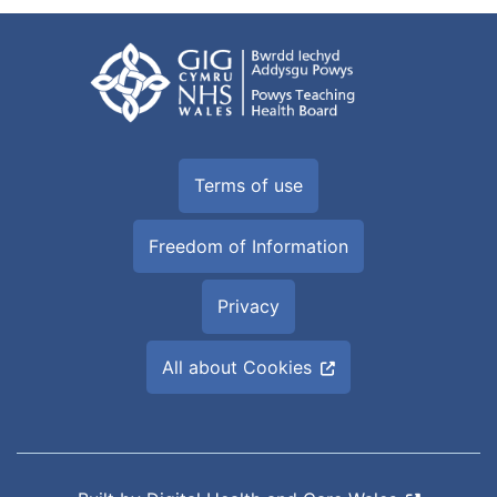
Terms of use
Freedom of Information
Privacy
All about Cookies