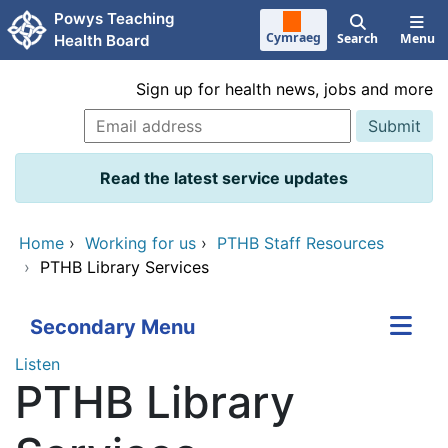
Skip to main content
Powys Teaching
Cymraeg
Search
Menu
Health Board
Sign up for health news, jobs and more
Read the latest service updates
Home
›
Working for us
›
PTHB Staff Resources
›
PTHB Library Services
Secondary Menu
Listen
PTHB Library