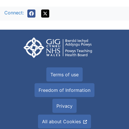
Connect:
Terms of use
Freedom of Information
Privacy
All about Cookies