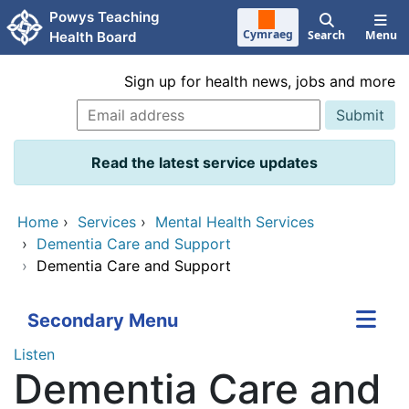
Skip to main content
Powys Teaching
Cymraeg
Search
Menu
Health Board
Sign up for health news, jobs and more
Read the latest service updates
Home
›
Services
›
Mental Health Services
›
Dementia Care and Support
›
Dementia Care and Support
Secondary Menu
Listen
Dementia Care and