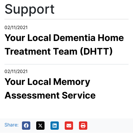
Support
02/11/2021
Your Local Dementia Home
Treatment Team (DHTT)
02/11/2021
Your Local Memory
Assessment Service
Share: