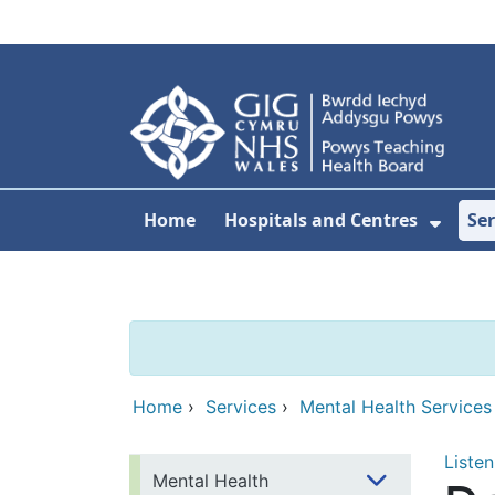
Skip to main content
Home
Hospitals and Centres
Ser
Show 
Home
›
Services
›
Mental Health Services
Listen
Mental Health