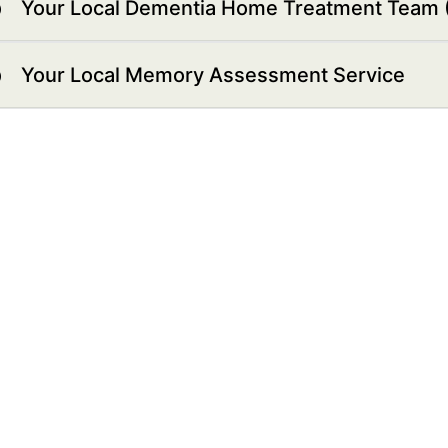
Your Local Dementia Home Treatment Team
Your Local Memory Assessment Service