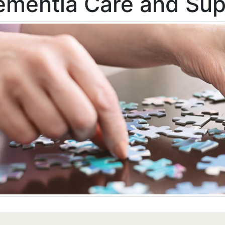
ementia Care and Sup