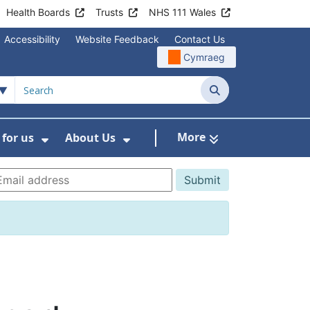
Health Boards
Trusts
NHS 111 Wales
Accessibility
Website Feedback
Contact Us
Cymraeg
Search
More
for us
About Us
menu For Staying Healthy
Show Submenu For Working for us
Show Submenu For About U