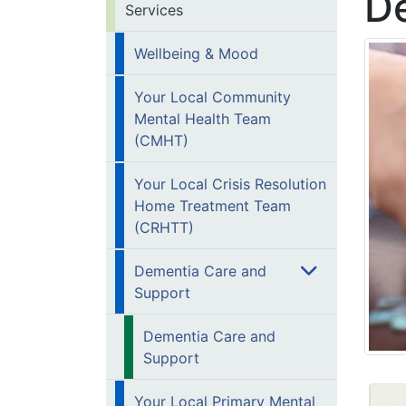
D
Services
Wellbeing & Mood
Your Local Community
Mental Health Team
(CMHT)
Your Local Crisis Resolution
Home Treatment Team
(CRHTT)
Dementia Care and
Support
Dementia Care and
Support
Your Local Primary Mental