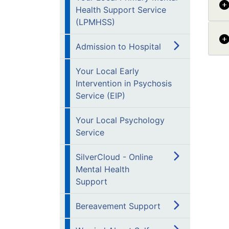
Health Support Service
(LPMHSS)
Admission to Hospital
Your Local Early
Intervention in Psychosis
Service (EIP)
Your Local Psychology
Service
SilverCloud - Online
Mental Health
Support
Bereavement Support