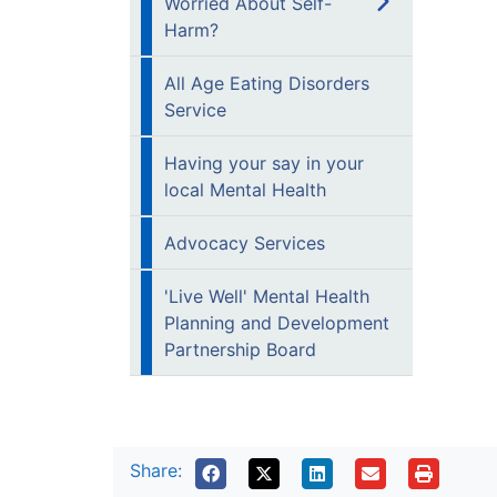
Worried About Self-
Harm?
All Age Eating Disorders
Service
Having your say in your
local Mental Health
Advocacy Services
'Live Well' Mental Health
Planning and Development
Partnership Board
Share: