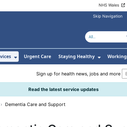
NHS Wales
Skip Navigation
vices
Urgent Care
Staying Healthy
Working 
Submenu For Hospitals and Centres
Show Submenu For Services
Show Sub
Sign up for health news, jobs and more
Read the latest service updates
›
Dementia Care and Support