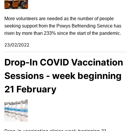
More volunteers are needed as the number of people
seeking support from the Powys Befriending Service has
risen by more than 233% since the start of the pandemic.
23/02/2022
Drop-In COVID Vaccination
Sessions - week beginning
21 February
Drop-in vaccination clinics week beginning 21