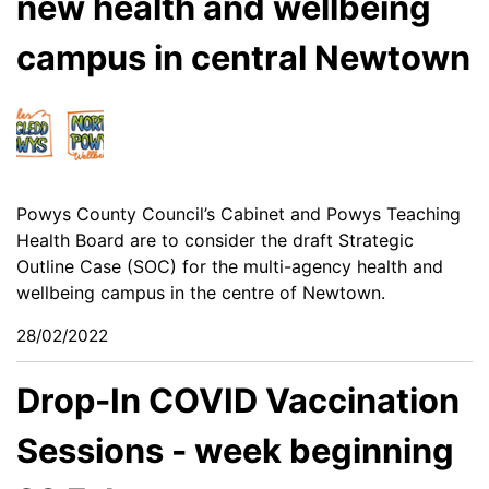
new health and wellbeing
campus in central Newtown
Powys County Council’s Cabinet and Powys Teaching
Health Board are to consider the draft Strategic
Outline Case (SOC) for the multi-agency health and
wellbeing campus in the centre of Newtown.
28/02/2022
Drop-In COVID Vaccination
Sessions - week beginning