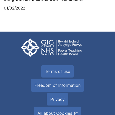
01/02/2022
Terms of use
Freedom of Information
Privacy
All about Cookies