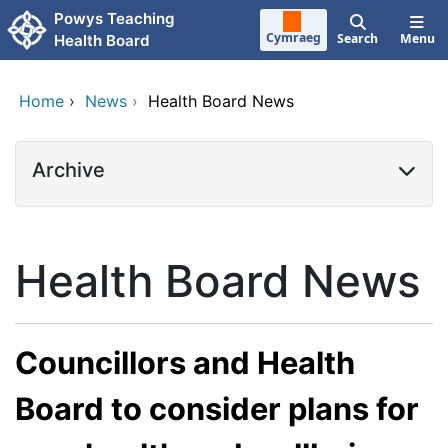
Skip to main content
Powys Teaching
Cymraeg
Search
Menu
Health Board
Home
›
News
›
Health Board News
Archive
Health Board News
Councillors and Health
Board to consider plans for