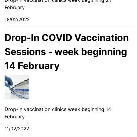
February
18/02/2022
Drop-In COVID Vaccination
Sessions - week beginning
14 February
Drop-in vaccination clinics week beginning 14
February
11/02/2022