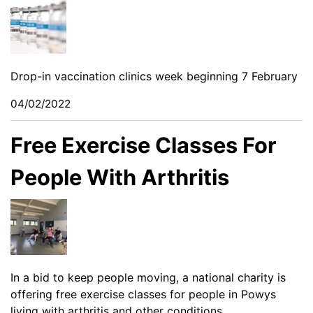
Drop-in vaccination clinics week beginning 7 February
04/02/2022
Free Exercise Classes For
People With Arthritis
In a bid to keep people moving, a national charity is
offering free exercise classes for people in Powys
living with arthritis and other conditions.