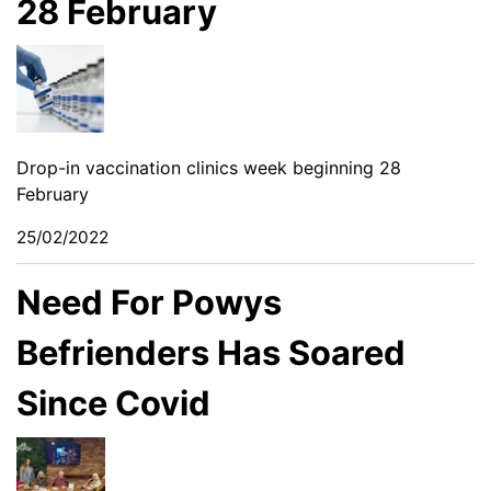
28 February
Drop-in vaccination clinics week beginning 28
February
25/02/2022
Need For Powys
Befrienders Has Soared
Since Covid