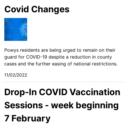
Covid Changes
Powys residents are being urged to remain on their
guard for COVID-19 despite a reduction in county
cases and the further easing of national restrictions.
11/02/2022
Drop-In COVID Vaccination
Sessions - week beginning
7 February