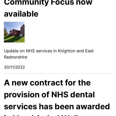
Community Focus now
available
Update on NHS services in Knighton and East
Radnorshire
30/11/2022
A new contract for the
provision of NHS dental
services has been awarded