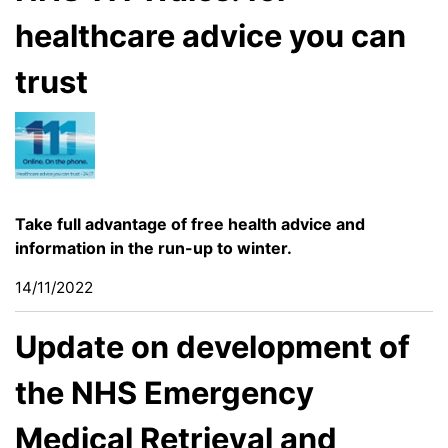
healthcare advice you can
trust
Take full advantage of free health advice and
information in the run-up to winter.
14/11/2022
Update on development of
the NHS Emergency
Medical Retrieval and