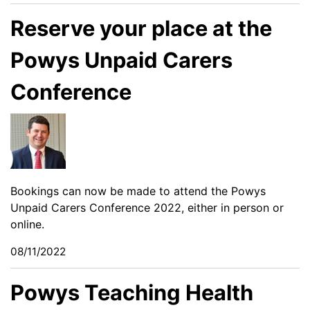
Reserve your place at the
Powys Unpaid Carers
Conference
Bookings can now be made to attend the Powys
Unpaid Carers Conference 2022, either in person or
online.
08/11/2022
Powys Teaching Health