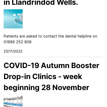
in Llandrindod Wells.
Patients are asked to contact the dental helpline on
01686 252 808
25/11/2022
COVID-19 Autumn Booster
Drop-in Clinics - week
beginning 28 November