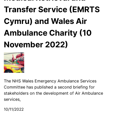
Transfer Service (EMRTS
Cymru) and Wales Air
Ambulance Charity (10
November 2022)
The NHS Wales Emergency Ambulance Services
Committee has published a second briefing for
stakeholders on the development of Air Ambulance
services,
10/11/2022