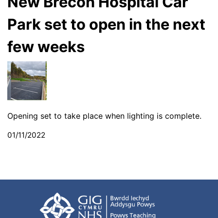
New Brecon Hospital Car
Park set to open in the next
few weeks
Opening set to take place when lighting is complete.
01/11/2022