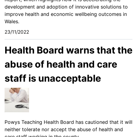
development and adoption of innovative solutions to
improve health and economic wellbeing outcomes in
Wales.
23/11/2022
Health Board warns that the
abuse of health and care
staff is unacceptable
Powys Teaching Health Board has cautioned that it will
neither tolerate nor accept the abuse of health and
care staff working in the county.