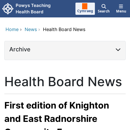
Skip to main content
Powys Teaching
Cymraeg
Search
Menu
Health Board
Home
›
News
›
Health Board News
Archive
Health Board News
First edition of Knighton
and East Radnorshire