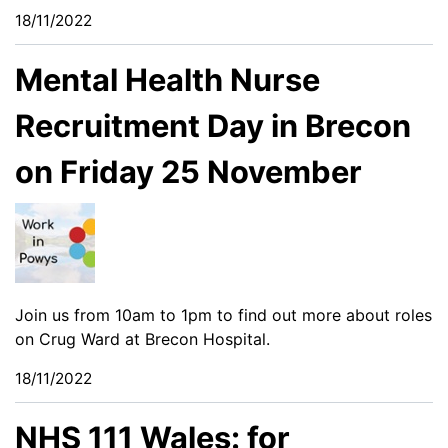
18/11/2022
Mental Health Nurse
Recruitment Day in Brecon
on Friday 25 November
Join us from 10am to 1pm to find out more about roles
on Crug Ward at Brecon Hospital.
18/11/2022
NHS 111 Wales: for