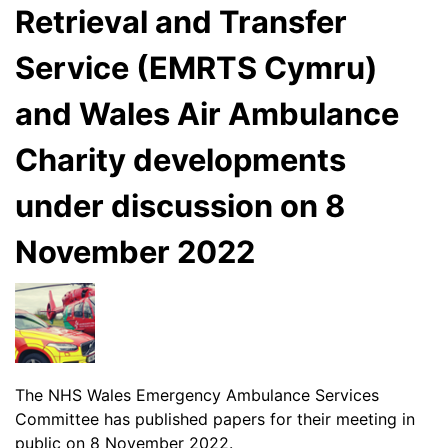
Retrieval and Transfer
Service (EMRTS Cymru)
and Wales Air Ambulance
Charity developments
under discussion on 8
November 2022
The NHS Wales Emergency Ambulance Services
Committee has published papers for their meeting in
public on 8 November 2022.