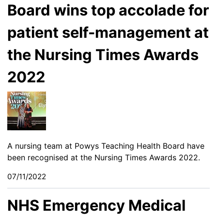
Board wins top accolade for
patient self-management at
the Nursing Times Awards
2022
A nursing team at Powys Teaching Health Board have
been recognised at the Nursing Times Awards 2022.
07/11/2022
NHS Emergency Medical