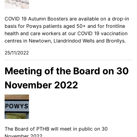
COVID 19 Autumn Boosters are available on a drop-in
basis for Powys patients aged 50+ and for frontline
health and care workers at our COVID 19 vaccination
centres in Newtown, Llandrindod Wells and Bronllys.
25/11/2022
Meeting of the Board on 30
November 2022
The Board of PTHB will meet in public on 30
November 2022