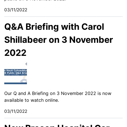
03/11/2022
Q&A Briefing with Carol
Shillabeer on 3 November
2022
Our Q and A Briefing on 3 November 2022 is now
available to watch online.
03/11/2022