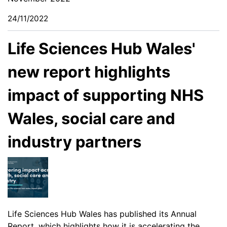
24/11/2022
Life Sciences Hub Wales'
new report highlights
impact of supporting NHS
Wales, social care and
industry partners
Life Sciences Hub Wales has published its
Annual
Report
, which highlights how it is accelerating the