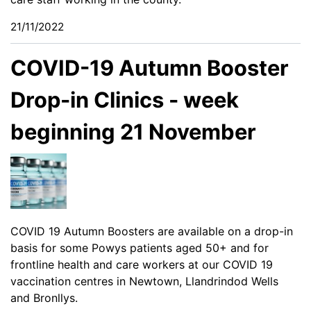
21/11/2022
COVID-19 Autumn Booster
Drop-in Clinics - week
beginning 21 November
COVID 19 Autumn Boosters are available on a drop-in
basis for some Powys patients aged 50+ and for
frontline health and care workers at our COVID 19
vaccination centres in Newtown, Llandrindod Wells
and Bronllys.