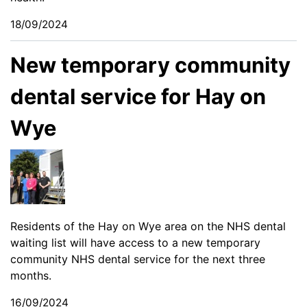
18/09/2024
New temporary community
dental service for Hay on
Wye
Residents of the Hay on Wye area on the NHS dental
waiting list will have access to a new temporary
community NHS dental service for the next three
months.
16/09/2024