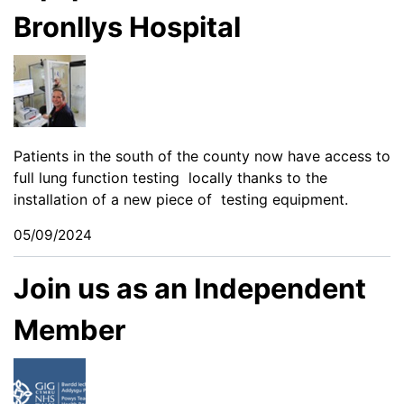
Bronllys Hospital
Patients in the south of the county now have access to
full lung function testing locally thanks to the
installation of a new piece of testing equipment.
05/09/2024
Join us as an Independent
Member