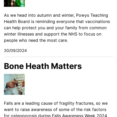
As we head into autumn and winter, Powys Teaching
Health Board is reminding everyone that vaccinations
can help protect you and your family from common
winter illnesses and support the NHS to focus on
people who need the most care.
30/09/2024
Bone Heath Matters
Falls are a leading cause of fragility fractures, so we
want to raise awareness of some of the risk factors
for osteoporosis during Falls Awareness Week 2024