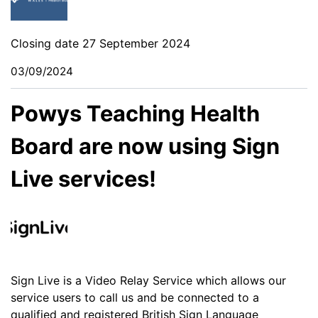
Closing date 27 September 2024
03/09/2024
Powys Teaching Health
Board are now using Sign
Live services!
Sign Live is a Video Relay Service which allows our
service users to call us and be connected to a
qualified and registered British Sign Language