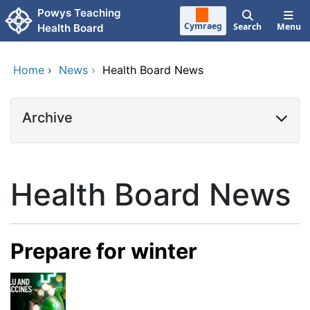
Skip to main content
Powys Teaching
Cymraeg
Search
Menu
Health Board
Home
›
News
›
Health Board News
Archive
Health Board News
Prepare for winter