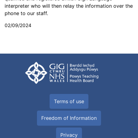
interpreter who will then relay the information over the
phone to our staff.
02/09/2024
Terms of use
Freedom of Information
Privacy