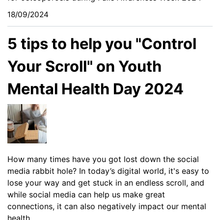
18/09/2024
5 tips to help you "Control
Your Scroll" on Youth
Mental Health Day 2024
How many times have you got lost down the social
media rabbit hole? In today’s digital world, it's easy to
lose your way and get stuck in an endless scroll, and
while social media can help us make great
connections, it can also negatively impact our mental
health.