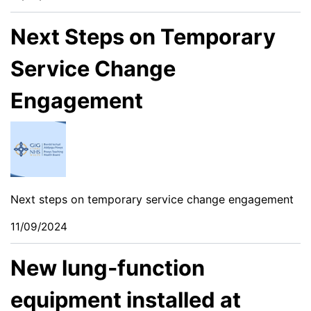
Next Steps on Temporary
Service Change
Engagement
Next steps on temporary service change engagement
11/09/2024
New lung-function
equipment installed at