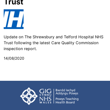
Trust
Update on The Shrewsbury and Telford Hospital NHS
Trust following the latest Care Quality Commission
inspection report.
14/08/2020