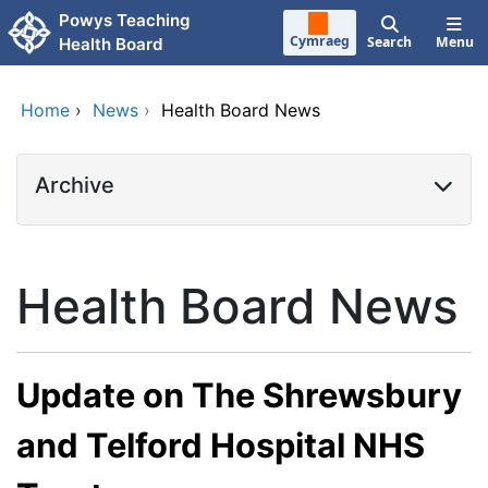
Skip to main content
Powys Teaching
Cymraeg
Search
Menu
Health Board
Home
›
News
›
Health Board News
Archive
Health Board News
Update on The Shrewsbury
and Telford Hospital NHS