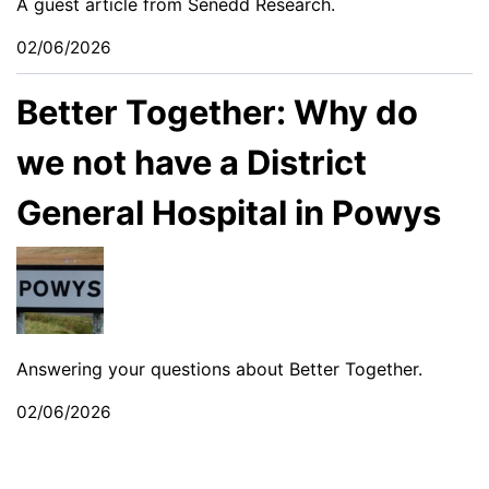
A guest article from Senedd Research.
02/06/2026
Better Together: Why do
we not have a District
General Hospital in Powys
Answering your questions about Better Together.
02/06/2026