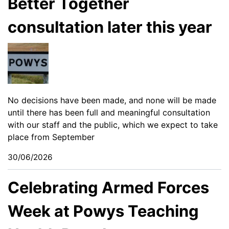
Better Together
consultation later this year
No decisions have been made, and none will be made
until there has been full and meaningful consultation
with our staff and the public, which we expect to take
place from September
30/06/2026
Celebrating Armed Forces
Week at Powys Teaching