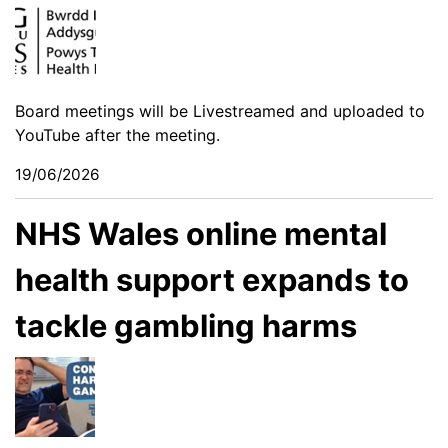
Board meetings will be Livestreamed and uploaded to
YouTube after the meeting.
19/06/2026
NHS Wales online mental
health support expands to
tackle gambling harms