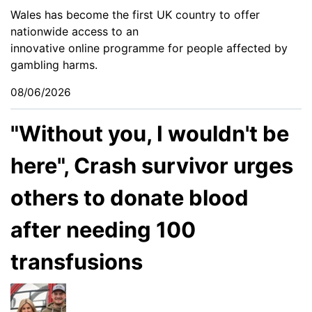
Wales has become the first UK country to offer
nationwide access to an
innovative online programme for people affected by
gambling harms.
08/06/2026
"Without you, I wouldn't be
here", Crash survivor urges
others to donate blood
after needing 100
transfusions