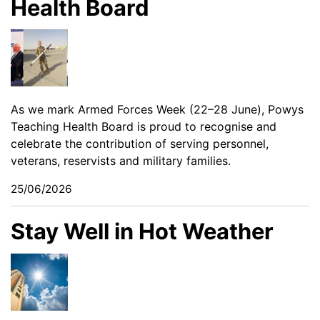
Health Board
As we mark Armed Forces Week (22–28 June), Powys
Teaching Health Board is proud to recognise and
celebrate the contribution of serving personnel,
veterans, reservists and military families.
25/06/2026
Stay Well in Hot Weather