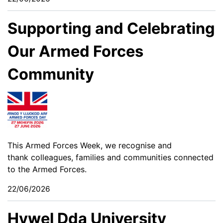
Supporting and Celebrating
Our Armed Forces
Community
This Armed Forces Week, we recognise and
thank colleagues, families and communities connected
to the Armed Forces.
22/06/2026
Hywel Dda University