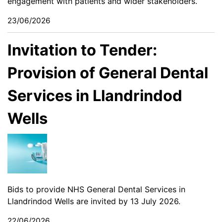
engagement with patients and wider stakeholders.
23/06/2026
Invitation to Tender:
Provision of General Dental
Services in Llandrindod
Wells
Bids to provide NHS General Dental Services in
Llandrindod Wells are invited by 13 July 2026.
22/06/2026