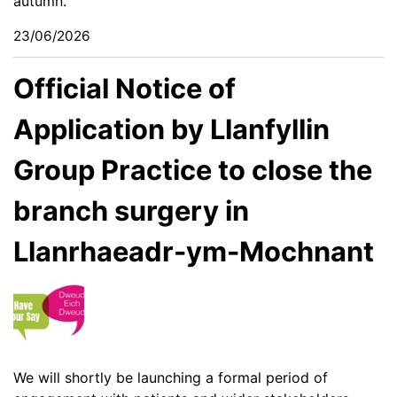
autumn.
23/06/2026
Official Notice of
Application by Llanfyllin
Group Practice to close the
branch surgery in
Llanrhaeadr-ym-Mochnant
We will shortly be launching a formal period of