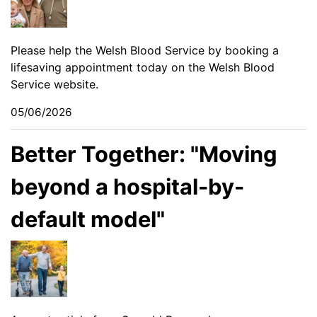
Please help the Welsh Blood Service by booking a
lifesaving appointment today on the
Welsh Blood
Service website
.
05/06/2026
Better Together: "Moving
beyond a hospital-by-
default model"