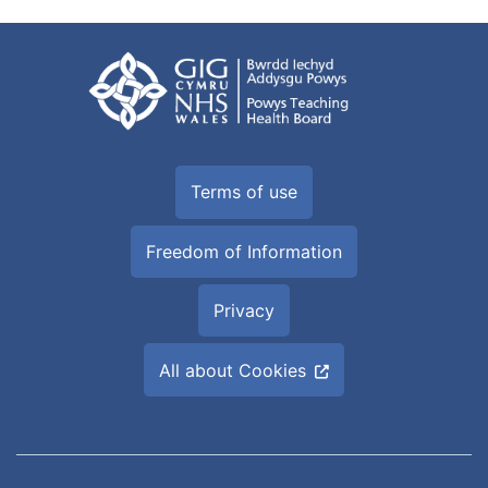
Terms of use
Freedom of Information
Privacy
All about Cookies