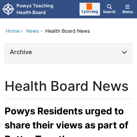
Skip to main content
Powys Teaching
Cymraeg
Search
Menu
Health Board
Home
›
News
›
Health Board News
Archive
Health Board News
Powys Residents urged to
share their views as part of