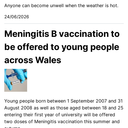
Anyone can become unwell when the weather is hot.
24/06/2026
Meningitis B vaccination to
be offered to young people
across Wales
Young people born between 1 September 2007 and 31
August 2008 as well as those aged between 18 and 25
entering their first year of university will be offered
two doses of Meningitis vaccination this summer and