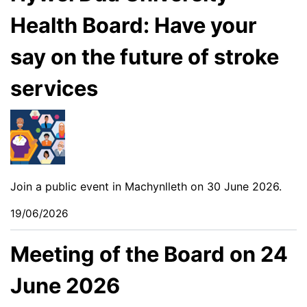
Health Board: Have your
say on the future of stroke
services
Join a public event in Machynlleth on 30 June 2026.
19/06/2026
Meeting of the Board on 24
June 2026