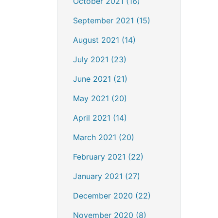
October 2021 (16)
September 2021 (15)
August 2021 (14)
July 2021 (23)
June 2021 (21)
May 2021 (20)
April 2021 (14)
March 2021 (20)
February 2021 (22)
January 2021 (27)
December 2020 (22)
November 2020 (8)