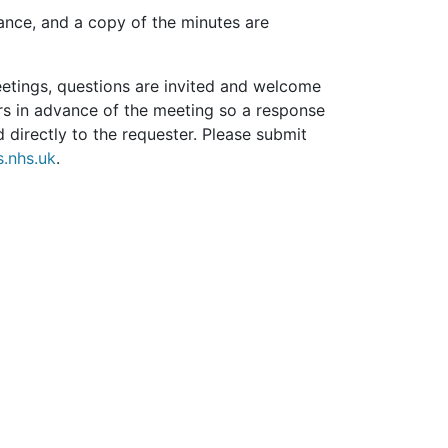
ance, and a copy of the minutes are
eetings, questions are invited and welcome
rs in advance of the meeting so a response
 directly to the requester. Please submit
.nhs.uk
.