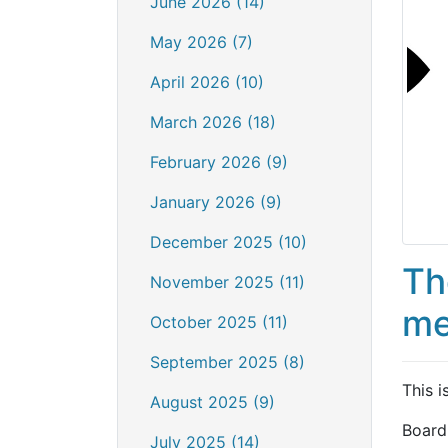
June 2026 (14)
May 2026 (7)
April 2026 (10)
March 2026 (18)
February 2026 (9)
January 2026 (9)
December 2025 (10)
Th
November 2025 (11)
me
October 2025 (11)
September 2025 (8)
This i
August 2025 (9)
Board
July 2025 (14)