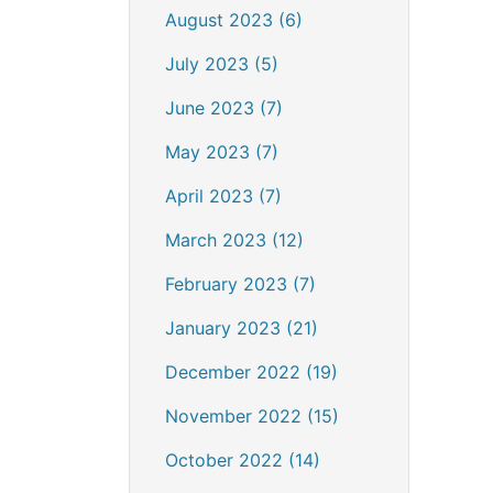
August 2023 (6)
July 2023 (5)
June 2023 (7)
May 2023 (7)
April 2023 (7)
March 2023 (12)
February 2023 (7)
January 2023 (21)
December 2022 (19)
November 2022 (15)
October 2022 (14)