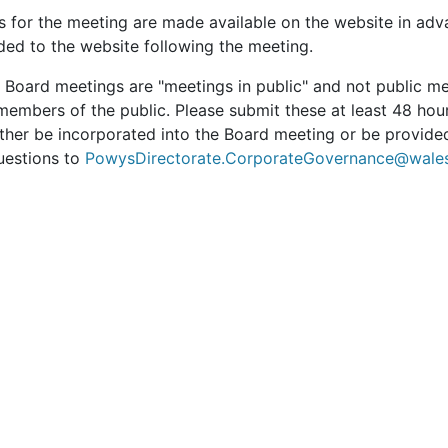
s for the meeting are made available on the website in adv
ded to the website following the meeting.
t Board meetings are "meetings in public" and not public m
members of the public. Please submit these at least 48 hou
ther be incorporated into the Board meeting or be provided
uestions to
PowysDirectorate.CorporateGovernance@wales