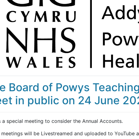
e Board of Powys Teaching 
et in public on 24 June 2
s a special meeting to consider the Annual Accounts.
 meetings will be Livestreamed and uploaded to YouTube af