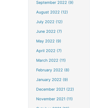
September 2022 (9)
August 2022 (12)
July 2022 (12)
June 2022 (7)
May 2022 (9)
April 2022 (7)
March 2022 (11)
February 2022 (8)
January 2022 (9)
December 2021 (22)
November 2021 (11)