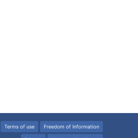
Terms of use
Freedom of Information