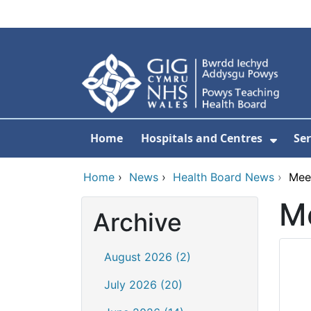
Skip to main content
Home
Hospitals and Centres
Ser
Show 
Home
›
News
›
Health Board News
›
Mee
Me
Archive
August 2026 (2)
July 2026 (20)