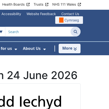
Health Boards
Trusts
NHS 111 Wales
Accessibility
Website Feedback
Contact Us
Cymraeg
Search
More
for us
About Us
menu For Staying Healthy
Show Submenu For Working for us
Show Submenu For About U
on 24 June 2026