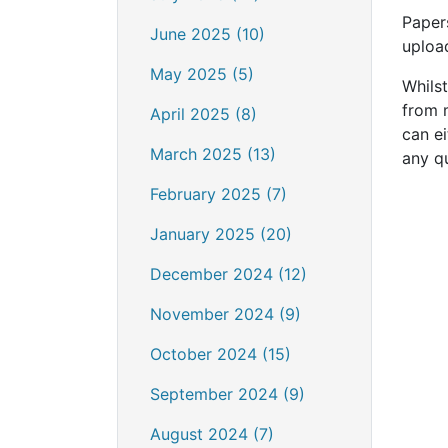
Paper
June 2025 (10)
uploa
May 2025 (5)
Whils
from 
April 2025 (8)
can ei
March 2025 (13)
any q
February 2025 (7)
January 2025 (20)
December 2024 (12)
November 2024 (9)
October 2024 (15)
September 2024 (9)
August 2024 (7)