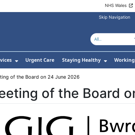
NHS Wales
Skip Navigation
vices
Urgent Care
Staying Healthy
Working 
Submenu For Hospitals and Centres
Show Submenu For Services
Show Sub
ting of the Board on 24 June 2026
eting of the Board 