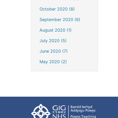
October 2020 (8)
September 2020 (6)
August 2020 (1)
July 2020 (5)
June 2020 (7)
May 2020 (2)