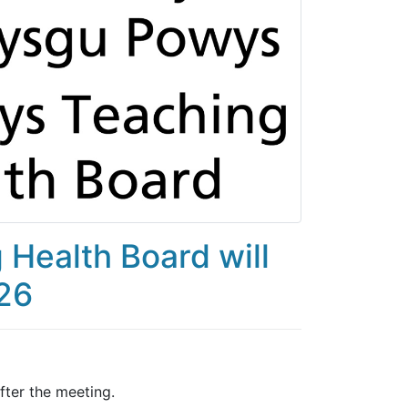
Health Board will
026
ter the meeting.