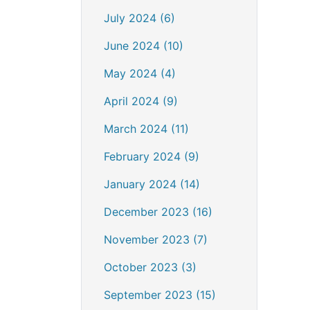
July 2024 (6)
June 2024 (10)
May 2024 (4)
April 2024 (9)
March 2024 (11)
February 2024 (9)
January 2024 (14)
December 2023 (16)
November 2023 (7)
October 2023 (3)
September 2023 (15)