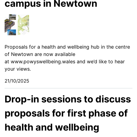
campus in Newtown
Proposals for a health and wellbeing hub in the centre
of Newtown are now available
at
www.powyswellbeing.wales
and we’d like to hear
your views.
21/10/2025
Drop-in sessions to discuss
proposals for first phase of
health and wellbeing