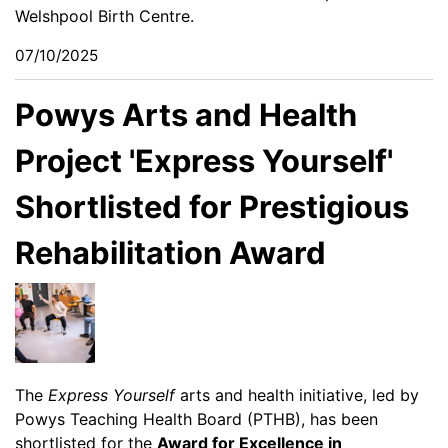
Welshpool Birth Centre.
07/10/2025
Powys Arts and Health
Project 'Express Yourself'
Shortlisted for Prestigious
Rehabilitation Award
The
Express Yourself
arts and health initiative, led by
Powys Teaching Health Board (PTHB), has been
shortlisted for the
Award for Excellence in