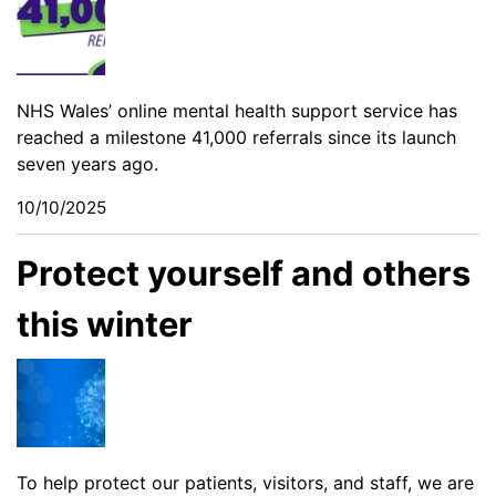
NHS Wales’ online mental health support service has
reached a milestone 41,000 referrals since its launch
seven years ago.
10/10/2025
Protect yourself and others
this winter
To help protect our patients, visitors, and staff, we are