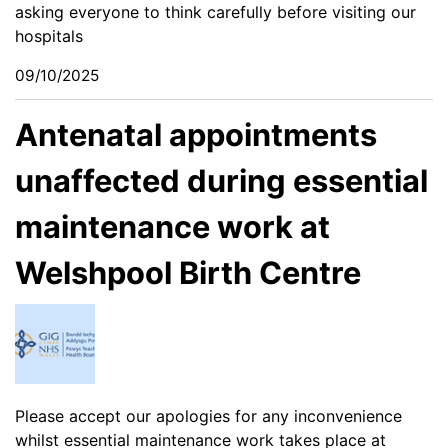
asking everyone to think carefully before visiting our
hospitals
09/10/2025
Antenatal appointments
unaffected during essential
maintenance work at
Welshpool Birth Centre
Please accept our apologies for any inconvenience
whilst essential maintenance work takes place at