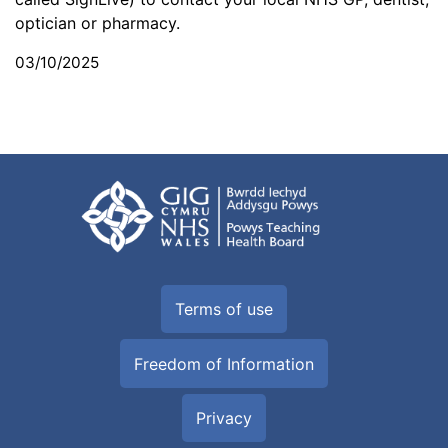
optician or pharmacy.
03/10/2025
Terms of use
Freedom of Information
Privacy