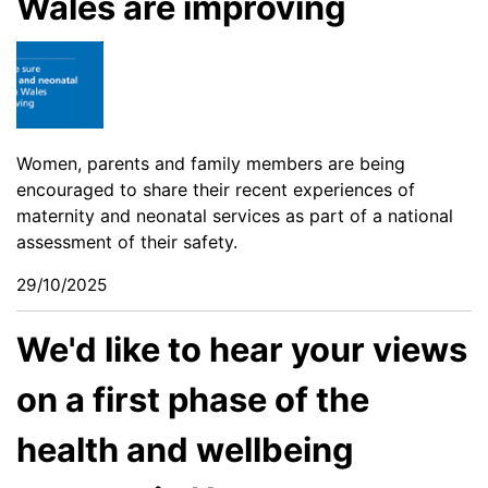
Wales are improving
Women, parents and family members are being
encouraged to share their recent experiences of
maternity and neonatal services as part of a national
assessment of their safety.
29/10/2025
We'd like to hear your views
on a first phase of the
health and wellbeing