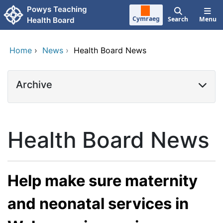
Skip to main content
Powys Teaching
Cymraeg
Search
Menu
Health Board
Home
›
News
›
Health Board News
Archive
Health Board News
Help make sure maternity
and neonatal services in