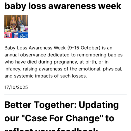
baby loss awareness week
Baby Loss Awareness Week (9–15 October) is an
annual observance dedicated to remembering babies
who have died during pregnancy, at birth, or in
infancy, raising awareness of the emotional, physical,
and systemic impacts of such losses.
17/10/2025
Better Together: Updating
our "Case For Change" to