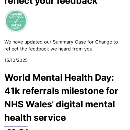
reflect your feedback
We have updated our Summary Case for Change to
reflect the feedback we heard from you.
15/10/2025
World Mental Health Day:
41k referrals milestone for
NHS Wales' digital mental
health service