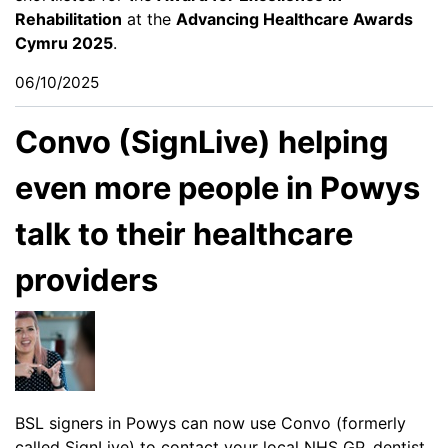
Rehabilitation
at the
Advancing Healthcare Awards
Cymru 2025
.
06/10/2025
Convo (SignLive) helping
even more people in Powys
talk to their healthcare
providers
BSL signers in Powys can now use Convo (formerly
called SignLive) to contact your local NHS GP, dentist,