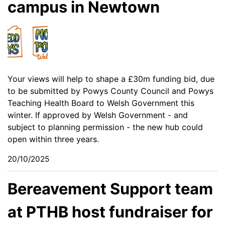
campus in Newtown
Your views will help to shape a £30m funding bid, due
to be submitted by Powys County Council and Powys
Teaching Health Board to Welsh Government this
winter. If approved by Welsh Government - and
subject to planning permission - the new hub could
open within three years.
20/10/2025
Bereavement Support team
at PTHB host fundraiser for