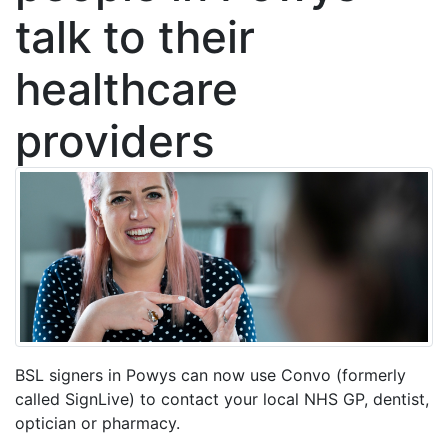
talk to their
healthcare
providers
BSL signers in Powys can now use Convo (formerly
called SignLive) to contact your local NHS GP, dentist,
optician or pharmacy.