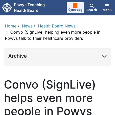
Skip to main content
Powys Teaching
Cymraeg
Search
Menu
Health Board
Home
›
News
›
Health Board News
›
Convo (SignLive) helping even more people in
Powys talk to their healthcare providers
Archive
Convo (SignLive)
helps even more
people in Powys