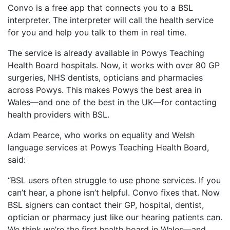
Convo is a free app that connects you to a BSL
interpreter. The interpreter will call the health service
for you and help you talk to them in real time.
The service is already available in Powys Teaching
Health Board hospitals. Now, it works with over 80 GP
surgeries, NHS dentists, opticians and pharmacies
across Powys. This makes Powys the best area in
Wales—and one of the best in the UK—for contacting
health providers with BSL.
Adam Pearce, who works on equality and Welsh
language services at Powys Teaching Health Board,
said:
“BSL users often struggle to use phone services. If you
can’t hear, a phone isn’t helpful. Convo fixes that. Now
BSL signers can contact their GP, hospital, dentist,
optician or pharmacy just like our hearing patients can.
We think we’re the first health board in Wales—and