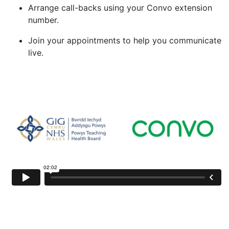
Arrange call-backs using your Convo extension
number.
Join your appointments to help you communicate
live.