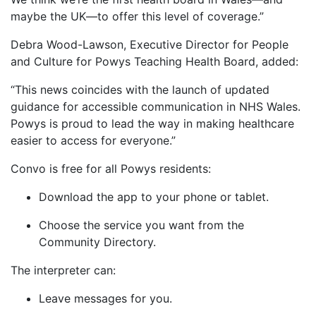
maybe the UK—to offer this level of coverage.”
Debra Wood-Lawson, Executive Director for People
and Culture for Powys Teaching Health Board, added:
“This news coincides with the launch of updated
guidance for accessible communication in NHS Wales.
Powys is proud to lead the way in making healthcare
easier to access for everyone.”
Convo is free for all Powys residents:
Download the app to your phone or tablet.
Choose the service you want from the
Community Directory.
The interpreter can:
Leave messages for you.