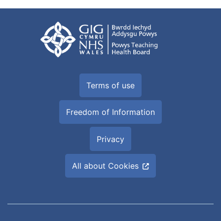
Terms of use
Freedom of Information
Privacy
All about Cookies