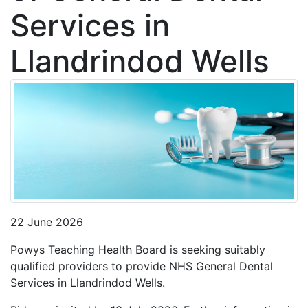
Services in
Llandrindod Wells
22 June 2026
Powys Teaching Health Board is seeking suitably
qualified providers to provide NHS General Dental
Services in Llandrindod Wells.