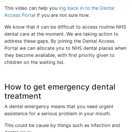
This video can help you
log back in to the Dental
Access Portal
if you are not sure how.
We know that it can be difficult to access routine NHS
dental care at the moment. We are taking action to
address these gaps. By joining the Dental Access
Portal we can allocate you to NHS dental places when
they become available, with first priority given to
children on the waiting list.
How to get emergency dental
treatment
A dental emergency means that you need urgent
assistance for a serious problem in your mouth.
This could be cause by things such as infection and