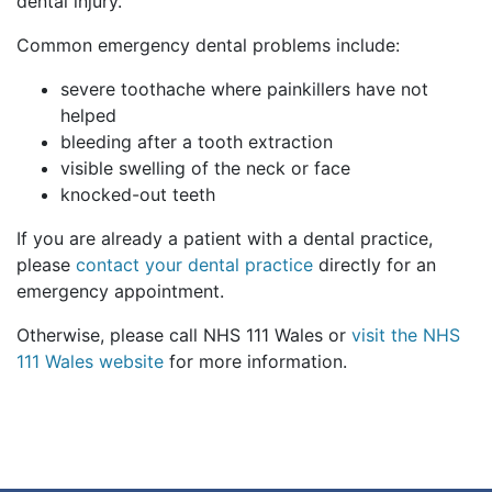
dental injury.
Common emergency dental problems include:
severe toothache where painkillers have not
helped
bleeding after a tooth extraction
visible swelling of the neck or face
knocked-out teeth
If you are already a patient with a dental practice,
please
contact your dental practice
directly for an
emergency appointment.
Otherwise, please call NHS 111 Wales or
visit the NHS
111 Wales website
for more information.