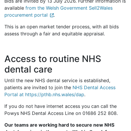
Bids are invited by 13 July 2026. Further information is
available
from the Welsh Government Sell2Wales
procurement portal
.
This is an open market tender process, with all bids
assess through a fair and equitable appraisal.
Access to routine NHS
dental care
Until the new NHS dental service is established,
patients are invited to join the
NHS Dental Access
Portal at https://pthb.nhs.wales/dap
.
If you do not have internet access you can call the
Powys NHS Dental Access Line on 01686 252 808.
Our teams are working hard to secure new NHS