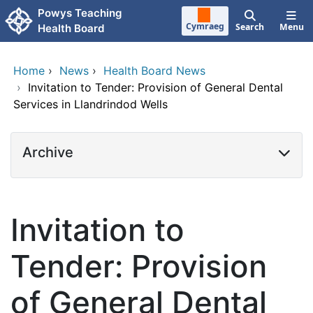
Skip to main content
Powys Teaching
Cymraeg
Search
Menu
Health Board
Home
›
News
›
Health Board News
›
Invitation to Tender: Provision of General Dental
Services in Llandrindod Wells
Archive
Invitation to
Tender: Provision
of General Dental