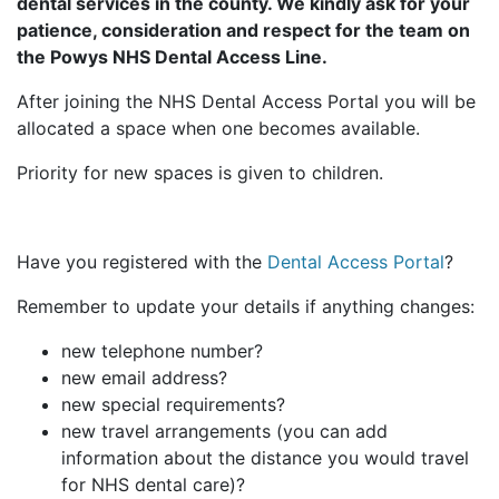
dental services in the county. We kindly ask for your
patience, consideration and respect for the team on
the Powys NHS Dental Access Line.
After joining the NHS Dental Access Portal you will be
allocated a space when one becomes available.
Priority for new spaces is given to children.
Have you registered with the
Dental Access Portal
?
Remember to update your details if anything changes:
new telephone number?
new email address?
new special requirements?
new travel arrangements (you can add
information about the distance you would travel
for NHS dental care)?