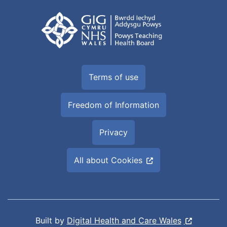
Terms of use
Freedom of Information
Privacy
All about Cookies
Built by
Digital Health and Care Wales