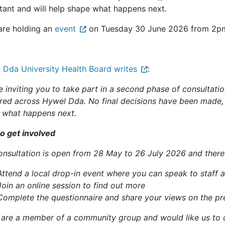
tant and will help shape what happens next.
are holding an
event
on Tuesday 30 June 2026 from 2pm 
 Dda University Health Board writes
:
e inviting you to take part in a second phase of consultati
ered across Hywel Dda. No final decisions have been made, 
 what happens next.
o get involved
onsultation is open from 28 May to 26 July 2026 and there 
Attend a local drop-in event where you can speak to staff 
Join an online session to find out more
Complete the questionnaire and share your views on the pr
u are a member of a community group and would like us to