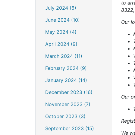
to arr
July 2024 (6)
8322, 
June 2024 (10)
Our lo
May 2024 (4)
April 2024 (9)
March 2024 (11)
February 2024 (9)
January 2024 (14)
December 2023 (16)
Our on
November 2023 (7)
October 2023 (3)
Regis
September 2023 (15)
We wan