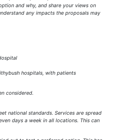
 option and why, and share your views on
s understand any impacts the proposals may
Hospital
ithybush hospitals, with patients
en considered.
et national standards. Services are spread
seven days a week in all locations. This can