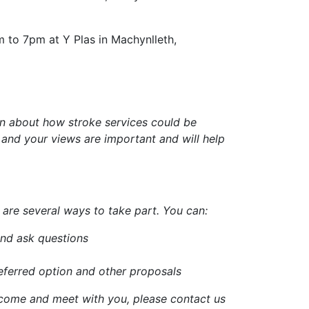
to 7pm at Y Plas in Machynlleth,
on about how stroke services could be
and your views are important and will help
are several ways to take part. You can:
and ask questions
eferred option and other proposals
 come and meet with you, please contact us