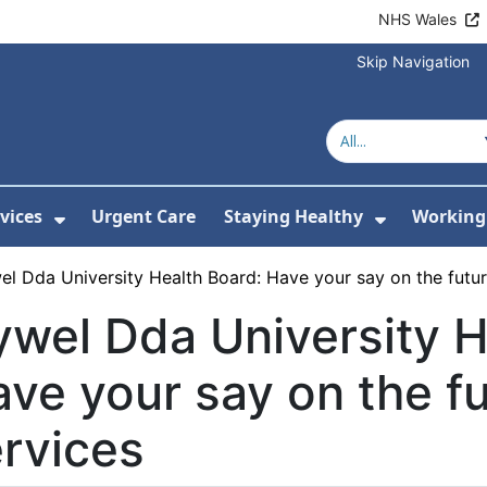
NHS Wales
Skip Navigation
vices
Urgent Care
Staying Healthy
Working 
Submenu For Hospitals and Centres
Show Submenu For Services
Show Sub
l Dda University Health Board: Have your say on the futur
wel Dda University H
ve your say on the fu
rvices