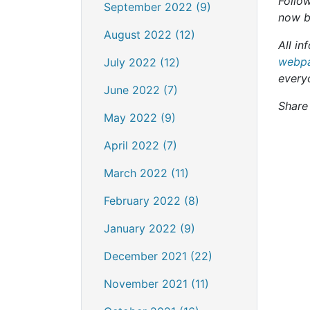
Follow
September 2022 (9)
now b
August 2022 (12)
All in
webpa
July 2022 (12)
every
June 2022 (7)
Share 
May 2022 (9)
April 2022 (7)
March 2022 (11)
February 2022 (8)
January 2022 (9)
December 2021 (22)
November 2021 (11)