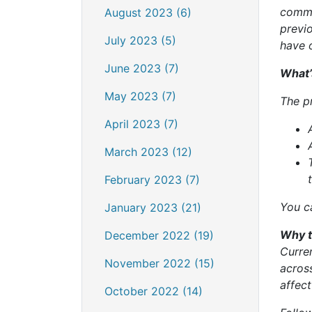
commu
August 2023 (6)
previ
July 2023 (5)
have 
June 2023 (7)
What’
May 2023 (7)
The p
April 2023 (7)
March 2023 (12)
February 2023 (7)
You c
January 2023 (21)
Why t
December 2022 (19)
Curre
November 2022 (15)
across
affec
October 2022 (14)