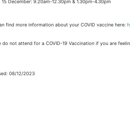
y 15 December: 9.20am-12.30pm & 1.30pm-4.30pm
an find more information about your COVID vaccine here:
h
e do not attend for a COVID-19 Vaccination if you are fee
sed: 08/12/2023