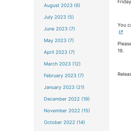
Frida
August 2023 (6)
July 2023 (5)
You c
June 2023 (7)
May 2023 (7)
Pleas
19.
April 2023 (7)
March 2023 (12)
Relea
February 2023 (7)
January 2023 (21)
December 2022 (19)
November 2022 (15)
October 2022 (14)