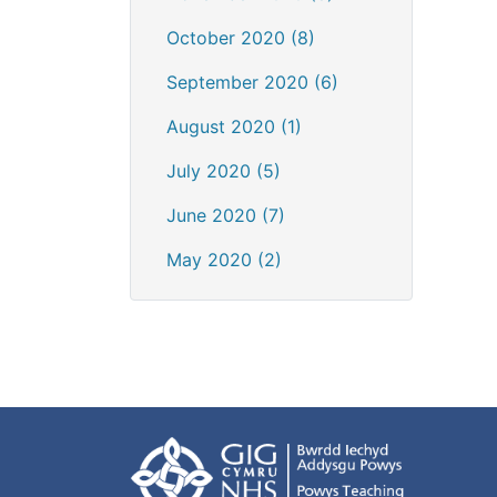
October 2020 (8)
September 2020 (6)
August 2020 (1)
July 2020 (5)
June 2020 (7)
May 2020 (2)