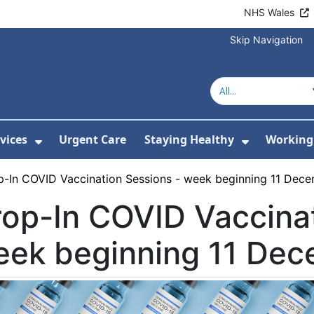
NHS Wales
Skip Navigation
vices
Urgent Care
Staying Healthy
Working 
Submenu For Hospitals and Centres
Show Submenu For Services
Show Sub
p-In COVID Vaccination Sessions - week beginning 11 Dec
op-In COVID Vaccinat
eek beginning 11 De