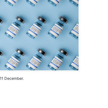
 11 December.