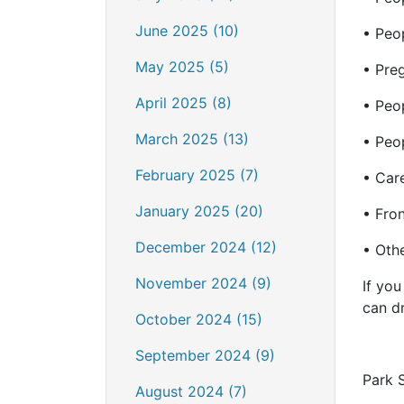
June 2025 (10)
• Peo
May 2025 (5)
• Pre
April 2025 (8)
• Peop
March 2025 (13)
• Peo
February 2025 (7)
• Car
January 2025 (20)
• Fron
December 2024 (12)
• Othe
November 2024 (9)
If you
can dr
October 2024 (15)
September 2024 (9)
Park 
August 2024 (7)