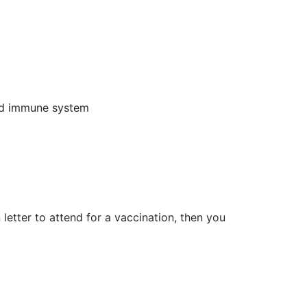
ed immune system
 letter to attend for a vaccination, then you