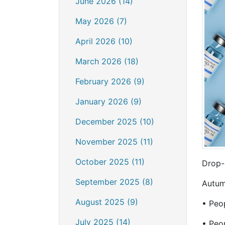
June 2026 (14)
May 2026 (7)
April 2026 (10)
March 2026 (18)
February 2026 (9)
January 2026 (9)
December 2025 (10)
November 2025 (11)
October 2025 (11)
Drop-
September 2025 (8)
Autum
August 2025 (9)
• Peop
July 2025 (14)
• Peop