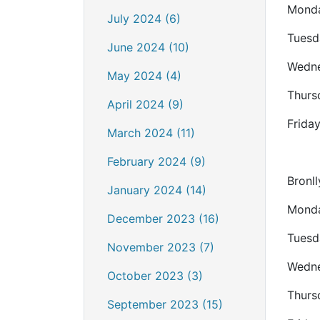
Monda
July 2024 (6)
Tuesd
June 2024 (10)
Wedne
May 2024 (4)
Thurs
April 2024 (9)
Frida
March 2024 (11)
February 2024 (9)
Bronll
January 2024 (14)
Monda
December 2023 (16)
Tuesd
November 2023 (7)
Wedne
October 2023 (3)
Thurs
September 2023 (15)