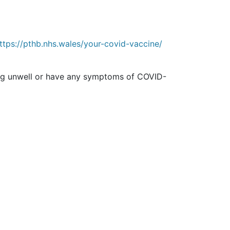
ttps://pthb.nhs.wales/your-covid-vaccine/
ling unwell or have any symptoms of COVID-