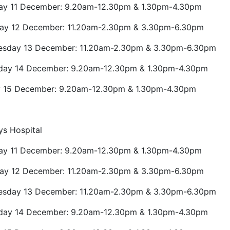
y 11 December: 9.20am-12.30pm & 1.30pm-4.30pm
ay 12 December: 11.20am-2.30pm & 3.30pm-6.30pm
sday 13 December: 11.20am-2.30pm & 3.30pm-6.30pm
day 14 December: 9.20am-12.30pm & 1.30pm-4.30pm
y 15 December: 9.20am-12.30pm & 1.30pm-4.30pm
ys Hospital
y 11 December: 9.20am-12.30pm & 1.30pm-4.30pm
ay 12 December: 11.20am-2.30pm & 3.30pm-6.30pm
sday 13 December: 11.20am-2.30pm & 3.30pm-6.30pm
day 14 December: 9.20am-12.30pm & 1.30pm-4.30pm