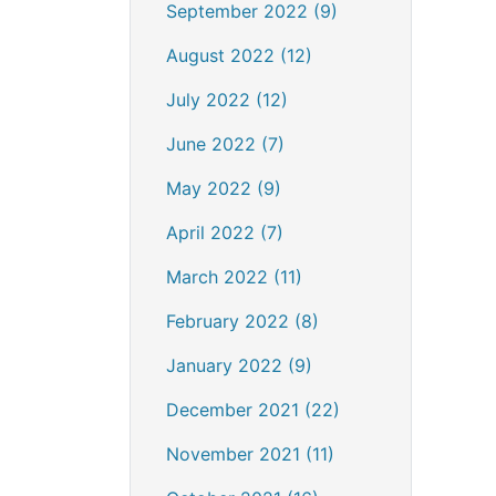
September 2022 (9)
August 2022 (12)
July 2022 (12)
June 2022 (7)
May 2022 (9)
April 2022 (7)
March 2022 (11)
February 2022 (8)
January 2022 (9)
December 2021 (22)
November 2021 (11)