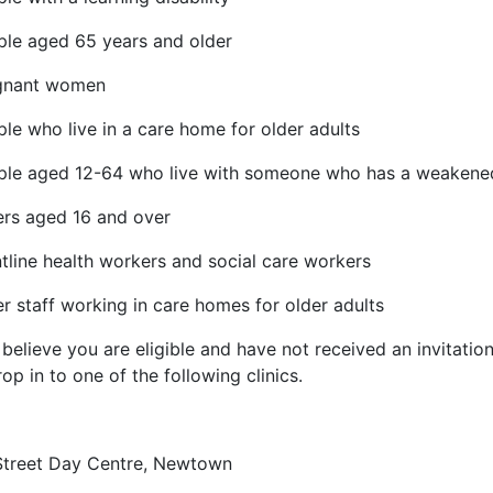
ple aged 65 years and older
gnant women
le who live in a care home for older adults
ple aged 12-64 who live with someone who has a weaken
ers aged 16 and over
tline health workers and social care workers
r staff working in care homes for older adults
 believe you are eligible and have not received an invitation
op in to one of the following clinics.
Street Day Centre, Newtown