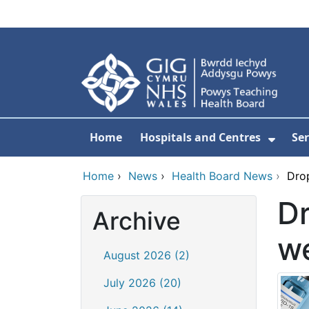
Skip to main content
Home
Hospitals and Centres
Ser
Show 
Home
›
News
›
Health Board News
›
Dro
Dr
Archive
w
August 2026 (2)
July 2026 (20)