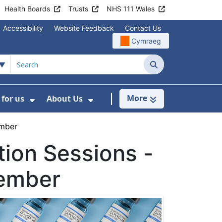
Health Boards
Trusts
NHS 111 Wales
Accessibility
Website Feedback
Contact Us
Cymraeg
Search
More
for us
About Us
menu For Staying Healthy
Show Submenu For Working for us
Show Submenu For About U
ember
ion Sessions -
cember