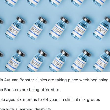
in Autumn Booster clinics are taking place week beginning
n Boosters are being offered to;
le aged six months to 64 years in clinical risk groups
le with a learning disability