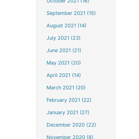
October 2021 (16)
September 2021 (15)
August 2021 (14)
July 2021 (23)
June 2021 (21)
May 2021 (20)
April 2021 (14)
March 2021 (20)
February 2021 (22)
January 2021 (27)
December 2020 (22)
November 2020 (8)