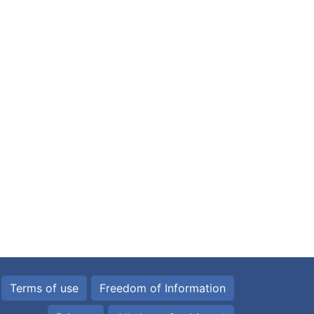
Terms of use
Freedom of Information