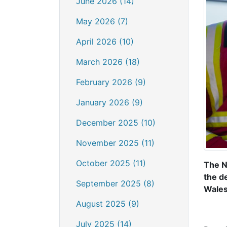
June 2026 (14)
May 2026 (7)
April 2026 (10)
March 2026 (18)
February 2026 (9)
January 2026 (9)
December 2025 (10)
November 2025 (11)
October 2025 (11)
The N
the d
September 2025 (8)
Wales
August 2025 (9)
July 2025 (14)