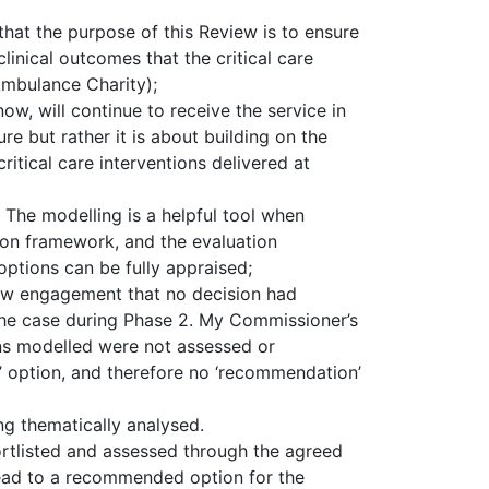
at the purpose of this Review is to ensure
linical outcomes that the critical care
Ambulance Charity);
ow, will continue to receive the service in
ure but rather it is about building on the
ritical care interventions delivered at
: The modelling is a helpful tool when
ation framework, and the evaluation
options can be fully appraised;
iew engagement that no decision had
the case during Phase 2. My Commissioner’s
ns modelled were not assessed or
d’ option, and therefore no ‘recommendation’
g thematically analysed.
ortlisted and assessed through the agreed
lead to a recommended option for the