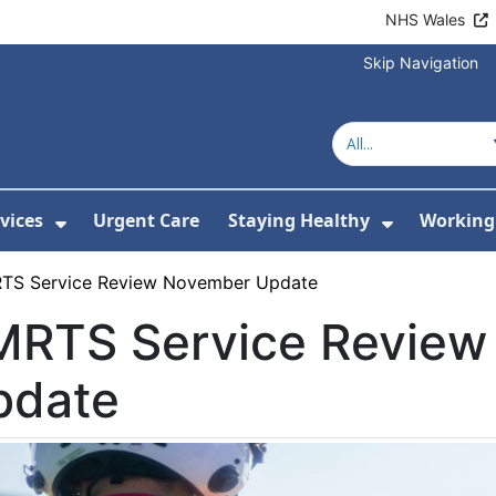
NHS Wales
Skip Navigation
vices
Urgent Care
Staying Healthy
Working 
Submenu For Hospitals and Centres
Show Submenu For Services
Show Sub
TS Service Review November Update
MRTS Service Revie
pdate