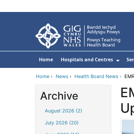
Skip to main content
Home
Hospitals and Centres
Ser
Show 
Home
›
News
›
Health Board News
›
EMR
E
Archive
U
August 2026 (2)
July 2026 (20)