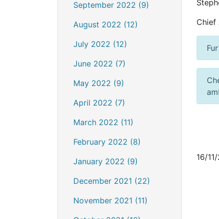
Steph
September 2022 (9)
Chief
August 2022 (12)
July 2022 (12)
Fur
June 2022 (7)
Ch
May 2022 (9)
amb
April 2022 (7)
March 2022 (11)
February 2022 (8)
16/11
January 2022 (9)
December 2021 (22)
November 2021 (11)