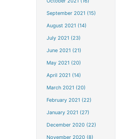
October 2021 (16)
September 2021 (15)
August 2021 (14)
July 2021 (23)
June 2021 (21)
May 2021 (20)
April 2021 (14)
March 2021 (20)
February 2021 (22)
January 2021 (27)
December 2020 (22)
November 2020 (8)