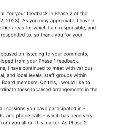
all for your feedback in Phase 2 of the
, 2023). As you may appreciate, I have a
other areas for which I am responsible, and
 responded to, so thank you for your
focused on listening to your comments,
eloped from your Phase 1 feedback.
ns, I have continued to meet with various
l, and local levels, staff groups within
Board members. On this, I would like to
ordinate these localised arrangements in the
all sessions you have participated in -
ails, and phone calls - which has been very
from you all on this matter. As Phase 2