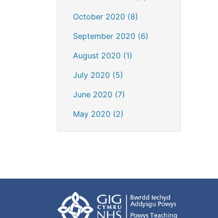
October 2020 (8)
September 2020 (6)
August 2020 (1)
July 2020 (5)
June 2020 (7)
May 2020 (2)