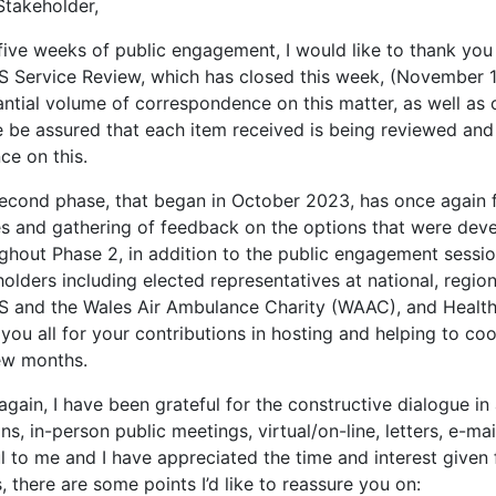
Stakeholder,
five weeks of public engagement, I would like to thank you 
 Service Review, which has closed this week, (November 12
ntial volume of correspondence on this matter, as well as 
e be assured that each item received is being reviewed and
ce on this.
second phase, that began in October 2023, has once again 
es and gathering of feedback on the options that were dev
ghout Phase 2, in addition to the public engagement sessio
olders including elected representatives at national, regiona
 and the Wales Air Ambulance Charity (WAAC), and Health 
you all for your contributions in hosting and helping to co
few months.
gain, I have been grateful for the constructive dialogue in 
ns, in-person public meetings, virtual/on-line, letters, e-m
l to me and I have appreciated the time and interest given 
, there are some points I’d like to reassure you on: