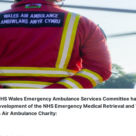
HS Wales Emergency Ambulance Services Committee has 
evelopment of the NHS Emergency Medical Retrieval and
 Air Ambulance Charity: