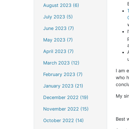
August 2023 (6)
July 2023 (5)
June 2023 (7)
May 2023 (7)
April 2023 (7)
March 2023 (12)
I am 
February 2023 (7)
who h
conclu
January 2023 (21)
My sin
December 2022 (19)
November 2022 (15)
Best 
October 2022 (14)