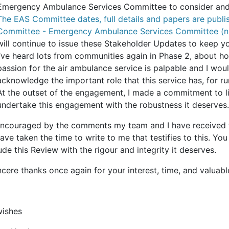
Emergency Ambulance Services Committee to consider and 
The EAS Committee dates, full details and papers are publi
Committee - Emergency Ambulance Services Committee (n
will continue to issue these Stakeholder Updates to keep 
I’ve heard lots from communities again in Phase 2, about how
passion for the air ambulance service is palpable and I woul
acknowledge the important role that this service has, for ru
At the outset of the engagement, I made a commitment to li
undertake this engagement with the robustness it deserves.
encouraged by the comments my team and I have received 
ave taken the time to write to me that testifies to this. 
de this Review with the rigour and integrity it deserves.
cere thanks once again for your interest, time, and valuabl
wishes