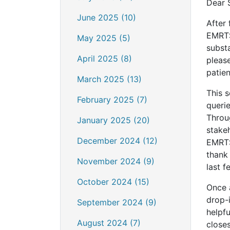
Dear 
June 2025 (10)
After 
EMRTS
May 2025 (5)
substa
April 2025 (8)
pleas
patien
March 2025 (13)
This 
February 2025 (7)
queri
Throu
January 2025 (20)
stakeh
December 2024 (12)
EMRTS
thank 
November 2024 (9)
last 
October 2024 (15)
Once a
drop-i
September 2024 (9)
helpfu
August 2024 (7)
closes