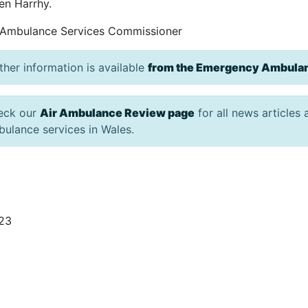
en Harrhy.
 Ambulance Services Commissioner
ther information is available
from the Emergency Ambulan
eck our
Air Ambulance Review page
for all news articles
ulance services in Wales.
/23