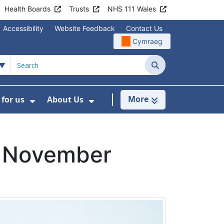
Health Boards
Trusts
NHS 111 Wales
Accessibility
Website Feedback
Contact Us
Cymraeg
Search
More
for us
About Us
menu For Staying Healthy
Show Submenu For Working for us
Show Submenu For About U
w November