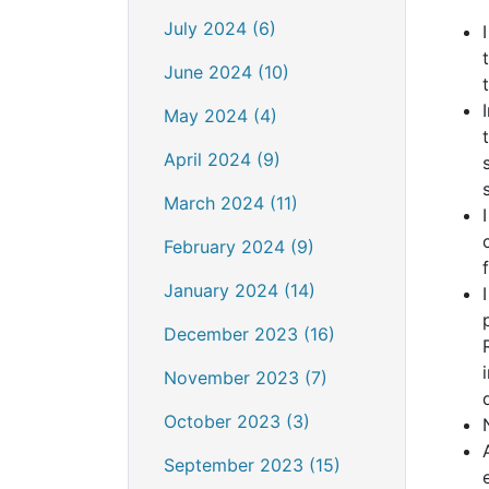
July 2024 (6)
June 2024 (10)
May 2024 (4)
April 2024 (9)
March 2024 (11)
February 2024 (9)
January 2024 (14)
December 2023 (16)
November 2023 (7)
October 2023 (3)
September 2023 (15)