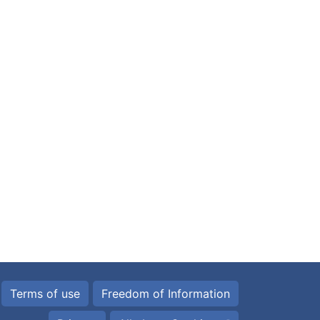
Terms of use
Freedom of Information