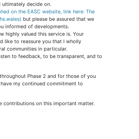
ultimately decide on.
shed on the EASC website, link here: The
hs.wales)
but please be assured that we
you informed of developments.
 highly valued this service is. Your
d like to reassure you that I wholly
ral communities in particular.
sten to feedback, to be transparent, and to
throughout Phase 2 and for those of you
You have my continued commitment to
e contributions on this important matter.