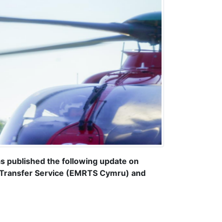
published the following update on
 Transfer Service (EMRTS Cymru) and