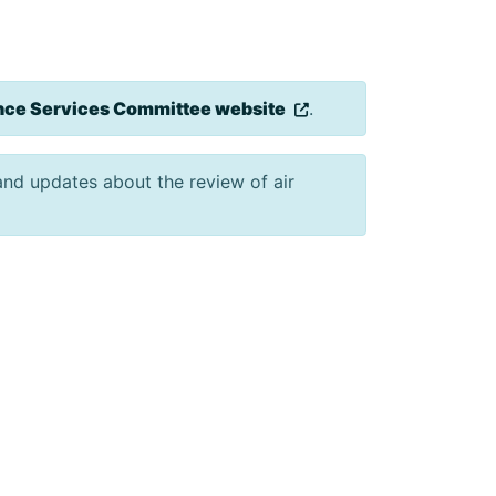
ce Services Committee website
.
 and updates about the review of air