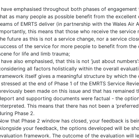
I have emphasised throughout both phases of engagement th
that as many people as possible benefit from the excellent c
teams of EMRTS deliver (in partnership with the Wales Air 
Importantly, this means that those who receive the service n
the future as this is not a service change, nor a service clos
success of the service for more people to benefit from the c
scene for life and limb trauma;
I have also emphasised, that this is not ‘just about numbers’
considering all factors holistically within the overall evalu
framework itself gives a meaningful structure by which the 
I stressed at the end of Phase 1 of the EMRTS Service Rev
previously been made on this issue and that has remained 
Report and supporting documents were factual - the optio
interpreted. This means that there has not been a ‘preferre
during Phase 2.
Now that Phase 2 window has closed, your feedback is bein
Alongside your feedback, the options developed will be sh
evaluation framework. The outcome of the evaluation will 