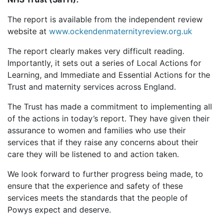
The report is available from the independent review
website at
www.ockendenmaternityreview.org.uk
The report clearly makes very difficult reading.
Importantly, it sets out a series of Local Actions for
Learning, and Immediate and Essential Actions for the
Trust and maternity services across England.
The Trust has made a commitment to implementing all
of the actions in today’s report. They have given their
assurance to women and families who use their
services that if they raise any concerns about their
care they will be listened to and action taken.
We look forward to further progress being made, to
ensure that the experience and safety of these
services meets the standards that the people of
Powys expect and deserve.