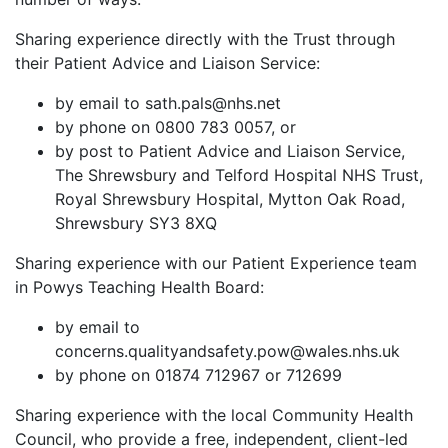
Sharing experience directly with the Trust through
their Patient Advice and Liaison Service:
by email to sath.pals@nhs.net
by phone on 0800 783 0057, or
by post to Patient Advice and Liaison Service,
The Shrewsbury and Telford Hospital NHS Trust,
Royal Shrewsbury Hospital, Mytton Oak Road,
Shrewsbury SY3 8XQ
Sharing experience with our Patient Experience team
in Powys Teaching Health Board:
by email to
concerns.qualityandsafety.pow@wales.nhs.uk
by phone on 01874 712967 or 712699
Sharing experience with the local Community Health
Council, who provide a free, independent, client-led