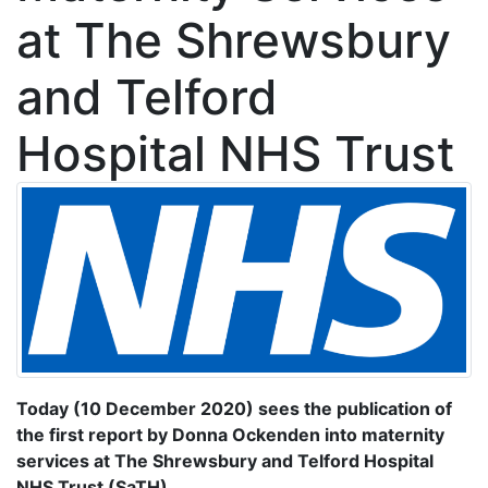
at The Shrewsbury
and Telford
Hospital NHS Trust
Today (10 December 2020) sees the publication of
the first report by Donna Ockenden into maternity
services at The Shrewsbury and Telford Hospital
NHS Trust (SaTH).