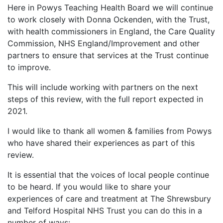
Here in Powys Teaching Health Board we will continue
to work closely with Donna Ockenden, with the Trust,
with health commissioners in England, the Care Quality
Commission, NHS England/Improvement and other
partners to ensure that services at the Trust continue
to improve.
This will include working with partners on the next
steps of this review, with the full report expected in
2021.
I would like to thank all women & families from Powys
who have shared their experiences as part of this
review.
It is essential that the voices of local people continue
to be heard. If you would like to share your
experiences of care and treatment at The Shrewsbury
and Telford Hospital NHS Trust you can do this in a
number of ways: