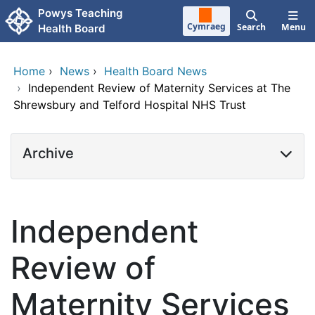
Skip to main content
Powys Teaching
Cymraeg
Search
Menu
Health Board
Home
›
News
›
Health Board News
›
Independent Review of Maternity Services at The
Shrewsbury and Telford Hospital NHS Trust
Archive
Independent
Review of
Maternity Services