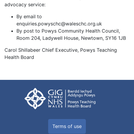
advocacy service:
By email to
enquiries.powyschc@waleschc.org.uk
By post to Powys Community Health Council,
Room 204, Ladywell House, Newtown, SY16 1JB
Carol Shillabeer Chief Executive, Powys Teaching
Health Board
Terms of use