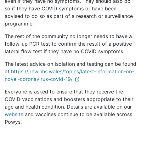
even if they have no symptoms. They should also do
so if they have COVID symptoms or have been
advised to do so as part of a research or surveillance
programme.
The rest of the community no longer needs to have a
follow-up PCR test to confirm the result of a positive
lateral flow test if they have no COVID symptoms.
The latest advice on isolation and testing can be found
at
https://phw.nhs.wales/topics/latest-information-on-
novel-coronavirus-covid-19/
Everyone is asked to ensure that they receive the
COVID vaccinations and boosters appropriate to their
age and health condition. Details are available on our
website
and vaccines continue to be available across
Powys.