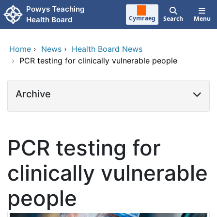
Skip to main content
Powys Teaching
Cymraeg
Search
Menu
Health Board
Home
›
News
›
Health Board News
›
PCR testing for clinically vulnerable people
Archive
PCR testing for
clinically vulnerable
people