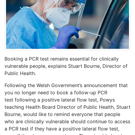
Booking a PCR test remains essential for clinically
vulnerable people, explains Stuart Bourne, Director of
Public Health.
Following the Welsh Government’s announcement that
you no longer need to book a follow-up PCR
test following a positive lateral flow test, Powys
teaching Health Board Director of Public Health, Stuart
Bourne, would like to remind everyone that people
who are clinically vulnerable should continue to access
a PCR test if they have a positive lateral flow test,