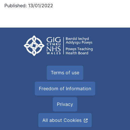
Published: 13/01/2022
Terms of use
Freedom of Information
Privacy
All about Cookies