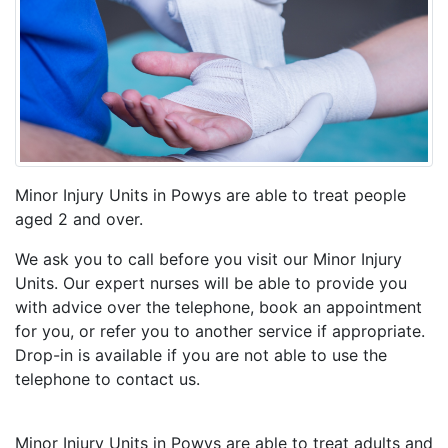
Minor Injury Units in Powys are able to treat people
aged 2 and over.
We ask you to call before you visit our Minor Injury
Units. Our expert nurses will be able to provide you
with advice over the telephone, book an appointment
for you, or refer you to another service if appropriate.
Drop-in is available if you are not able to use the
telephone to contact us.
Minor Injury Units in Powys are able to treat adults and