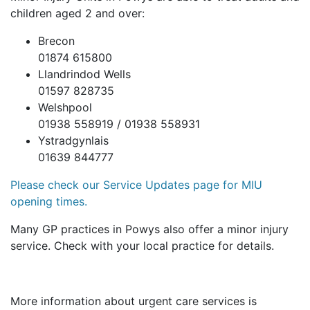
children aged 2 and over:
Brecon
01874 615800
Llandrindod Wells
01597 828735
Welshpool
01938 558919 / 01938 558931
Ystradgynlais
01639 844777
Please check our Service Updates page for MIU
opening times.
Many GP practices in Powys also offer a minor injury
service. Check with your local practice for details.
More information about urgent care services is