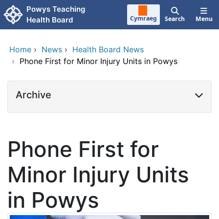
Skip to main content
Powys Teaching
Cymraeg
Search
Menu
Health Board
Home
›
News
›
Health Board News
›
Phone First for Minor Injury Units in Powys
Archive
Phone First for
Minor Injury Units
in Powys