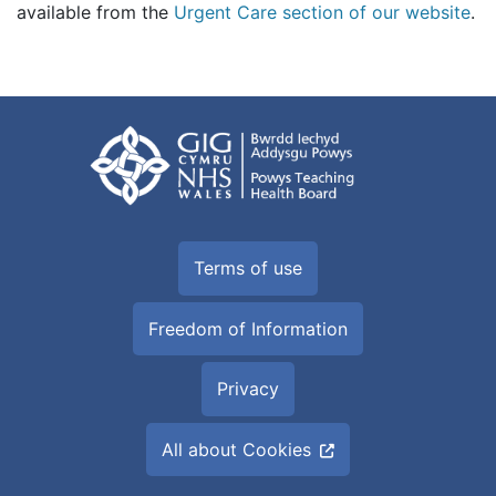
available from the
Urgent Care section of our website
.
Terms of use
Freedom of Information
Privacy
All about Cookies