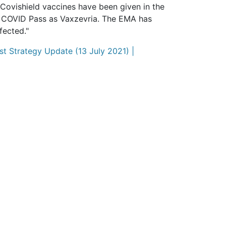
Covishield vaccines have been given in the
S COVID Pass as Vaxzevria. The EMA has
fected."
t Strategy Update (13 July 2021) |