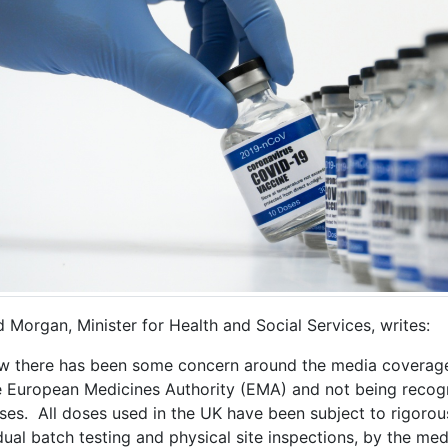
 Morgan, Minister for Health and Social Services, writes:
ow there has been some concern around the media coverage
e European Medicines Authority (EMA) and not being recogn
ses. All doses used in the UK have been subject to rigorous
dual batch testing and physical site inspections, by the med