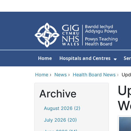
Skip to main content
Home
Hospitals and Centres
Ser
Show 
Home
›
News
›
Health Board News
›
Upda
Up
Archive
We
August 2026 (2)
July 2026 (20)