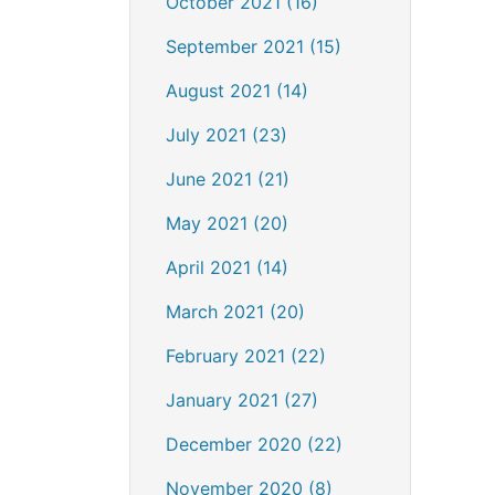
October 2021 (16)
September 2021 (15)
August 2021 (14)
July 2021 (23)
June 2021 (21)
May 2021 (20)
April 2021 (14)
March 2021 (20)
February 2021 (22)
January 2021 (27)
December 2020 (22)
November 2020 (8)