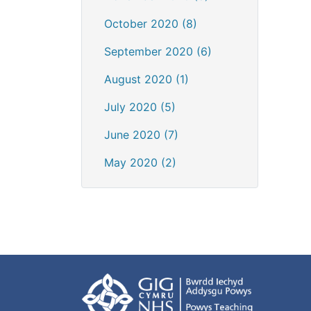
October 2020 (8)
September 2020 (6)
August 2020 (1)
July 2020 (5)
June 2020 (7)
May 2020 (2)