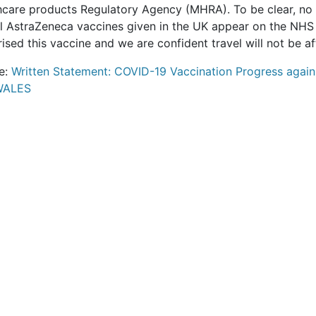
hcare products Regulatory Agency (MHRA). To be clear, no 
ll AstraZeneca vaccines given in the UK appear on the NH
ised this vaccine and we are confident travel will not be af
e:
Written Statement: COVID-19 Vaccination Progress agains
WALES