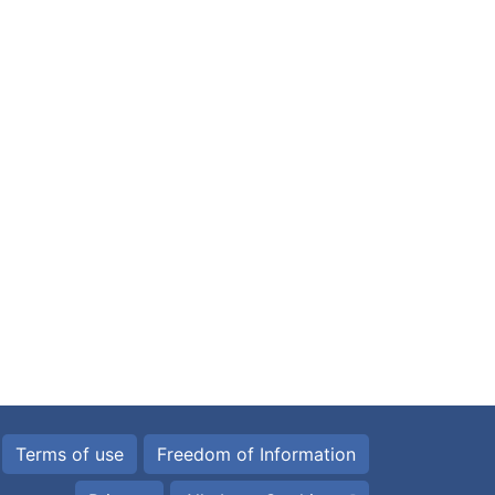
Terms of use
Freedom of Information