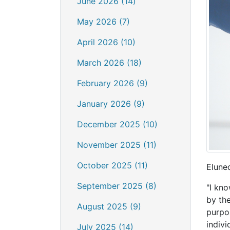
June 2026 (14)
May 2026 (7)
April 2026 (10)
March 2026 (18)
February 2026 (9)
January 2026 (9)
December 2025 (10)
November 2025 (11)
October 2025 (11)
Eluned
September 2025 (8)
"I kn
by th
August 2025 (9)
purpo
indivi
July 2025 (14)