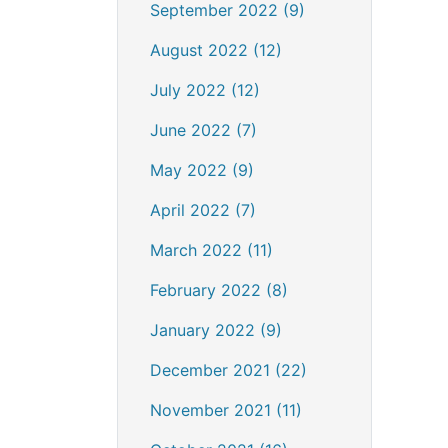
September 2022 (9)
August 2022 (12)
July 2022 (12)
June 2022 (7)
May 2022 (9)
April 2022 (7)
March 2022 (11)
February 2022 (8)
January 2022 (9)
December 2021 (22)
November 2021 (11)