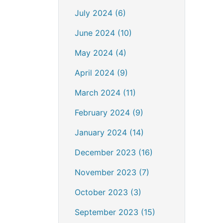
July 2024 (6)
June 2024 (10)
May 2024 (4)
April 2024 (9)
March 2024 (11)
February 2024 (9)
January 2024 (14)
December 2023 (16)
November 2023 (7)
October 2023 (3)
September 2023 (15)