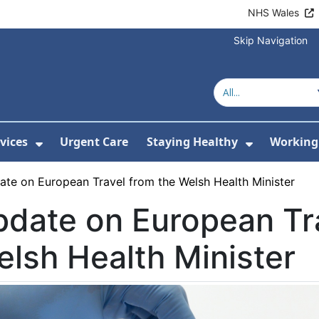
NHS Wales
Skip Navigation
vices
Urgent Care
Staying Healthy
Working 
Submenu For Hospitals and Centres
Show Submenu For Services
Show Sub
te on European Travel from the Welsh Health Minister
date on European Tra
lsh Health Minister