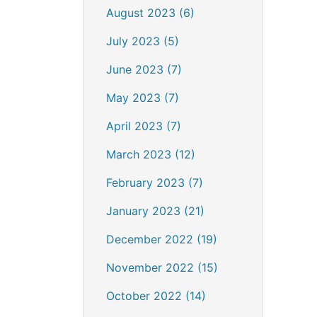
August 2023 (6)
July 2023 (5)
June 2023 (7)
May 2023 (7)
April 2023 (7)
March 2023 (12)
February 2023 (7)
January 2023 (21)
December 2022 (19)
November 2022 (15)
October 2022 (14)