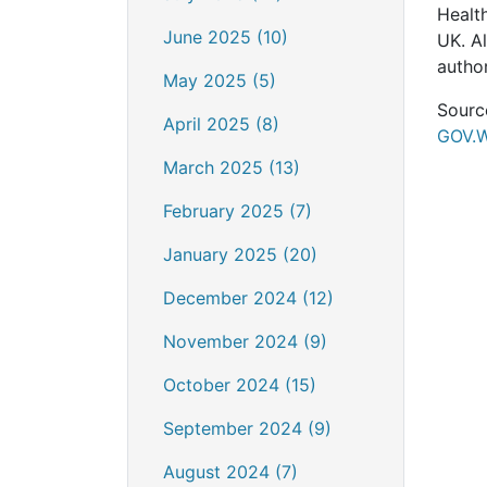
Healt
June 2025 (10)
UK. A
author
May 2025 (5)
Sourc
April 2025 (8)
GOV.
March 2025 (13)
February 2025 (7)
January 2025 (20)
December 2024 (12)
November 2024 (9)
October 2024 (15)
September 2024 (9)
August 2024 (7)