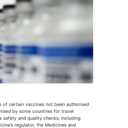
 of certain vaccines not been authorised
ised by some countries for travel
 safety and quality checks, including
icine’s regulator, the Medicines and