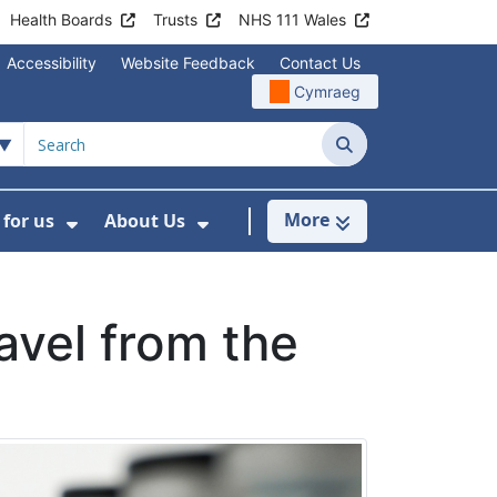
Health Boards
Trusts
NHS 111 Wales
Accessibility
Website Feedback
Contact Us
Cymraeg
Search
More
for us
About Us
menu For Staying Healthy
Show Submenu For Working for us
Show Submenu For About U
vel from the